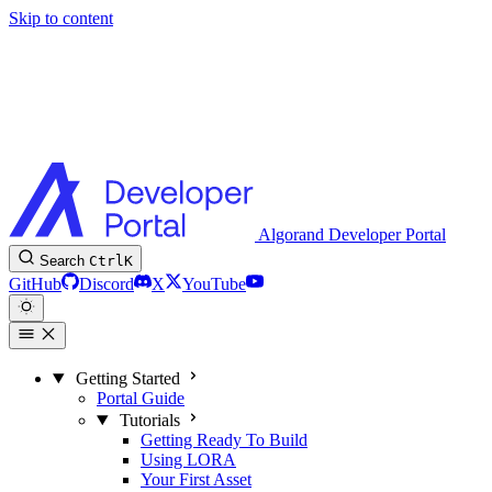
Skip to content
Algorand Developer Portal
Search
Ctrl
K
GitHub
Discord
X
YouTube
Getting Started
Portal Guide
Tutorials
Getting Ready To Build
Using LORA
Your First Asset