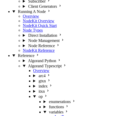
Subscriber
Client Generators
Running A Node
Overview
NodeKit Overview
NodeKit Quick Start
Node Types
Direct Installation
Node Management
Node Reference
NodeKit Reference
Reference
Algorand Python
Algorand Typescript
Overview
arc4
gtxn
index
itxn
op
enumerations
functions
variables