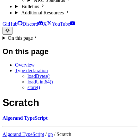
ARC Standards
Bulletins
Additional Resources
GitHub
Discord
X
YouTube
On this page
On this page
Overview
Type declaration
loadBytes()
loadUint64()
store()
Scratch
Algorand TypeScript
Algorand TypeScript
/
op
/ Scratch