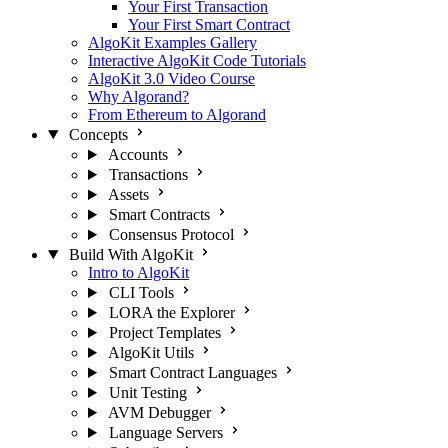
Your First Transaction
Your First Smart Contract
AlgoKit Examples Gallery
Interactive AlgoKit Code Tutorials
AlgoKit 3.0 Video Course
Why Algorand?
From Ethereum to Algorand
Concepts
Accounts
Transactions
Assets
Smart Contracts
Consensus Protocol
Build With AlgoKit
Intro to AlgoKit
CLI Tools
LORA the Explorer
Project Templates
AlgoKit Utils
Smart Contract Languages
Unit Testing
AVM Debugger
Language Servers