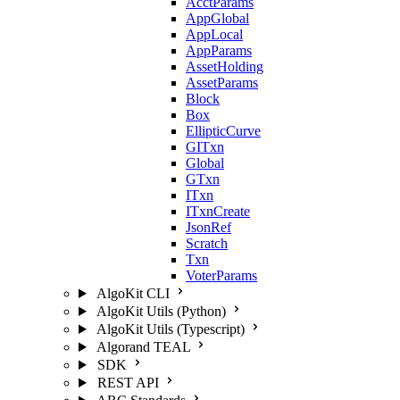
AcctParams
AppGlobal
AppLocal
AppParams
AssetHolding
AssetParams
Block
Box
EllipticCurve
GITxn
Global
GTxn
ITxn
ITxnCreate
JsonRef
Scratch
Txn
VoterParams
AlgoKit CLI
AlgoKit Utils (Python)
AlgoKit Utils (Typescript)
Algorand TEAL
SDK
REST API