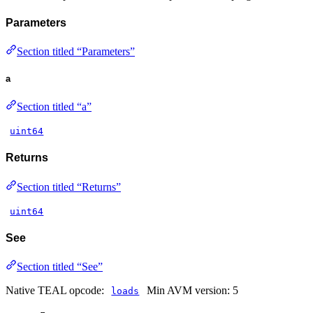
Parameters
Section titled “Parameters”
a
Section titled “a”
uint64
Returns
Section titled “Returns”
uint64
See
Section titled “See”
Native TEAL opcode:
Min AVM version: 5
loads