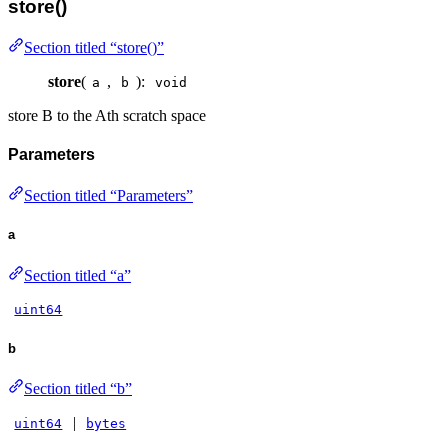
store()
Section titled “store()”
store
(
,
):
a
b
void
store B to the Ath scratch space
Parameters
Section titled “Parameters”
a
Section titled “a”
uint64
b
Section titled “b”
|
uint64
bytes