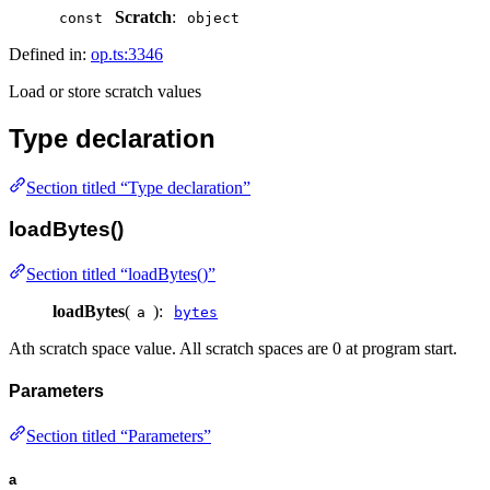
Scratch
:
const
object
Defined in:
op.ts:3346
Load or store scratch values
Type declaration
Section titled “Type declaration”
loadBytes()
Section titled “loadBytes()”
loadBytes
(
):
a
bytes
Ath scratch space value. All scratch spaces are 0 at program start.
Parameters
Section titled “Parameters”
a