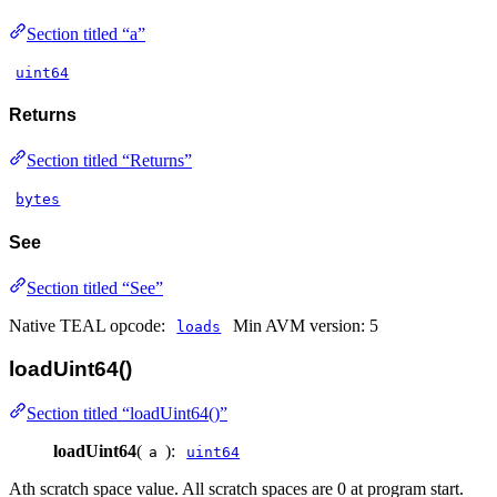
Section titled “a”
uint64
Returns
Section titled “Returns”
bytes
See
Section titled “See”
Native TEAL opcode:
Min AVM version: 5
loads
loadUint64()
Section titled “loadUint64()”
loadUint64
(
):
a
uint64
Ath scratch space value. All scratch spaces are 0 at program start.