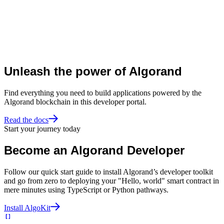
Unleash the power of Algorand
Find everything you need to build applications powered by the
Algorand blockchain in this developer portal.
Read the docs
Start your journey today
Become an Algorand Developer
Follow our quick start guide to install Algorand’s developer toolkit
and go from zero to deploying your "Hello, world" smart contract in
mere minutes using TypeScript or Python pathways.
Install AlgoKit