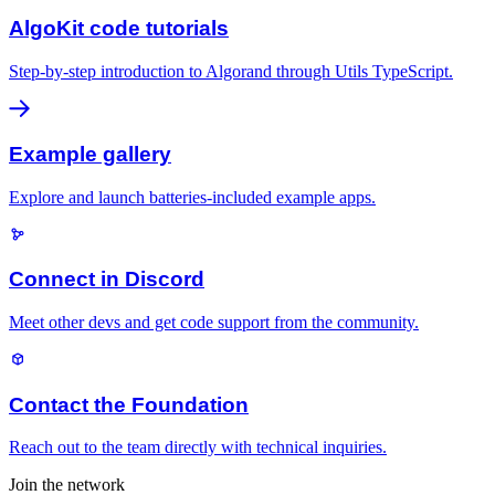
AlgoKit code tutorials
Step-by-step introduction to Algorand through Utils TypeScript.
Example gallery
Explore and launch batteries-included example apps.
Connect in Discord
Meet other devs and get code support from the community.
Contact the Foundation
Reach out to the team directly with technical inquiries.
Join the network