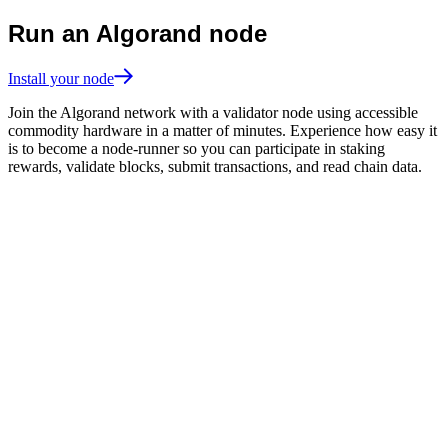
Run an Algorand node
Install your node
Join the Algorand network with a validator node using accessible
commodity hardware in a matter of minutes. Experience how easy it
is to become a node-runner so you can participate in staking
rewards, validate blocks, submit transactions, and read chain data.