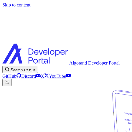
Skip to content
Algorand Developer Portal
Search
Ctrl
K
GitHub
Discord
X
YouTube