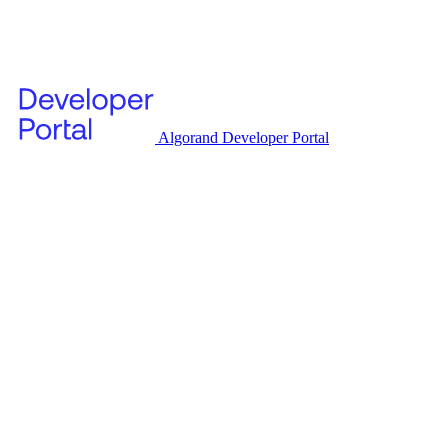
Algorand Developer Portal