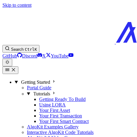
Skip to content
Search
Ctrl
K
GitHub
Discord
X
YouTube
Getting Started
Portal Guide
Tutorials
Getting Ready To Build
Using LORA
Your First Asset
Your First Transaction
Your First Smart Contract
AlgoKit Examples Gallery
Interactive AlgoKit Code Tutorials