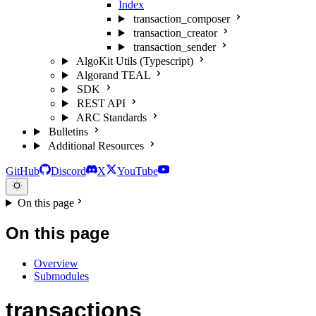
Index
transaction_composer
transaction_creator
transaction_sender
AlgoKit Utils (Typescript)
Algorand TEAL
SDK
REST API
ARC Standards
Bulletins
Additional Resources
GitHub
Discord
X
YouTube
On this page
On this page
Overview
Submodules
transactions