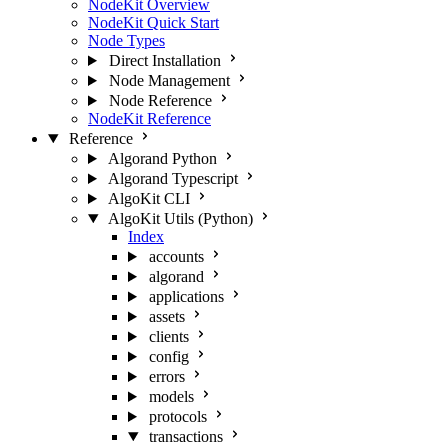
NodeKit Overview
NodeKit Quick Start
Node Types
Direct Installation
Node Management
Node Reference
NodeKit Reference
Reference
Algorand Python
Algorand Typescript
AlgoKit CLI
AlgoKit Utils (Python)
Index
accounts
algorand
applications
assets
clients
config
errors
models
protocols
transactions