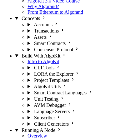
AlgoKit 3.0 Video Course
Why Algorand?
From Ethereum to Algorand
Concepts
Accounts
Transactions
Assets
Smart Contracts
Consensus Protocol
Build With AlgoKit
Intro to AlgoKit
CLI Tools
LORA the Explorer
Project Templates
AlgoKit Utils
Smart Contract Languages
Unit Testing
AVM Debugger
Language Servers
Subscriber
Client Generators
Running A Node
Overview