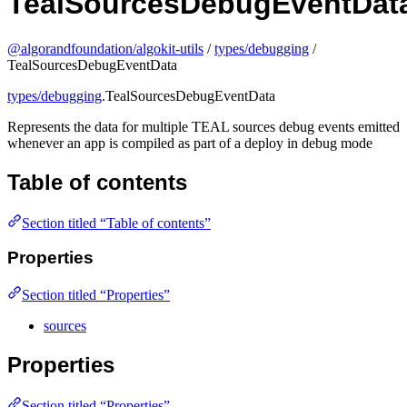
TealSourcesDebugEventDat
@algorandfoundation/algokit-utils
/
types/debugging
/
TealSourcesDebugEventData
types/debugging
.TealSourcesDebugEventData
Represents the data for multiple TEAL sources debug events emitted
whenever an app is compiled as part of a deploy in debug mode
Table of contents
Section titled “Table of contents”
Properties
Section titled “Properties”
sources
Properties
Section titled “Properties”