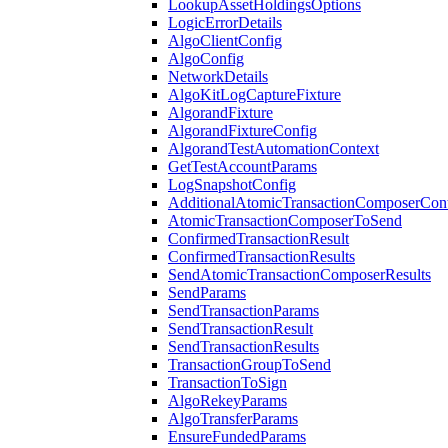
LookupAssetHoldingsOptions
LogicErrorDetails
AlgoClientConfig
AlgoConfig
NetworkDetails
AlgoKitLogCaptureFixture
AlgorandFixture
AlgorandFixtureConfig
AlgorandTestAutomationContext
GetTestAccountParams
LogSnapshotConfig
AdditionalAtomicTransactionComposerCon
AtomicTransactionComposerToSend
ConfirmedTransactionResult
ConfirmedTransactionResults
SendAtomicTransactionComposerResults
SendParams
SendTransactionParams
SendTransactionResult
SendTransactionResults
TransactionGroupToSend
TransactionToSign
AlgoRekeyParams
AlgoTransferParams
EnsureFundedParams