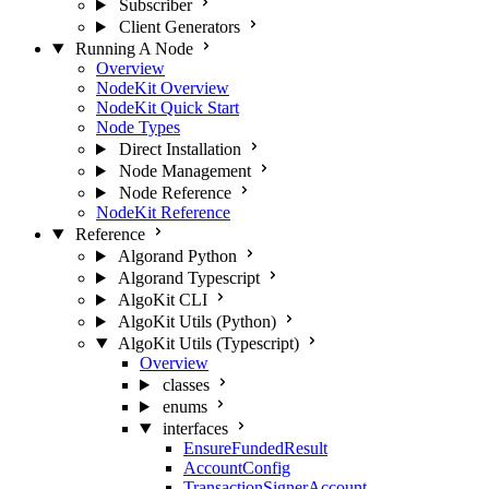
Subscriber
Client Generators
Running A Node
Overview
NodeKit Overview
NodeKit Quick Start
Node Types
Direct Installation
Node Management
Node Reference
NodeKit Reference
Reference
Algorand Python
Algorand Typescript
AlgoKit CLI
AlgoKit Utils (Python)
AlgoKit Utils (Typescript)
Overview
classes
enums
interfaces
EnsureFundedResult
AccountConfig
TransactionSignerAccount