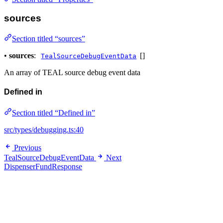
sources
Section titled “sources”
•
sources
:
[]
TealSourceDebugEventData
An array of TEAL source debug event data
Defined in
Section titled “Defined in”
src/types/debugging.ts:40
Previous
TealSourceDebugEventData
Next
DispenserFundResponse