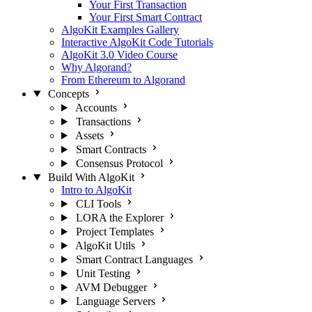
Your First Transaction
Your First Smart Contract
AlgoKit Examples Gallery
Interactive AlgoKit Code Tutorials
AlgoKit 3.0 Video Course
Why Algorand?
From Ethereum to Algorand
Concepts
Accounts
Transactions
Assets
Smart Contracts
Consensus Protocol
Build With AlgoKit
Intro to AlgoKit
CLI Tools
LORA the Explorer
Project Templates
AlgoKit Utils
Smart Contract Languages
Unit Testing
AVM Debugger
Language Servers