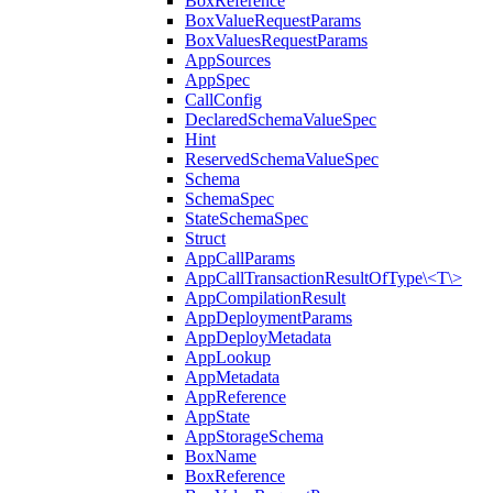
BoxReference
BoxValueRequestParams
BoxValuesRequestParams
AppSources
AppSpec
CallConfig
DeclaredSchemaValueSpec
Hint
ReservedSchemaValueSpec
Schema
SchemaSpec
StateSchemaSpec
Struct
AppCallParams
AppCallTransactionResultOfType\<T\>
AppCompilationResult
AppDeploymentParams
AppDeployMetadata
AppLookup
AppMetadata
AppReference
AppState
AppStorageSchema
BoxName
BoxReference