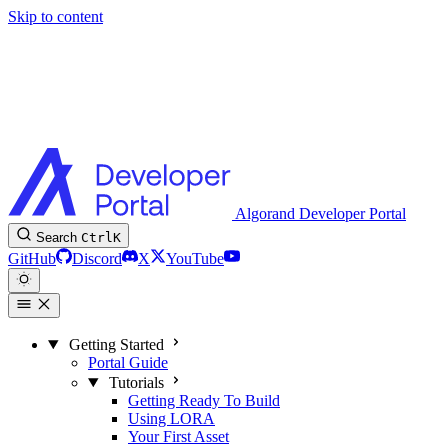
Skip to content
Algorand Developer Portal
Search
Ctrl
K
GitHub
Discord
X
YouTube
Getting Started
Portal Guide
Tutorials
Getting Ready To Build
Using LORA
Your First Asset