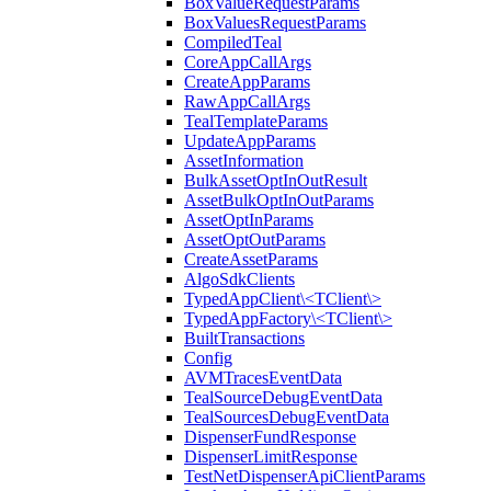
BoxValueRequestParams
BoxValuesRequestParams
CompiledTeal
CoreAppCallArgs
CreateAppParams
RawAppCallArgs
TealTemplateParams
UpdateAppParams
AssetInformation
BulkAssetOptInOutResult
AssetBulkOptInOutParams
AssetOptInParams
AssetOptOutParams
CreateAssetParams
AlgoSdkClients
TypedAppClient\<TClient\>
TypedAppFactory\<TClient\>
BuiltTransactions
Config
AVMTracesEventData
TealSourceDebugEventData
TealSourcesDebugEventData
DispenserFundResponse
DispenserLimitResponse
TestNetDispenserApiClientParams