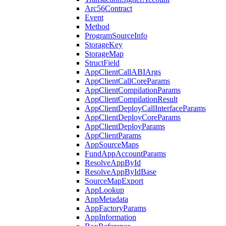
Arc56Contract
Event
Method
ProgramSourceInfo
StorageKey
StorageMap
StructField
AppClientCallABIArgs
AppClientCallCoreParams
AppClientCompilationParams
AppClientCompilationResult
AppClientDeployCallInterfaceParams
AppClientDeployCoreParams
AppClientDeployParams
AppClientParams
AppSourceMaps
FundAppAccountParams
ResolveAppById
ResolveAppByIdBase
SourceMapExport
AppLookup
AppMetadata
AppFactoryParams
AppInformation