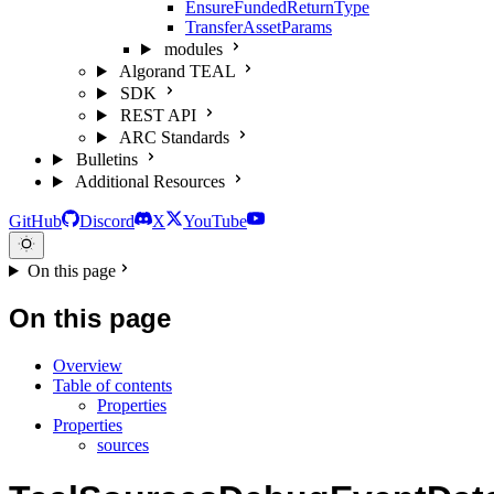
EnsureFundedReturnType
TransferAssetParams
modules
Algorand TEAL
SDK
REST API
ARC Standards
Bulletins
Additional Resources
GitHub
Discord
X
YouTube
On this page
On this page
Overview
Table of contents
Properties
Properties
sources