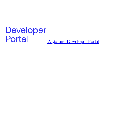
Algorand Developer Portal