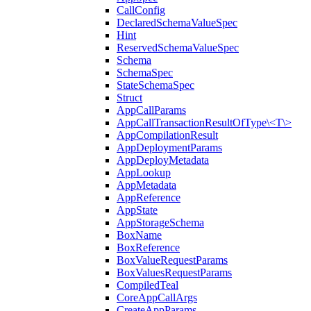
CallConfig
DeclaredSchemaValueSpec
Hint
ReservedSchemaValueSpec
Schema
SchemaSpec
StateSchemaSpec
Struct
AppCallParams
AppCallTransactionResultOfType\<T\>
AppCompilationResult
AppDeploymentParams
AppDeployMetadata
AppLookup
AppMetadata
AppReference
AppState
AppStorageSchema
BoxName
BoxReference
BoxValueRequestParams
BoxValuesRequestParams
CompiledTeal
CoreAppCallArgs
CreateAppParams