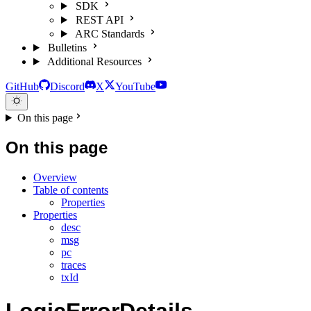
SDK
REST API
ARC Standards
Bulletins
Additional Resources
GitHub
Discord
X
YouTube
On this page
On this page
Overview
Table of contents
Properties
Properties
desc
msg
pc
traces
txId