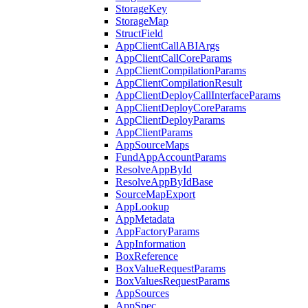
StorageKey
StorageMap
StructField
AppClientCallABIArgs
AppClientCallCoreParams
AppClientCompilationParams
AppClientCompilationResult
AppClientDeployCallInterfaceParams
AppClientDeployCoreParams
AppClientDeployParams
AppClientParams
AppSourceMaps
FundAppAccountParams
ResolveAppById
ResolveAppByIdBase
SourceMapExport
AppLookup
AppMetadata
AppFactoryParams
AppInformation
BoxReference
BoxValueRequestParams
BoxValuesRequestParams
AppSources
AppSpec