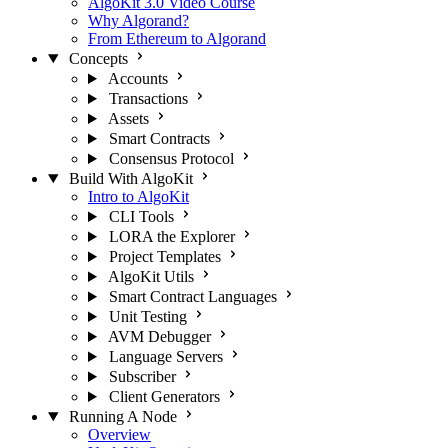
AlgoKit 3.0 Video Course
Why Algorand?
From Ethereum to Algorand
Concepts
Accounts
Transactions
Assets
Smart Contracts
Consensus Protocol
Build With AlgoKit
Intro to AlgoKit
CLI Tools
LORA the Explorer
Project Templates
AlgoKit Utils
Smart Contract Languages
Unit Testing
AVM Debugger
Language Servers
Subscriber
Client Generators
Running A Node
Overview