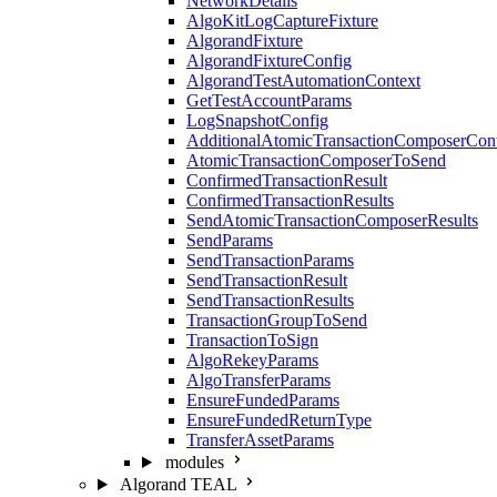
NetworkDetails
AlgoKitLogCaptureFixture
AlgorandFixture
AlgorandFixtureConfig
AlgorandTestAutomationContext
GetTestAccountParams
LogSnapshotConfig
AdditionalAtomicTransactionComposerCon
AtomicTransactionComposerToSend
ConfirmedTransactionResult
ConfirmedTransactionResults
SendAtomicTransactionComposerResults
SendParams
SendTransactionParams
SendTransactionResult
SendTransactionResults
TransactionGroupToSend
TransactionToSign
AlgoRekeyParams
AlgoTransferParams
EnsureFundedParams
EnsureFundedReturnType
TransferAssetParams
modules
Algorand TEAL