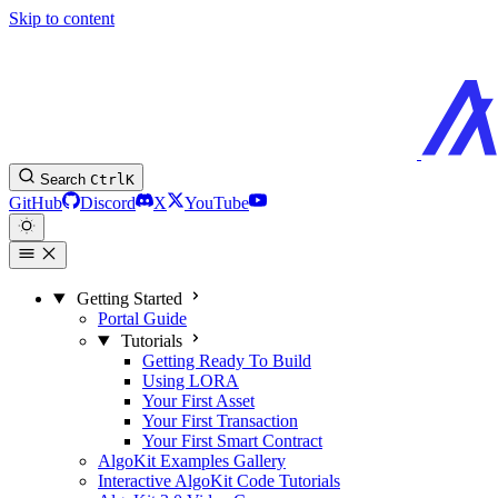
Skip to content
Search
Ctrl
K
GitHub
Discord
X
YouTube
Getting Started
Portal Guide
Tutorials
Getting Ready To Build
Using LORA
Your First Asset
Your First Transaction
Your First Smart Contract
AlgoKit Examples Gallery
Interactive AlgoKit Code Tutorials