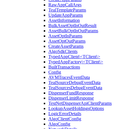
RawAppCallArgs
TealTemplateParams
UpdateAppParams
AssetInformation
BulkAssetOptInOutResult
AssetBulkOptInOutParams
AssetOptInParams
AssetOptOutParams
CreateAssetParams
AlgoSdkClients
TypedAppClient\<TClient\>
TypedAppFactory\<TClient\>
BuiltTransactions
Config
AVMTracesEventData
TealSourceDebugEventData
TealSourcesDebugEventData
DispenserFundResponse
DispenserLimitResponse
TestNetDispenserApiClientParams
LookupAssetHoldingsOptions
LogicErrorDetails
AlgoClientConfig
AlgoConfig