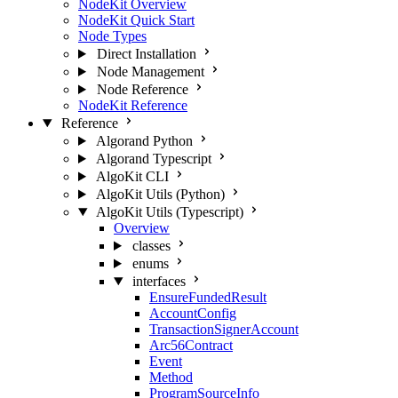
NodeKit Overview
NodeKit Quick Start
Node Types
Direct Installation
Node Management
Node Reference
NodeKit Reference
Reference
Algorand Python
Algorand Typescript
AlgoKit CLI
AlgoKit Utils (Python)
AlgoKit Utils (Typescript)
Overview
classes
enums
interfaces
EnsureFundedResult
AccountConfig
TransactionSignerAccount
Arc56Contract
Event
Method
ProgramSourceInfo