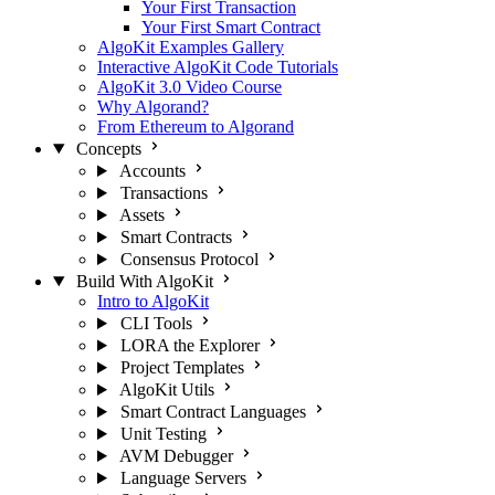
Your First Transaction
Your First Smart Contract
AlgoKit Examples Gallery
Interactive AlgoKit Code Tutorials
AlgoKit 3.0 Video Course
Why Algorand?
From Ethereum to Algorand
Concepts
Accounts
Transactions
Assets
Smart Contracts
Consensus Protocol
Build With AlgoKit
Intro to AlgoKit
CLI Tools
LORA the Explorer
Project Templates
AlgoKit Utils
Smart Contract Languages
Unit Testing
AVM Debugger
Language Servers