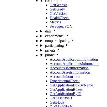
common
GetGenesis
GetReady
GetVersion
HealthCheck
Metrics
SwaggerJSON
data
experimental
nonparticipating
participating
private
public
AccountApplicationInformation
AccountApplicationsInformation
AccountAssetInformation
AccountAssetsInformation
AccountInformation
ExperimentalCheck
GetApplicationBoxByName
GetApplicationBoxes
GetApplicationByID
GetAssetByID
GetBlock
GetBlockHash