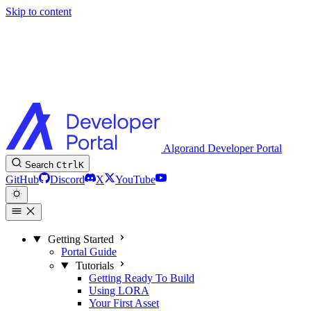
Skip to content
Algorand Developer Portal
Search
Ctrl
K
GitHub
Discord
X
YouTube
Getting Started
Portal Guide
Tutorials
Getting Ready To Build
Using LORA
Your First Asset