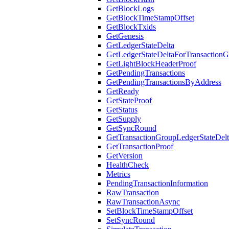
GetBlockLogs
GetBlockTimeStampOffset
GetBlockTxids
GetGenesis
GetLedgerStateDelta
GetLedgerStateDeltaForTransaction
GetLightBlockHeaderProof
GetPendingTransactions
GetPendingTransactionsByAddress
GetReady
GetStateProof
GetStatus
GetSupply
GetSyncRound
GetTransactionGroupLedgerStateDel
GetTransactionProof
GetVersion
HealthCheck
Metrics
PendingTransactionInformation
RawTransaction
RawTransactionAsync
SetBlockTimeStampOffset
SetSyncRound