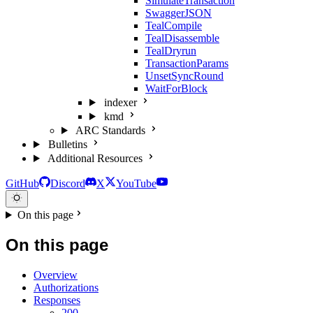
SimulateTransaction
SwaggerJSON
TealCompile
TealDisassemble
TealDryrun
TransactionParams
UnsetSyncRound
WaitForBlock
indexer
kmd
ARC Standards
Bulletins
Additional Resources
GitHub
Discord
X
YouTube
On this page
On this page
Overview
Authorizations
Responses
200