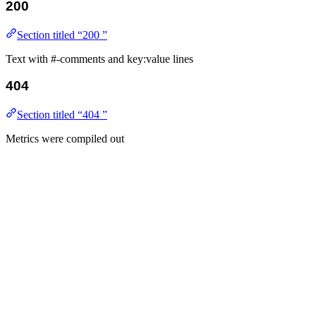
200
Section titled “200 ”
Text with #-comments and key:value lines
404
Section titled “404 ”
Metrics were compiled out