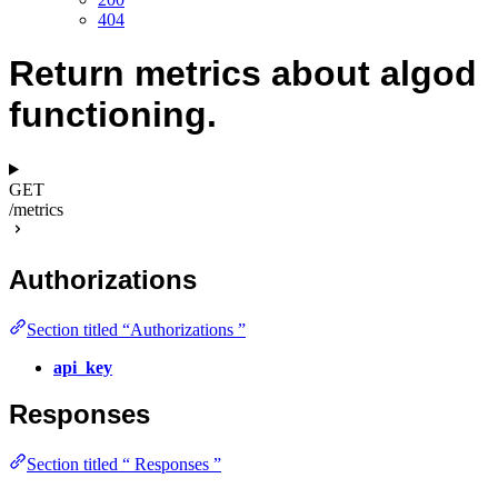
404
Return metrics about algod
functioning.
GET
/metrics
Authorizations
Section titled “Authorizations ”
api_key
Responses
Section titled “ Responses ”