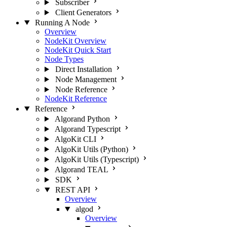
Subscriber
Client Generators
Running A Node
Overview
NodeKit Overview
NodeKit Quick Start
Node Types
Direct Installation
Node Management
Node Reference
NodeKit Reference
Reference
Algorand Python
Algorand Typescript
AlgoKit CLI
AlgoKit Utils (Python)
AlgoKit Utils (Typescript)
Algorand TEAL
SDK
REST API
Overview
algod
Overview