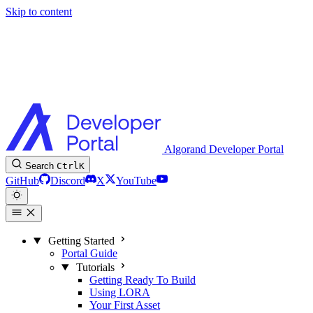
Skip to content
Algorand Developer Portal
Search
Ctrl
K
GitHub
Discord
X
YouTube
Getting Started
Portal Guide
Tutorials
Getting Ready To Build
Using LORA
Your First Asset