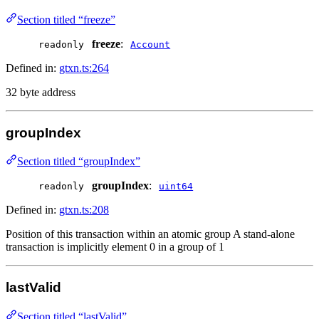
Section titled “freeze”
freeze
:
readonly
Account
Defined in:
gtxn.ts:264
32 byte address
groupIndex
Section titled “groupIndex”
groupIndex
:
readonly
uint64
Defined in:
gtxn.ts:208
Position of this transaction within an atomic group A stand-alone
transaction is implicitly element 0 in a group of 1
lastValid
Section titled “lastValid”