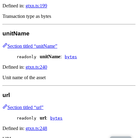
Defined in:
gtxn.ts:199
Transaction type as bytes
unitName
Section titled “unitName”
unitName
:
readonly
bytes
Defined in:
gtxn.ts:240
Unit name of the asset
url
Section titled “url”
url
:
readonly
bytes
Defined in:
gtxn.ts:248