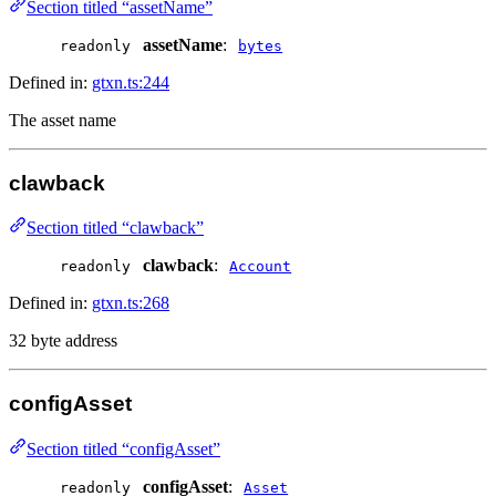
Section titled “assetName”
assetName
:
readonly
bytes
Defined in:
gtxn.ts:244
The asset name
clawback
Section titled “clawback”
clawback
:
readonly
Account
Defined in:
gtxn.ts:268
32 byte address
configAsset
Section titled “configAsset”
configAsset
:
readonly
Asset