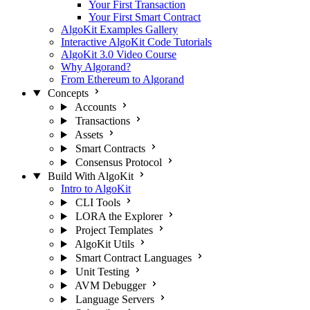
Your First Transaction
Your First Smart Contract
AlgoKit Examples Gallery
Interactive AlgoKit Code Tutorials
AlgoKit 3.0 Video Course
Why Algorand?
From Ethereum to Algorand
Concepts
Accounts
Transactions
Assets
Smart Contracts
Consensus Protocol
Build With AlgoKit
Intro to AlgoKit
CLI Tools
LORA the Explorer
Project Templates
AlgoKit Utils
Smart Contract Languages
Unit Testing
AVM Debugger
Language Servers