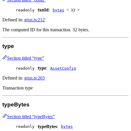
txnId
:
<
>
readonly
bytes
32
Defined in:
gtxn.ts:212
The computed ID for this transaction. 32 bytes.
type
Section titled “type”
type
:
readonly
AssetConfig
Defined in:
gtxn.ts:203
Transaction type
typeBytes
Section titled “typeBytes”
typeBytes
:
readonly
bytes