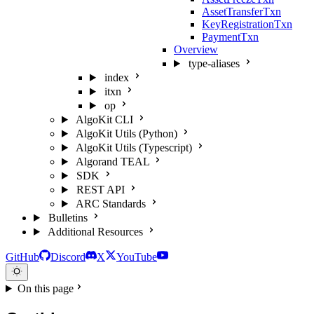
AssetTransferTxn
KeyRegistrationTxn
PaymentTxn
Overview
type-aliases
index
itxn
op
AlgoKit CLI
AlgoKit Utils (Python)
AlgoKit Utils (Typescript)
Algorand TEAL
SDK
REST API
ARC Standards
Bulletins
Additional Resources
GitHub
Discord
X
YouTube
On this page