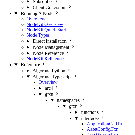
Subscriber
Client Generators
Running A Node
Overview
NodeKit Overview
NodeKit Quick Start
Node Types
Direct Installation
Node Management
Node Reference
NodeKit Reference
Reference
Algorand Python
Algorand Typescript
Overview
arc4
gtxn
namespaces
gtxn
functions
interfaces
ApplicationCallTxn
AssetConfigTxn
AssetFreezeTxn