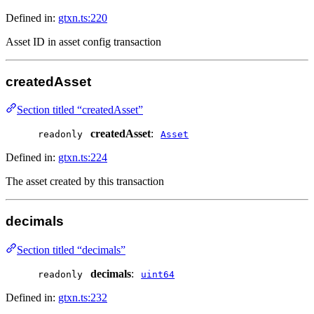
Defined in:
gtxn.ts:220
Asset ID in asset config transaction
createdAsset
Section titled “createdAsset”
createdAsset
:
readonly
Asset
Defined in:
gtxn.ts:224
The asset created by this transaction
decimals
Section titled “decimals”
decimals
:
readonly
uint64
Defined in:
gtxn.ts:232