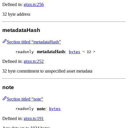
Defined in:
gtxn.ts:256
32 byte address
metadataHash
Section titled “metadataHash”
metadataHash
:
<
>
readonly
bytes
32
Defined in:
gtxn.ts:252
32 byte commitment to unspecified asset metadata
note
Section titled “note”
note
:
readonly
bytes
Defined in:
gtxn.ts:191