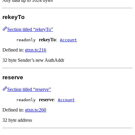
Any data up to 1024 bytes
rekeyTo
Section titled “rekeyTo”
rekeyTo
:
readonly
Account
Defined in:
gtxn.ts:216
32 byte Sender’s new AuthAddr
reserve
Section titled “reserve”
reserve
:
readonly
Account
Defined in:
gtxn.ts:260
32 byte address