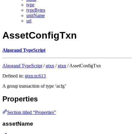
type
typeBytes
unitName
url
AssetConfigTxn
Algorand TypeScript
Algorand TypeScript
/
gtxn
/
gtxn
/ AssetConfigTxn
Defined in:
gtxn.ts:613
A group transaction of type ‘acfg’
Properties
Section titled “Properties”
assetName