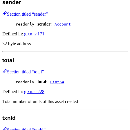
sender
Section titled “sender”
sender
:
readonly
Account
Defined in:
gtxn.ts:171
32 byte address
total
Section titled “total”
total
:
readonly
uint64
Defined in:
gtxn.ts:228
Total number of units of this asset created
txnId
Section titled “txnId”