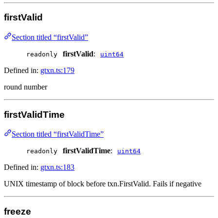
firstValid
Section titled “firstValid”
firstValid
:
readonly
uint64
Defined in:
gtxn.ts:179
round number
firstValidTime
Section titled “firstValidTime”
firstValidTime
:
readonly
uint64
Defined in:
gtxn.ts:183
UNIX timestamp of block before txn.FirstValid. Fails if negative
freeze