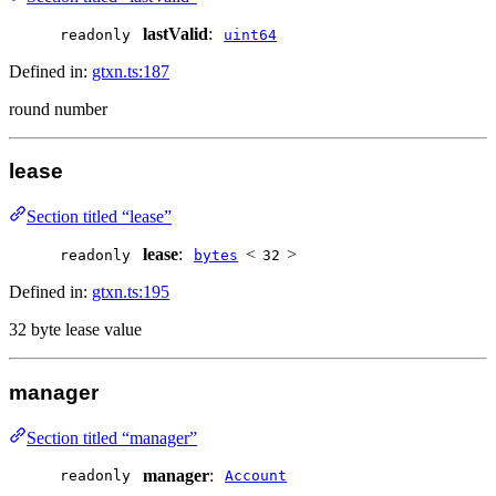
lastValid
:
readonly
uint64
Defined in:
gtxn.ts:187
round number
lease
Section titled “lease”
lease
:
<
>
readonly
bytes
32
Defined in:
gtxn.ts:195
32 byte lease value
manager
Section titled “manager”
manager
:
readonly
Account