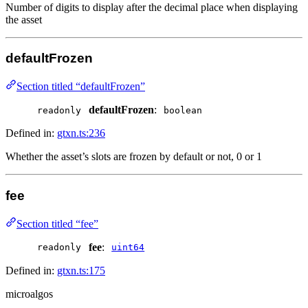
Number of digits to display after the decimal place when displaying
the asset
defaultFrozen
Section titled “defaultFrozen”
defaultFrozen
:
readonly
boolean
Defined in:
gtxn.ts:236
Whether the asset’s slots are frozen by default or not, 0 or 1
fee
Section titled “fee”
fee
:
readonly
uint64
Defined in:
gtxn.ts:175
microalgos