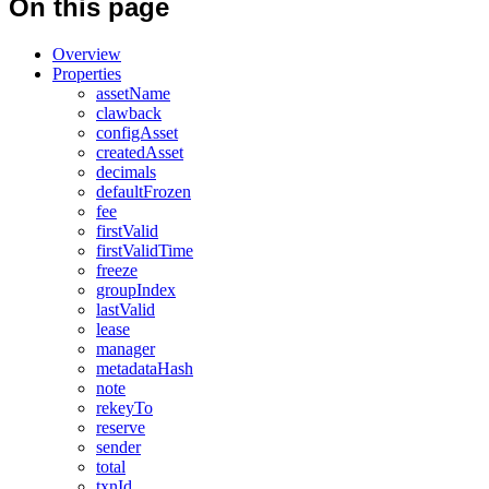
On this page
Overview
Properties
assetName
clawback
configAsset
createdAsset
decimals
defaultFrozen
fee
firstValid
firstValidTime
freeze
groupIndex
lastValid
lease
manager
metadataHash
note
rekeyTo
reserve
sender
total
txnId