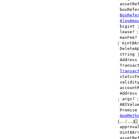
assetRe
boxRefe
BoxRefe
AlgoAmo
bigint
lease?
maxFee?
|
Uint8A
DeleteA
string
Address
Transac
Transac
staticF
validit
account
Address
;
:
args?
ABIValu
Promise
AppMeth
(… | …)[]
approva
Uint8Ar
assetRe