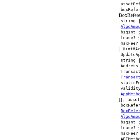
assetRe
boxRefe
BoxRefere
string
AlgoAmo
bigint
lease?
maxFee?
|
Uint8A
UpdateA
string
Address
Transac
Transac
staticF
validit
AppMeth
[] ;
asse
boxRefe
BoxRefe
AlgoAmo
bigint
lease?
maxFee?
ABIMeth