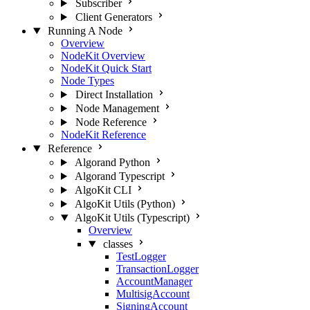
Subscriber
Client Generators
Running A Node
Overview
NodeKit Overview
NodeKit Quick Start
Node Types
Direct Installation
Node Management
Node Reference
NodeKit Reference
Reference
Algorand Python
Algorand Typescript
AlgoKit CLI
AlgoKit Utils (Python)
AlgoKit Utils (Typescript)
Overview
classes
TestLogger
TransactionLogger
AccountManager
MultisigAccount
SigningAccount