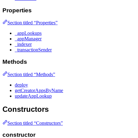
Properties
Section titled “Properties”
_appLookups
_appManager
_indexer
_transactionSender
Methods
Section titled “Methods”
deploy
getCreatorAppsByName
updateAppLookup
Constructors
Section titled “Constructors”
constructor