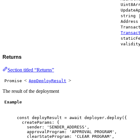
Uint8Ar
UpdateA
string
Address
Transac
Transac
staticF
validit
Returns
Section titled “Returns”
<
>
Promise
AppDeployResult
The result of the deployment
Example
const
 deployResult 
=
await
 deployer
.
deploy
(
{
createParams
:
{
sender
:
'SENDER_ADDRESS'
,
approvalProgram
:
'APPROVAL PROGRAM'
,
clearStateProgram
:
'CLEAR PROGRAM'
,