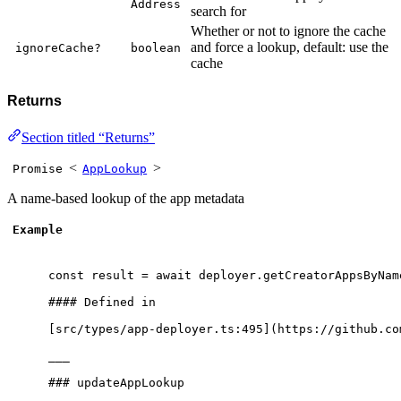
Address
search for
Whether or not to ignore the cache
and force a lookup, default: use the
ignoreCache?
boolean
cache
Returns
Section titled “Returns”
<
>
Promise
AppLookup
A name-based lookup of the app metadata
Example
const
 result 
=
await
 deployer
.
getCreatorAppsByNam
#### Defined 
in
[src
/
types
/
app
-
deployer
.
ts:
495
](https:
//github.co
___
### updateAppLookup