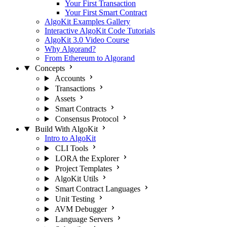
Your First Transaction
Your First Smart Contract
AlgoKit Examples Gallery
Interactive AlgoKit Code Tutorials
AlgoKit 3.0 Video Course
Why Algorand?
From Ethereum to Algorand
Concepts
Accounts
Transactions
Assets
Smart Contracts
Consensus Protocol
Build With AlgoKit
Intro to AlgoKit
CLI Tools
LORA the Explorer
Project Templates
AlgoKit Utils
Smart Contract Languages
Unit Testing
AVM Debugger
Language Servers