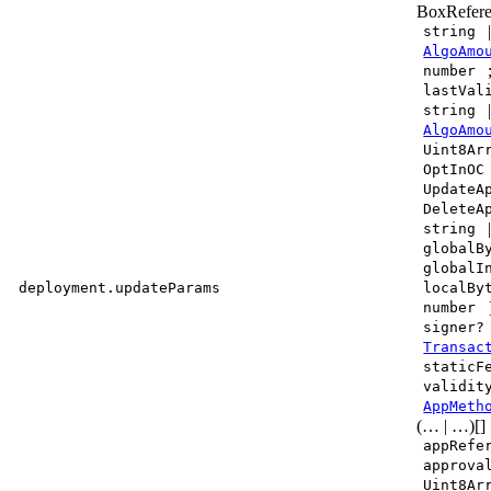
BoxRefere
string
AlgoAmo
number
lastVal
string
AlgoAmo
Uint8Ar
OptInOC
UpdateA
DeleteA
string
globalB
globalI
deployment.updateParams
localBy
number
signer?
Transac
staticF
validit
AppMeth
(… | …)[]
appRefe
approva
Uint8Ar