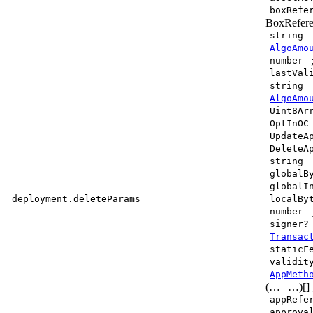
boxRefe
BoxRefere
string
AlgoAmo
number
lastVal
string
AlgoAmo
Uint8Ar
OptInOC
UpdateA
DeleteA
string
globalB
globalI
deployment.deleteParams
localBy
number
signer?
Transac
staticF
validit
AppMeth
(… | …)[]
appRefe
approva