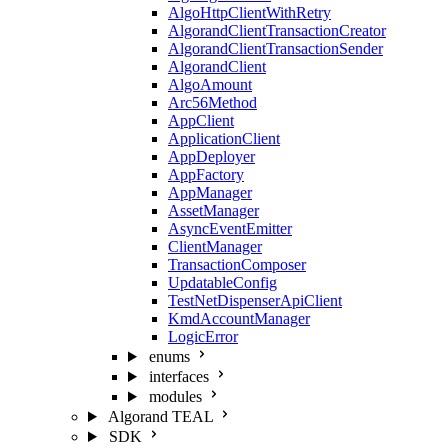
AlgoHttpClientWithRetry
AlgorandClientTransactionCreator
AlgorandClientTransactionSender
AlgorandClient
AlgoAmount
Arc56Method
AppClient
ApplicationClient
AppDeployer
AppFactory
AppManager
AssetManager
AsyncEventEmitter
ClientManager
TransactionComposer
UpdatableConfig
TestNetDispenserApiClient
KmdAccountManager
LogicError
enums
interfaces
modules
Algorand TEAL
SDK