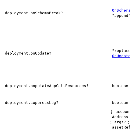
OnSchem
deployment.onSchemaBreak?
"append
"replac
deployment.onUpdate?
OnUpdat
deployment.populateAppCallResources?
boolean
deployment.suppressLog?
boolean
{
accoun
Address
;
args?
assetRe