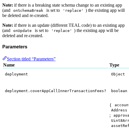
Note:
if there is a breaking state schema change to an existing app
(and
is set to
) the existing app will
onSchemaBreak
'replace'
be deleted and re-created.
Note:
if there is an update (different TEAL code) to an existing app
(and
is set to
) the existing app will be
onUpdate
'replace'
deleted and re-created.
Parameters
Section titled “Parameters”
Name
Type
deployment
Object
deployment.coverAppCallInnerTransactionFees?
boolean
{
accoun
Address
;
approv
Uint8Ar
assetRe