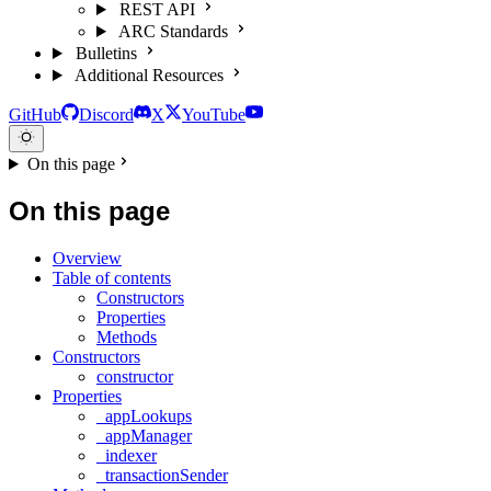
REST API
ARC Standards
Bulletins
Additional Resources
GitHub
Discord
X
YouTube
On this page
On this page
Overview
Table of contents
Constructors
Properties
Methods
Constructors
constructor
Properties
_appLookups
_appManager
_indexer
_transactionSender