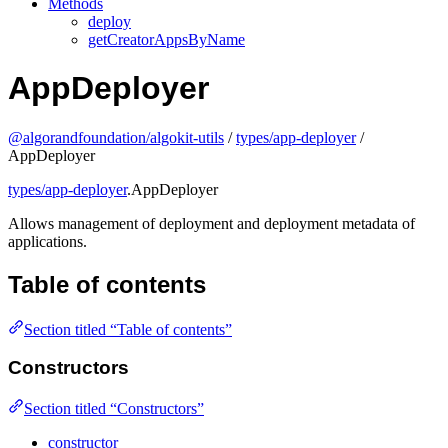
Methods
deploy
getCreatorAppsByName
AppDeployer
@algorandfoundation/algokit-utils
/
types/app-deployer
/
AppDeployer
types/app-deployer
.AppDeployer
Allows management of deployment and deployment metadata of
applications.
Table of contents
Section titled “Table of contents”
Constructors
Section titled “Constructors”
constructor