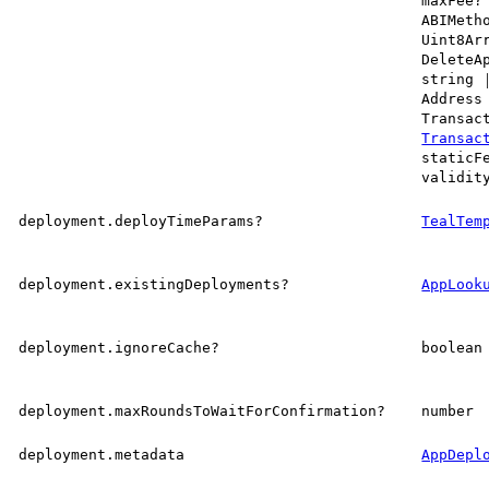
maxFee?
ABIMeth
Uint8Ar
DeleteA
string
Address
Transac
Transac
staticF
validit
deployment.deployTimeParams?
TealTem
deployment.existingDeployments?
AppLook
deployment.ignoreCache?
boolean
deployment.maxRoundsToWaitForConfirmation?
number
deployment.metadata
AppDepl