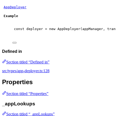
AppDeployer
Example
const
 deployer 
=
new
AppDeployer
(appManager
,
 tran
Defined in
Section titled “Defined in”
src/types/app-deployer.ts:128
Properties
Section titled “Properties”
_appLookups
Section titled “_appLookups”