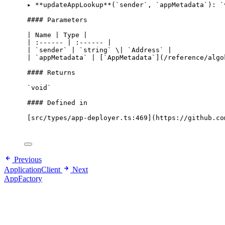
▸ 
**
updateAppLookup
**
(
`sender`
,
`appMetadata`
): 
`
#### Parameters
|
 Name 
|
 Type 
|
|
 :
------
|
 :
------
|
|
`sender`
|
`string`
 \
|
`Address`
|
|
`appMetadata`
|
 [
`AppMetadata`
](
/
reference
/
algo
#### Returns
`void`
#### Defined 
in
[src
/
types
/
app
-
deployer
.
ts:
469
](https:
//github.co
Previous
ApplicationClient
Next
AppFactory