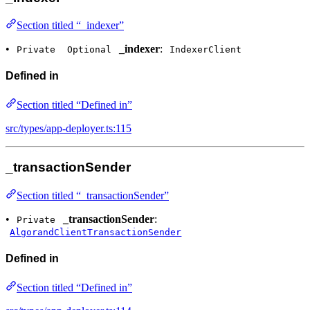
Section titled “_indexer”
•
_indexer
:
Private
Optional
IndexerClient
Defined in
Section titled “Defined in”
src/types/app-deployer.ts:115
_transactionSender
Section titled “_transactionSender”
•
_transactionSender
:
Private
AlgorandClientTransactionSender
Defined in
Section titled “Defined in”