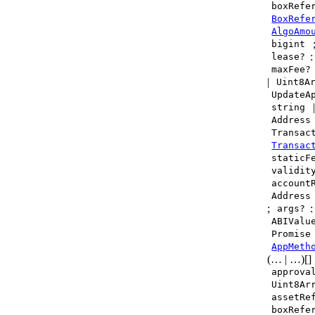
boxRefe
BoxRefe
AlgoAmo
bigint
lease?
maxFee?
|
Uint8A
UpdateA
string
Address
Transac
Transac
staticF
validit
account
Address
;
:
args?
ABIValu
Promise
AppMeth
(… | …)[]
approva
Uint8Ar
assetRe
boxRefe