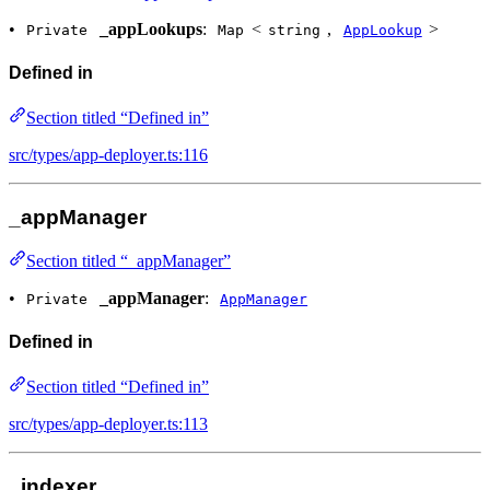
•
_appLookups
:
<
,
>
Private
Map
string
AppLookup
Defined in
Section titled “Defined in”
src/types/app-deployer.ts:116
_appManager
Section titled “_appManager”
•
_appManager
:
Private
AppManager
Defined in
Section titled “Defined in”
src/types/app-deployer.ts:113
_indexer