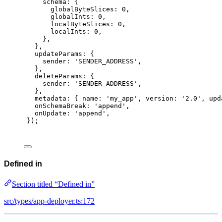
schema
:
{
globalByteSlices
:
0
,
globalInts
:
0
,
localByteSlices
:
0
,
localInts
:
0
,
},
},
updateParams
:
{
sender
:
'SENDER_ADDRESS'
,
},
deleteParams
:
{
sender
:
'SENDER_ADDRESS'
,
},
metadata
:
{
 name
:
'my_app'
,
 version
:
'2.0'
,
 upd
onSchemaBreak
:
'append'
,
onUpdate
:
'append'
,
}
)
;
Defined in
Section titled “Defined in”
src/types/app-deployer.ts:172