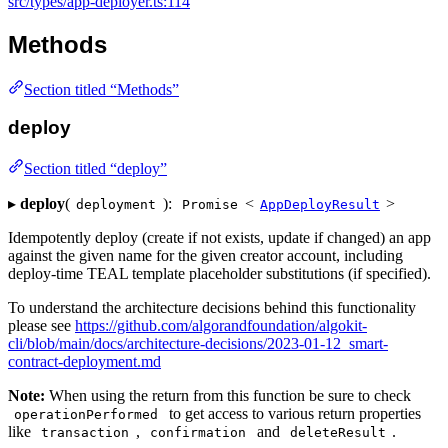
src/types/app-deployer.ts:114
Methods
Section titled “Methods”
deploy
Section titled “deploy”
▸
deploy
(
):
<
>
deployment
Promise
AppDeployResult
Idempotently deploy (create if not exists, update if changed) an app
against the given name for the given creator account, including
deploy-time TEAL template placeholder substitutions (if specified).
To understand the architecture decisions behind this functionality
please see
https://github.com/algorandfoundation/algokit-
cli/blob/main/docs/architecture-decisions/2023-01-12_smart-
contract-deployment.md
Note:
When using the return from this function be sure to check
to get access to various return properties
operationPerformed
like
,
and
.
transaction
confirmation
deleteResult