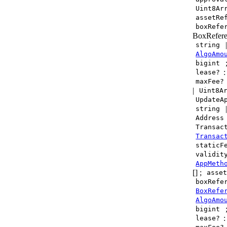
Uint8Ar
assetRe
boxRefe
BoxRefere
string
AlgoAmo
bigint
lease?
maxFee?
|
Uint8A
UpdateA
string
Address
Transac
Transac
staticF
validit
AppMeth
[] ;
asse
boxRefe
BoxRefe
AlgoAmo
bigint
lease?