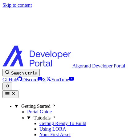
Skip to content
Algorand Developer Portal
Search
Ctrl
K
GitHub
Discord
X
YouTube
Getting Started
Portal Guide
Tutorials
Getting Ready To Build
Using LORA
Your First Asset