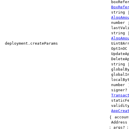
boxRefe
BoxRefe
string
AlgoAmo
number
lastVal
string
AlgoAmo
deployment.createParams
Uint8Ar
OptInOC
UpdateA
DeleteA
string
globalB
globalI
localBy
number
signer?
Transac
staticF
validit
AppCrea
{
accoun
Address
;
args?