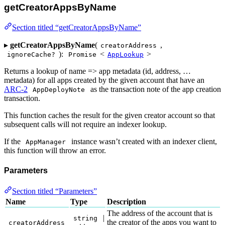
getCreatorAppsByName
Section titled “getCreatorAppsByName”
▸
getCreatorAppsByName
(
,
creatorAddress
):
<
>
ignoreCache?
Promise
AppLookup
Returns a lookup of name => app metadata (id, address, …
metadata) for all apps created by the given account that have an
ARC-2
as the transaction note of the app creation
AppDeployNote
transaction.
This function caches the result for the given creator account so that
subsequent calls will not require an indexer lookup.
If the
instance wasn’t created with an indexer client,
AppManager
this function will throw an error.
Parameters
Section titled “Parameters”
Name
Type
Description
The address of the account that is
|
string
the creator of the apps you want to
creatorAddress