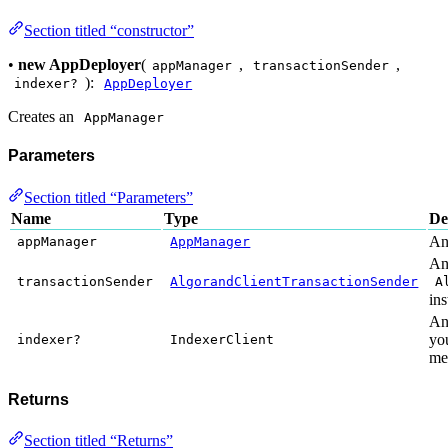
Section titled “constructor”
•
new AppDeployer
(
,
,
appManager
transactionSender
):
indexer?
AppDeployer
Creates an
AppManager
Parameters
Section titled “Parameters”
Name
Type
De
A
appManager
AppManager
A
transactionSender
AlgorandClientTransactionSender
A
in
An 
yo
indexer?
IndexerClient
me
Returns
Section titled “Returns”