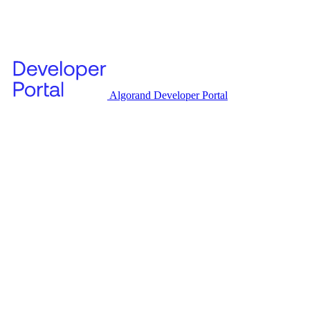
Algorand Developer Portal