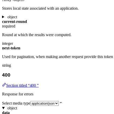
Stores local state associated with an application.
object
current-round
required
Round at which the results were computed.
integer
next-token
Used for pagination, when making another request provide this token 
string
400
Section titled “400 ”
Response for errors
Select media type
object
data