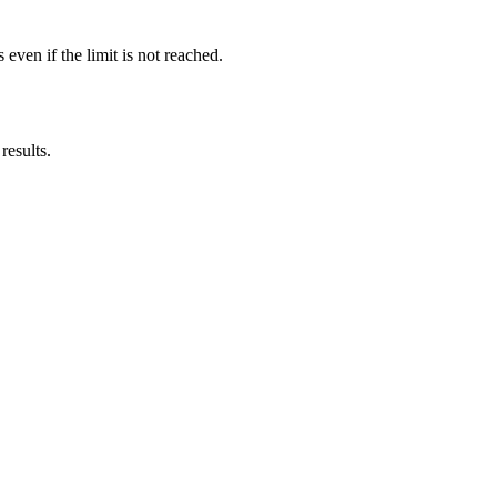
ven if the limit is not reached.
results.