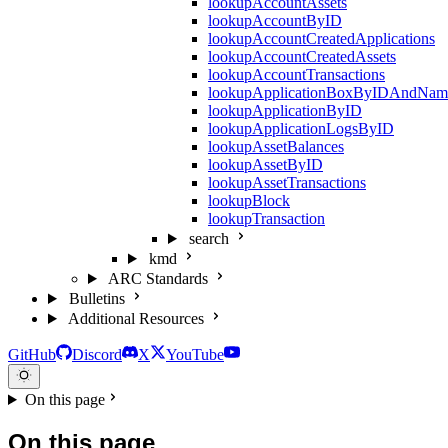
lookupAccountAssets
lookupAccountByID
lookupAccountCreatedApplications
lookupAccountCreatedAssets
lookupAccountTransactions
lookupApplicationBoxByIDAndNam
lookupApplicationByID
lookupApplicationLogsByID
lookupAssetBalances
lookupAssetByID
lookupAssetTransactions
lookupBlock
lookupTransaction
search
kmd
ARC Standards
Bulletins
Additional Resources
GitHub
Discord
X
YouTube
On this page
On this page