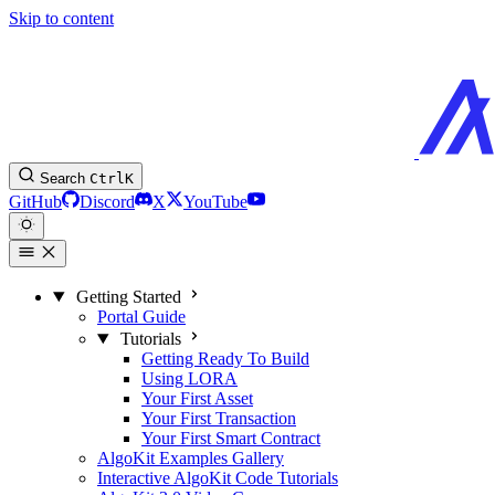
Skip to content
Search
Ctrl
K
GitHub
Discord
X
YouTube
Getting Started
Portal Guide
Tutorials
Getting Ready To Build
Using LORA
Your First Asset
Your First Transaction
Your First Smart Contract
AlgoKit Examples Gallery
Interactive AlgoKit Code Tutorials