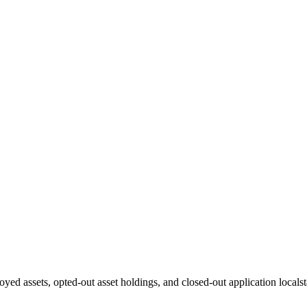
oyed assets, opted-out asset holdings, and closed-out application localst