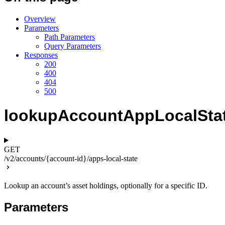
Overview
Parameters
Path Parameters
Query Parameters
Responses
200
400
404
500
lookupAccountAppLocalSta
GET
/v2/accounts/{account-id}/apps-local-state
Lookup an account’s asset holdings, optionally for a specific ID.
Parameters