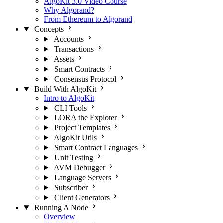
AlgoKit 3.0 Video Course
Why Algorand?
From Ethereum to Algorand
Concepts
Accounts
Transactions
Assets
Smart Contracts
Consensus Protocol
Build With AlgoKit
Intro to AlgoKit
CLI Tools
LORA the Explorer
Project Templates
AlgoKit Utils
Smart Contract Languages
Unit Testing
AVM Debugger
Language Servers
Subscriber
Client Generators
Running A Node
Overview