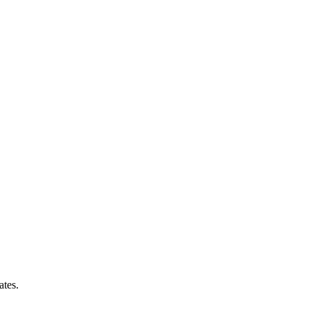
ates.