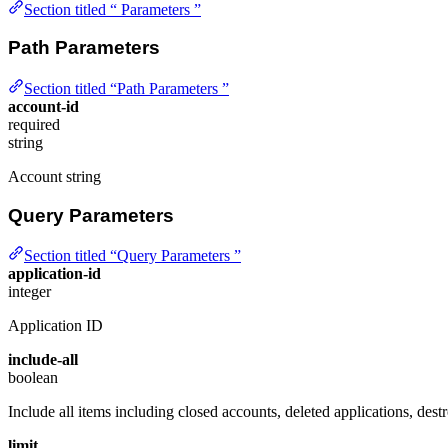
Section titled “ Parameters ”
Path Parameters
Section titled “Path Parameters ”
account-id
required
string
Account string
Query Parameters
Section titled “Query Parameters ”
application-id
integer
Application ID
include-all
boolean
Include all items including closed accounts, deleted applications, destr
limit