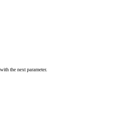
with the next parameter.