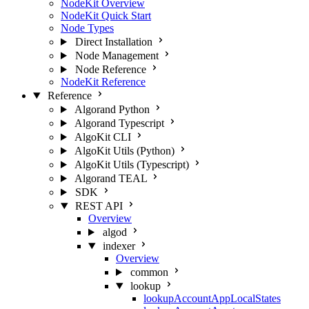
NodeKit Overview
NodeKit Quick Start
Node Types
Direct Installation
Node Management
Node Reference
NodeKit Reference
Reference
Algorand Python
Algorand Typescript
AlgoKit CLI
AlgoKit Utils (Python)
AlgoKit Utils (Typescript)
Algorand TEAL
SDK
REST API
Overview
algod
indexer
Overview
common
lookup
lookupAccountAppLocalStates