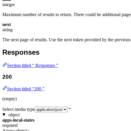
integer
Maximum number of results to return. There could be additional pages e
next
string
The next page of results. Use the next token provided by the previous 
Responses
Section titled “ Responses ”
200
Section titled “200 ”
(empty)
Select media type
object
apps-local-states
required
Array<object>