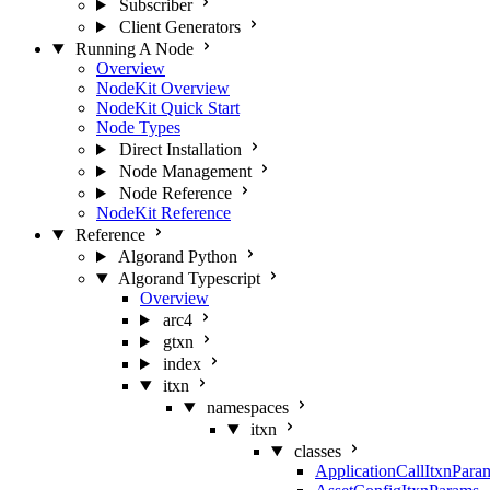
Subscriber
Client Generators
Running A Node
Overview
NodeKit Overview
NodeKit Quick Start
Node Types
Direct Installation
Node Management
Node Reference
NodeKit Reference
Reference
Algorand Python
Algorand Typescript
Overview
arc4
gtxn
index
itxn
namespaces
itxn
classes
ApplicationCallItxnPara