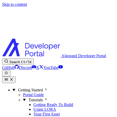
Skip to content
Algorand Developer Portal
Search
Ctrl
K
GitHub
Discord
X
YouTube
Getting Started
Portal Guide
Tutorials
Getting Ready To Build
Using LORA
Your First Asset