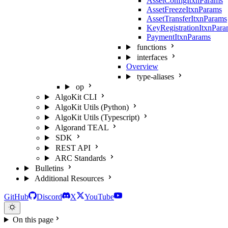
AssetConfigItxnParams
AssetFreezeItxnParams
AssetTransferItxnParams
KeyRegistrationItxnPar
PaymentItxnParams
functions
interfaces
Overview
type-aliases
op
AlgoKit CLI
AlgoKit Utils (Python)
AlgoKit Utils (Typescript)
Algorand TEAL
SDK
REST API
ARC Standards
Bulletins
Additional Resources
GitHub
Discord
X
YouTube
On this page