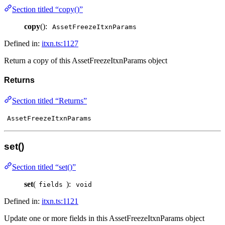
Section titled “copy()”
copy
():
AssetFreezeItxnParams
Defined in:
itxn.ts:1127
Return a copy of this AssetFreezeItxnParams object
Returns
Section titled “Returns”
AssetFreezeItxnParams
set()
Section titled “set()”
set
(
):
fields
void
Defined in:
itxn.ts:1121
Update one or more fields in this AssetFreezeItxnParams object