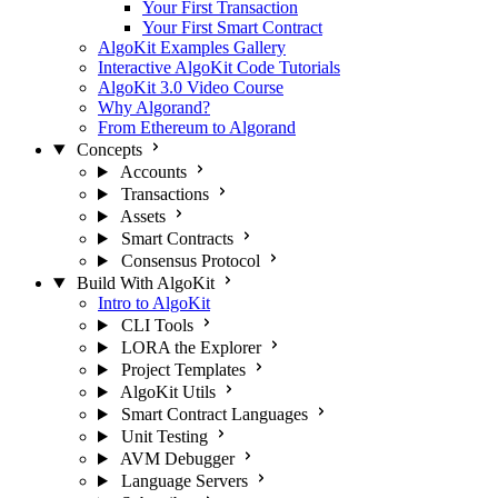
Your First Transaction
Your First Smart Contract
AlgoKit Examples Gallery
Interactive AlgoKit Code Tutorials
AlgoKit 3.0 Video Course
Why Algorand?
From Ethereum to Algorand
Concepts
Accounts
Transactions
Assets
Smart Contracts
Consensus Protocol
Build With AlgoKit
Intro to AlgoKit
CLI Tools
LORA the Explorer
Project Templates
AlgoKit Utils
Smart Contract Languages
Unit Testing
AVM Debugger
Language Servers