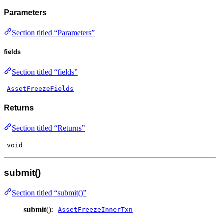
Parameters
Section titled “Parameters”
fields
Section titled “fields”
AssetFreezeFields
Returns
Section titled “Returns”
void
submit()
Section titled “submit()”
submit
():
AssetFreezeInnerTxn