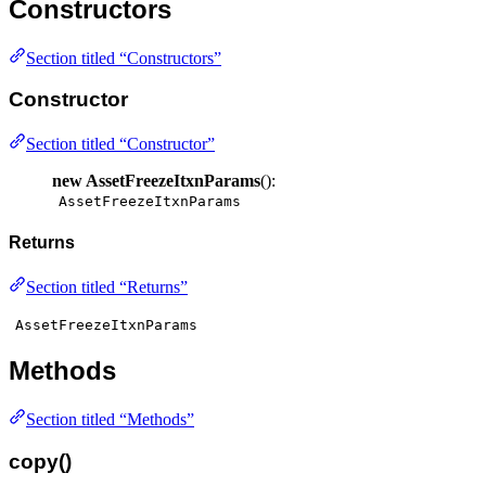
Constructors
Section titled “Constructors”
Constructor
Section titled “Constructor”
new AssetFreezeItxnParams
():
AssetFreezeItxnParams
Returns
Section titled “Returns”
AssetFreezeItxnParams
Methods
Section titled “Methods”
copy()