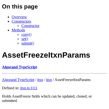
On this page
Overview
Constructors
Constructor
Methods
copy()
set()
submit()
AssetFreezeItxnParams
Algorand TypeScript
Algorand TypeScript
/
itxn
/
itxn
/ AssetFreezeItxnParams
Defined in:
itxn.ts:1111
Holds AssetFreeze fields which can be updated, cloned, or
submitted.