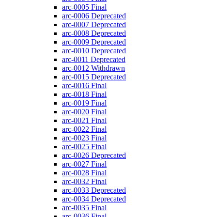
arc-0005
Final
arc-0006
Deprecated
arc-0007
Deprecated
arc-0008
Deprecated
arc-0009
Deprecated
arc-0010
Deprecated
arc-0011
Deprecated
arc-0012
Withdrawn
arc-0015
Deprecated
arc-0016
Final
arc-0018
Final
arc-0019
Final
arc-0020
Final
arc-0021
Final
arc-0022
Final
arc-0023
Final
arc-0025
Final
arc-0026
Deprecated
arc-0027
Final
arc-0028
Final
arc-0032
Final
arc-0033
Deprecated
arc-0034
Deprecated
arc-0035
Final
arc-0036
Final