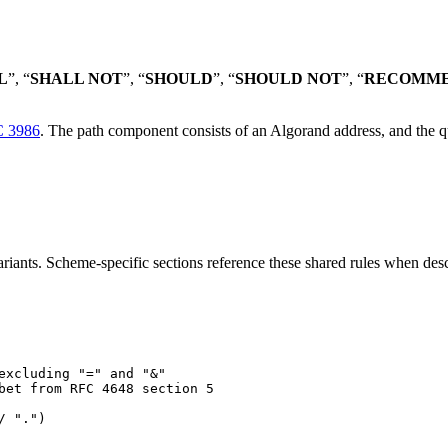
L
”, “
SHALL NOT
”, “
SHOULD
”, “
SHOULD NOT
”, “
RECOMM
 3986
. The path component consists of an Algorand address, and the q
iants. Scheme-specific sections reference these shared rules when desc
excluding "=" and "&"
bet from RFC 4648 section 5
/ ".")