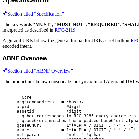
Section titled “Specification”
The key words “
MUST
”, “
MUST NOT
”, “
REQUIRED
”, “
SHAL
interpreted as described in
RFC-2119
.
Algorand URIs follow the general format for URIs as set forth in
RFC
encoded intent.
ABNF Overview
Section titled “ABNF Overview”
The productions below consolidate the syntax for all Algorand URI var
; Core
algorandaddress   = *base32
appid             = *digit
assetid           = *digit
; qchar corresponds to RFC 3986 query characters 
; qbase64url matches the unpadded base64url alpha
qbase64url        = 1*(ALPHA / DIGIT / "-" / "_")
alabel            = 1*(ALPHA / DIGIT / "-" / "_" 
noteparam         = "note=" *qchar