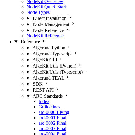
NodeKit Overview
NodeKit Quick Start
Node Types
Direct Installation
Node Management
Node Reference
NodeKit Reference
Reference
Algorand Python
Algorand Typescript
AlgoKit CLI
AlgoKit Utils (Python)
AlgoKit Utils (Typescript)
Algorand TEAL
SDK
REST API
ARC Standards
Index
Guildelines
arc-0000
Living
arc-0001
Final
arc-0002
Final
arc-0003
Final
arc-0004
Final