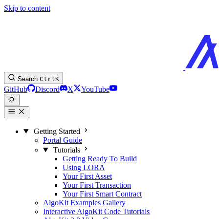
Skip to content
Search
Ctrl
K
GitHub
Discord
X
YouTube
Getting Started
Portal Guide
Tutorials
Getting Ready To Build
Using LORA
Your First Asset
Your First Transaction
Your First Smart Contract
AlgoKit Examples Gallery
Interactive AlgoKit Code Tutorials