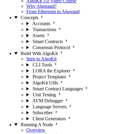
AlgoKit 3.0 Video Course
Why Algorand?
From Ethereum to Algorand
Concepts
Accounts
Transactions
Assets
Smart Contracts
Consensus Protocol
Build With AlgoKit
Intro to AlgoKit
CLI Tools
LORA the Explorer
Project Templates
AlgoKit Utils
Smart Contract Languages
Unit Testing
AVM Debugger
Language Servers
Subscriber
Client Generators
Running A Node
Overview