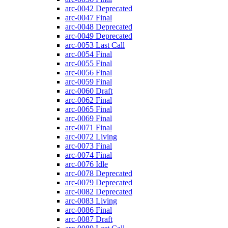
arc-0042
Deprecated
arc-0047
Final
arc-0048
Deprecated
arc-0049
Deprecated
arc-0053
Last Call
arc-0054
Final
arc-0055
Final
arc-0056
Final
arc-0059
Final
arc-0060
Draft
arc-0062
Final
arc-0065
Final
arc-0069
Final
arc-0071
Final
arc-0072
Living
arc-0073
Final
arc-0074
Final
arc-0076
Idle
arc-0078
Deprecated
arc-0079
Deprecated
arc-0082
Deprecated
arc-0083
Living
arc-0086
Final
arc-0087
Draft