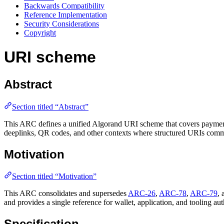
Backwards Compatibility
Reference Implementation
Security Considerations
Copyright
URI scheme
Abstract
Section titled “Abstract”
This ARC defines a unified Algorand URI scheme that covers payment tr
deeplinks, QR codes, and other contexts where structured URIs commun
Motivation
Section titled “Motivation”
This ARC consolidates and supersedes
ARC-26
,
ARC-78
,
ARC-79
,
and provides a single reference for wallet, application, and tooling aut
Specification