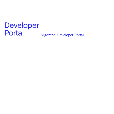
Algorand Developer Portal