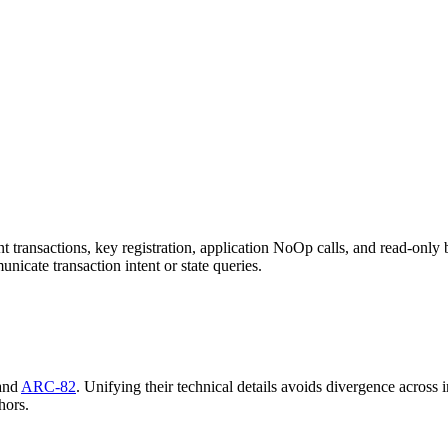
ansactions, key registration, application NoOp calls, and read-only bl
icate transaction intent or state queries.
 and
ARC-82
. Unifying their technical details avoids divergence across
hors.