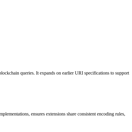
ockchain queries. It expands on earlier URI specifications to support
 implementations, ensures extensions share consistent encoding rules,