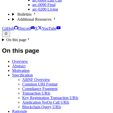
arc-0089
Last Call
arc-0090
Final
arc-0200
Living
Bulletins
Additional Resources
GitHub
Discord
X
YouTube
On this page
On this page
Overview
Abstract
Motivation
Specification
ABNF Overview
Common URI Format
Compliance Fragment
Transaction URIs
Key Registration Transaction URIs
Application NoOp Call URIs
Blockchain Query URIs
Rationale