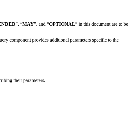
ENDED
”, “
MAY
”, and “
OPTIONAL
” in this document are to be
uery component provides additional parameters specific to the
ribing their parameters.