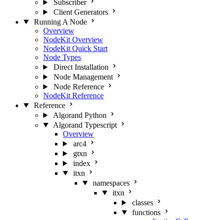
Subscriber
Client Generators
Running A Node
Overview
NodeKit Overview
NodeKit Quick Start
Node Types
Direct Installation
Node Management
Node Reference
NodeKit Reference
Reference
Algorand Python
Algorand Typescript
Overview
arc4
gtxn
index
itxn
namespaces
itxn
classes
functions