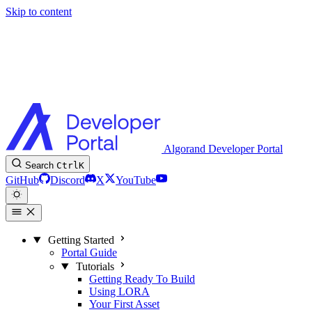
Skip to content
Algorand Developer Portal
Search
Ctrl
K
GitHub
Discord
X
YouTube
Getting Started
Portal Guide
Tutorials
Getting Ready To Build
Using LORA
Your First Asset