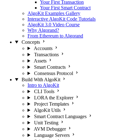
Your First Transaction
Your First Smart Contract
AlgoKit Examples Gallery
Interactive AlgoKit Code Tutorials
AlgoKit 3.0 Video Course
Why Algorand?
From Ethereum to Algorand
Concepts
Accounts
Transactions
Assets
Smart Contracts
Consensus Protocol
Build With AlgoKit
Intro to AlgoKit
CLI Tools
LORA the Explorer
Project Templates
AlgoKit Utils
Smart Contract Languages
Unit Testing
AVM Debugger
Language Servers