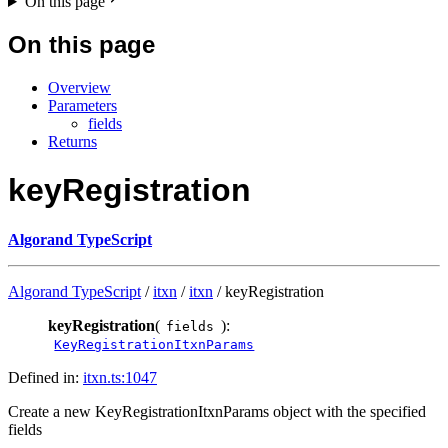
On this page
On this page
Overview
Parameters
fields
Returns
keyRegistration
Algorand TypeScript
Algorand TypeScript
/
itxn
/
itxn
/ keyRegistration
keyRegistration
(
):
fields
KeyRegistrationItxnParams
Defined in:
itxn.ts:1047
Create a new KeyRegistrationItxnParams object with the specified
fields