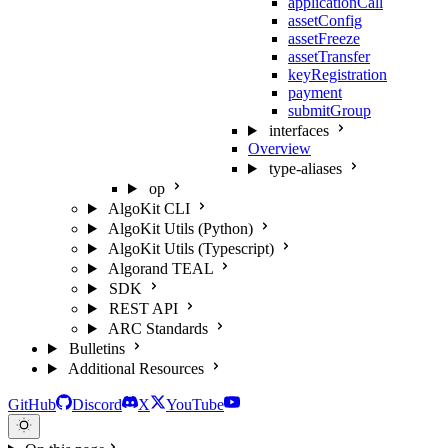
applicationCall
assetConfig
assetFreeze
assetTransfer
keyRegistration
payment
submitGroup
interfaces
Overview
type-aliases
op
AlgoKit CLI
AlgoKit Utils (Python)
AlgoKit Utils (Typescript)
Algorand TEAL
SDK
REST API
ARC Standards
Bulletins
Additional Resources
GitHub
Discord
X
YouTube