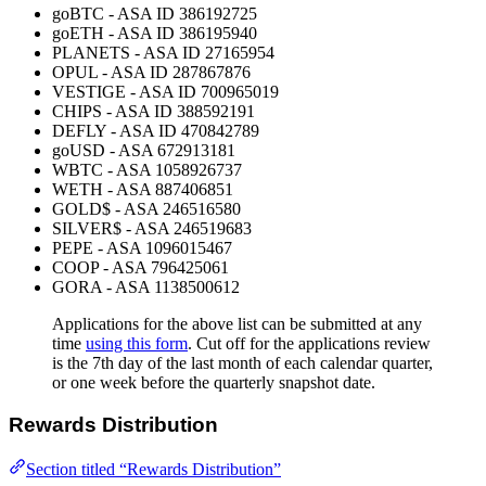
goBTC - ASA ID 386192725
goETH - ASA ID 386195940
PLANETS - ASA ID 27165954
OPUL - ASA ID 287867876
VESTIGE - ASA ID 700965019
CHIPS - ASA ID 388592191
DEFLY - ASA ID 470842789
goUSD - ASA 672913181
WBTC - ASA 1058926737
WETH - ASA 887406851
GOLD$ - ASA 246516580
SILVER$ - ASA 246519683
PEPE - ASA 1096015467
COOP - ASA 796425061
GORA - ASA 1138500612
Applications for the above list can be submitted at any
time
using this form
. Cut off for the applications review
is the 7th day of the last month of each calendar quarter,
or one week before the quarterly snapshot date.
Rewards Distribution
Section titled “Rewards Distribution”