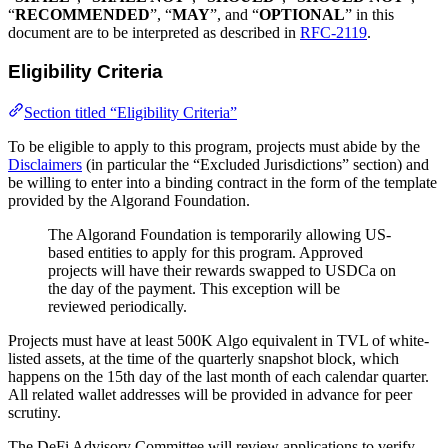
“
RECOMMENDED
”, “
MAY
”, and “
OPTIONAL
” in this
document are to be interpreted as described in
RFC-2119
.
Eligibility Criteria
Section titled “Eligibility Criteria”
To be eligible to apply to this program, projects must abide by the
Disclaimers
(in particular the “Excluded Jurisdictions” section) and
be willing to enter into a binding contract in the form of the template
provided by the Algorand Foundation.
The Algorand Foundation is temporarily allowing US-
based entities to apply for this program. Approved
projects will have their rewards swapped to USDCa on
the day of the payment. This exception will be
reviewed periodically.
Projects must have at least 500K Algo equivalent in TVL of white-
listed assets, at the time of the quarterly snapshot block, which
happens on the 15th day of the last month of each calendar quarter.
All related wallet addresses will be provided in advance for peer
scrutiny.
The DeFi Advisory Committee will review applications to verify