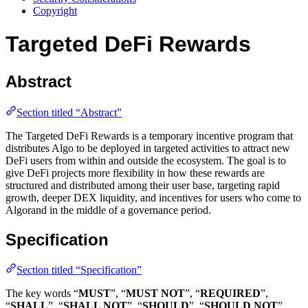
Copyright
Targeted DeFi Rewards
Abstract
Section titled “Abstract”
The Targeted DeFi Rewards is a temporary incentive program that
distributes Algo to be deployed in targeted activities to attract new
DeFi users from within and outside the ecosystem. The goal is to
give DeFi projects more flexibility in how these rewards are
structured and distributed among their user base, targeting rapid
growth, deeper DEX liquidity, and incentives for users who come to
Algorand in the middle of a governance period.
Specification
Section titled “Specification”
The key words “
MUST
”, “
MUST NOT
”, “
REQUIRED
”,
“
SHALL
”, “
SHALL NOT
”, “
SHOULD
”, “
SHOULD NOT
”,