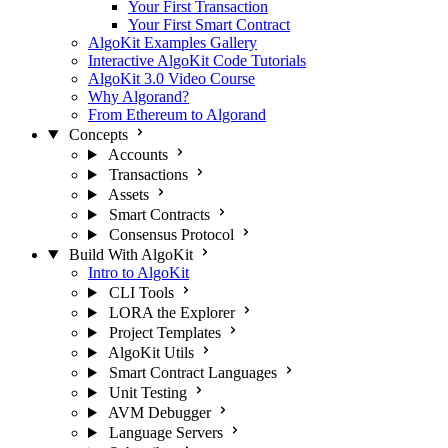
Your First Transaction
Your First Smart Contract
AlgoKit Examples Gallery
Interactive AlgoKit Code Tutorials
AlgoKit 3.0 Video Course
Why Algorand?
From Ethereum to Algorand
Concepts
Accounts
Transactions
Assets
Smart Contracts
Consensus Protocol
Build With AlgoKit
Intro to AlgoKit
CLI Tools
LORA the Explorer
Project Templates
AlgoKit Utils
Smart Contract Languages
Unit Testing
AVM Debugger
Language Servers