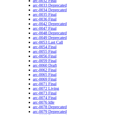
arc-0032
Final
arc-0033
Deprecated
arc-0034
Deprecated
arc-0035
Final
arc-0036
Final
arc-0042
Deprecated
arc-0047
Final
arc-0048
Deprecated
arc-0049
Deprecated
arc-0053
Last Call
arc-0054
Final
arc-0055
Final
arc-0056
Final
arc-0059
Final
arc-0060
Draft
arc-0062
Final
arc-0065
Final
arc-0069
Final
arc-0071
Final
arc-0072
Living
arc-0073
Final
arc-0074
Final
arc-0076
Idle
arc-0078
Deprecated
arc-0079
Deprecated