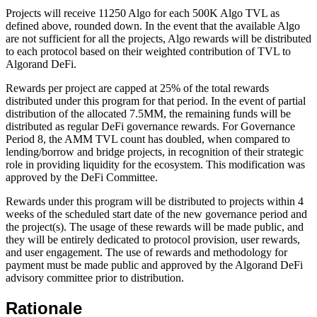
Projects will receive 11250 Algo for each 500K Algo TVL as
defined above, rounded down. In the event that the available Algo
are not sufficient for all the projects, Algo rewards will be distributed
to each protocol based on their weighted contribution of TVL to
Algorand DeFi.
Rewards per project are capped at 25% of the total rewards
distributed under this program for that period. In the event of partial
distribution of the allocated 7.5MM, the remaining funds will be
distributed as regular DeFi governance rewards. For Governance
Period 8, the AMM TVL count has doubled, when compared to
lending/borrow and bridge projects, in recognition of their strategic
role in providing liquidity for the ecosystem. This modification was
approved by the DeFi Committee.
Rewards under this program will be distributed to projects within 4
weeks of the scheduled start date of the new governance period and
the project(s). The usage of these rewards will be made public, and
they will be entirely dedicated to protocol provision, user rewards,
and user engagement. The use of rewards and methodology for
payment must be made public and approved by the Algorand DeFi
advisory committee prior to distribution.
Rationale