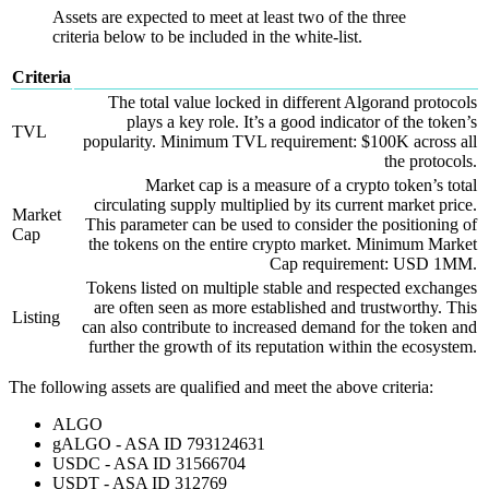
Assets are expected to meet at least two of the three
criteria below to be included in the white-list.
Criteria
The total value locked in different Algorand protocols
plays a key role. It’s a good indicator of the token’s
TVL
popularity. Minimum TVL requirement: $100K across all
the protocols.
Market cap is a measure of a crypto token’s total
circulating supply multiplied by its current market price.
Market
This parameter can be used to consider the positioning of
Cap
the tokens on the entire crypto market. Minimum Market
Cap requirement: USD 1MM.
Tokens listed on multiple stable and respected exchanges
are often seen as more established and trustworthy. This
Listing
can also contribute to increased demand for the token and
further the growth of its reputation within the ecosystem.
The following assets are qualified and meet the above criteria:
ALGO
gALGO - ASA ID 793124631
USDC - ASA ID 31566704
USDT - ASA ID 312769