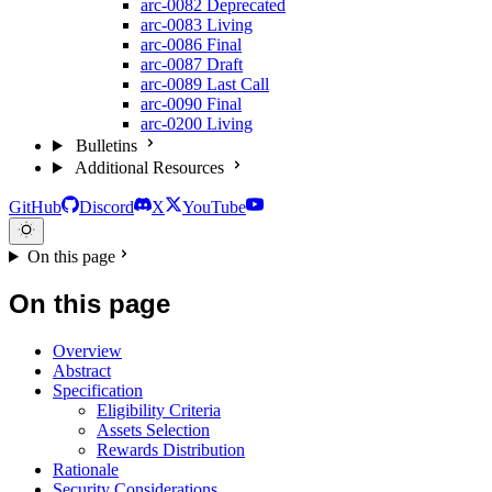
arc-0082
Deprecated
arc-0083
Living
arc-0086
Final
arc-0087
Draft
arc-0089
Last Call
arc-0090
Final
arc-0200
Living
Bulletins
Additional Resources
GitHub
Discord
X
YouTube
On this page
On this page
Overview
Abstract
Specification
Eligibility Criteria
Assets Selection
Rewards Distribution
Rationale
Security Considerations