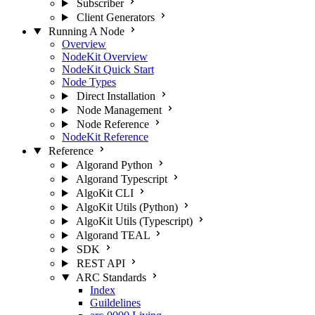
Subscriber
Client Generators
Running A Node
Overview
NodeKit Overview
NodeKit Quick Start
Node Types
Direct Installation
Node Management
Node Reference
NodeKit Reference
Reference
Algorand Python
Algorand Typescript
AlgoKit CLI
AlgoKit Utils (Python)
AlgoKit Utils (Typescript)
Algorand TEAL
SDK
REST API
ARC Standards
Index
Guildelines