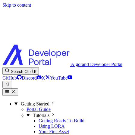
Skip to content
Algorand Developer Portal
Search
Ctrl
K
GitHub
Discord
X
YouTube
Getting Started
Portal Guide
Tutorials
Getting Ready To Build
Using LORA
Your First Asset