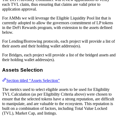
each TVL claim, thus ensuring that claims are valid prior to
application approval.
For AMMs we will leverage the Eligible Liquidity Pool list that is
currently adopted to allow the governors commitment of LP tokens
in the DeFi Rewards program, with extension to the assets defined
below.
For Lending/Borrowing protocols, each project will provide a list of
their assets and their holding wallet address(es).
For Bridges, each project will provide a list of the bridged assets and
their holding wallet address(es).
Assets Selection
Section titled “Assets Selection”
The metrics used to select eligible assets to be used for Eligibility
TVL Calculation (as per Eligibility Criteria above) were chosen to
ensure that the selected tokens have a strong reputation, are difficult
to manipulate, and are valuable to the ecosystem. This reputation is
built on a combination of factors, including Total Value Locked
(TVL), Market Cap, and listings.