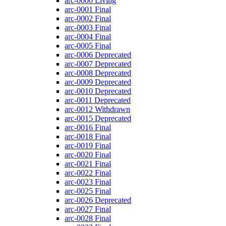
arc-0000
Living
arc-0001
Final
arc-0002
Final
arc-0003
Final
arc-0004
Final
arc-0005
Final
arc-0006
Deprecated
arc-0007
Deprecated
arc-0008
Deprecated
arc-0009
Deprecated
arc-0010
Deprecated
arc-0011
Deprecated
arc-0012
Withdrawn
arc-0015
Deprecated
arc-0016
Final
arc-0018
Final
arc-0019
Final
arc-0020
Final
arc-0021
Final
arc-0022
Final
arc-0023
Final
arc-0025
Final
arc-0026
Deprecated
arc-0027
Final
arc-0028
Final