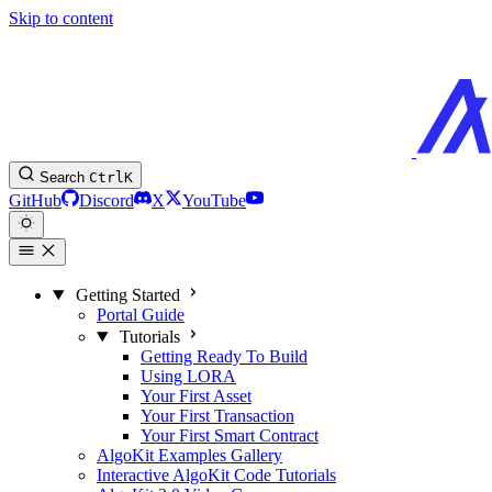
Skip to content
Search
Ctrl
K
GitHub
Discord
X
YouTube
Getting Started
Portal Guide
Tutorials
Getting Ready To Build
Using LORA
Your First Asset
Your First Transaction
Your First Smart Contract
AlgoKit Examples Gallery
Interactive AlgoKit Code Tutorials