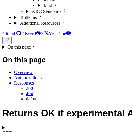
kmd
ARC Standards
Bulletins
Additional Resources
GitHub
Discord
X
YouTube
On this page
On this page
Overview
Authorizations
Responses
200
404
default
Returns OK if experimental A