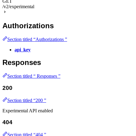
GET
/v2/experimental
Authorizations
Section titled “Authorizations ”
api_key
Responses
Section titled “ Responses ”
200
Section titled “200 ”
Experimental API enabled
404
Section titled “404 ”