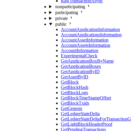
RawTransactionAsync
nonparticipating
participating
private
public
AccountApplicationInformation
AccountApplicationsInformation
AccountAssetInformation
AccountAssetsInformation
AccountInformation
ExperimentalCheck
GetApplicationBoxByName
GetApplicationBoxes
GetApplicationByID
GetAssetByID
GetBlock
GetBlockHash
GetBlockLogs
GetBlockTimeStampOffset
GetBlockTxids
GetGenesis
GetLedgerStateDelta
GetLedgerStateDeltaForTransaction
GetLightBlockHeaderProof
GetPendingTransactions