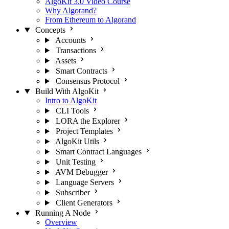
AlgoKit 3.0 Video Course
Why Algorand?
From Ethereum to Algorand
Concepts
Accounts
Transactions
Assets
Smart Contracts
Consensus Protocol
Build With AlgoKit
Intro to AlgoKit
CLI Tools
LORA the Explorer
Project Templates
AlgoKit Utils
Smart Contract Languages
Unit Testing
AVM Debugger
Language Servers
Subscriber
Client Generators
Running A Node
Overview