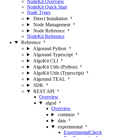
NodeKit Overview
NodeKit Quick Start
Node Types
Direct Installation
Node Management
Node Reference
NodeKit Reference
Reference
Algorand Python
Algorand Typescript
AlgoKit CLI
AlgoKit Utils (Python)
AlgoKit Utils (Typescript)
Algorand TEAL
SDK
REST API
Overview
algod
Overview
common
data
experimental
ExperimentalCheck