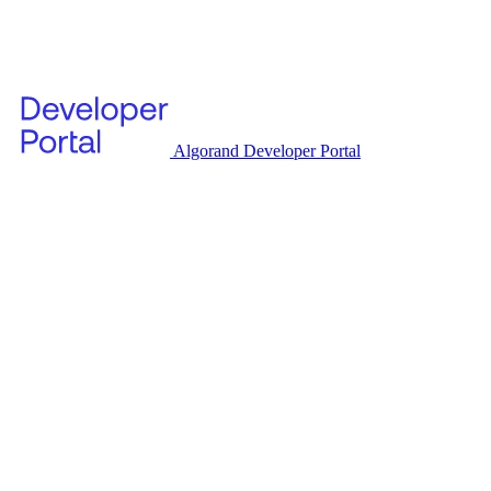
Algorand Developer Portal