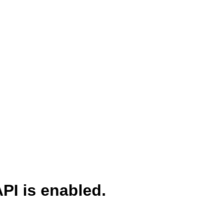
PI is enabled.