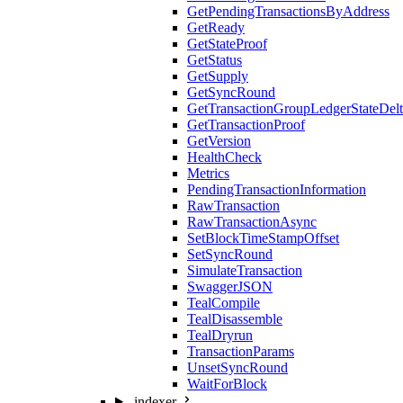
GetPendingTransactionsByAddress
GetReady
GetStateProof
GetStatus
GetSupply
GetSyncRound
GetTransactionGroupLedgerStateDel
GetTransactionProof
GetVersion
HealthCheck
Metrics
PendingTransactionInformation
RawTransaction
RawTransactionAsync
SetBlockTimeStampOffset
SetSyncRound
SimulateTransaction
SwaggerJSON
TealCompile
TealDisassemble
TealDryrun
TransactionParams
UnsetSyncRound
WaitForBlock
indexer