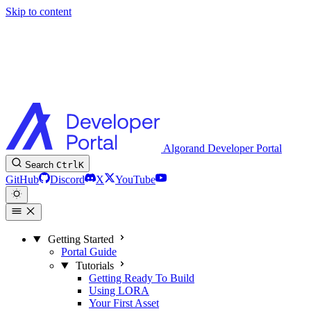
Skip to content
Algorand Developer Portal
Search
Ctrl
K
GitHub
Discord
X
YouTube
Getting Started
Portal Guide
Tutorials
Getting Ready To Build
Using LORA
Your First Asset