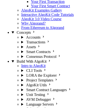
Your First Transaction
Your First Smart Contract
AlgoKit Examples Gallery
Interactive AlgoKit Code Tutorials
AlgoKit 3.0 Video Course
Why Algorand?
From Ethereum to Algorand
Concepts
Accounts
Transactions
Assets
Smart Contracts
Consensus Protocol
Build With AlgoKit
Intro to AlgoKit
CLI Tools
LORA the Explorer
Project Templates
AlgoKit Utils
Smart Contract Languages
Unit Testing
AVM Debugger
Language Servers