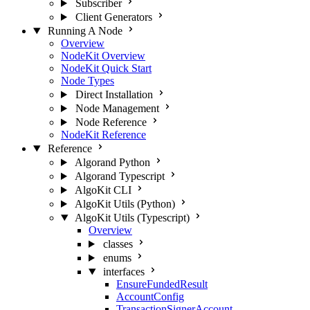
Subscriber
Client Generators
Running A Node
Overview
NodeKit Overview
NodeKit Quick Start
Node Types
Direct Installation
Node Management
Node Reference
NodeKit Reference
Reference
Algorand Python
Algorand Typescript
AlgoKit CLI
AlgoKit Utils (Python)
AlgoKit Utils (Typescript)
Overview
classes
enums
interfaces
EnsureFundedResult
AccountConfig
TransactionSignerAccount