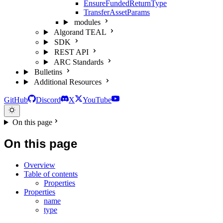
EnsureFundedReturnType
TransferAssetParams
modules
Algorand TEAL
SDK
REST API
ARC Standards
Bulletins
Additional Resources
GitHub
Discord
X
YouTube
On this page
On this page
Overview
Table of contents
Properties
Properties
name
type