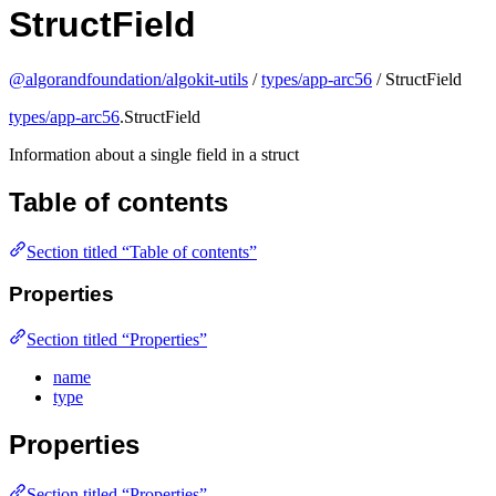
StructField
@algorandfoundation/algokit-utils
/
types/app-arc56
/ StructField
types/app-arc56
.StructField
Information about a single field in a struct
Table of contents
Section titled “Table of contents”
Properties
Section titled “Properties”
name
type
Properties
Section titled “Properties”