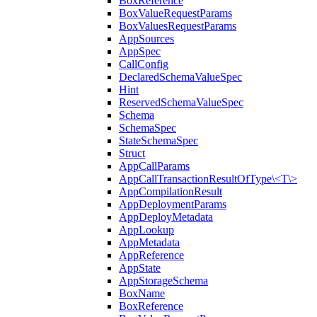
BoxReference
BoxValueRequestParams
BoxValuesRequestParams
AppSources
AppSpec
CallConfig
DeclaredSchemaValueSpec
Hint
ReservedSchemaValueSpec
Schema
SchemaSpec
StateSchemaSpec
Struct
AppCallParams
AppCallTransactionResultOfType\<T\>
AppCompilationResult
AppDeploymentParams
AppDeployMetadata
AppLookup
AppMetadata
AppReference
AppState
AppStorageSchema
BoxName
BoxReference