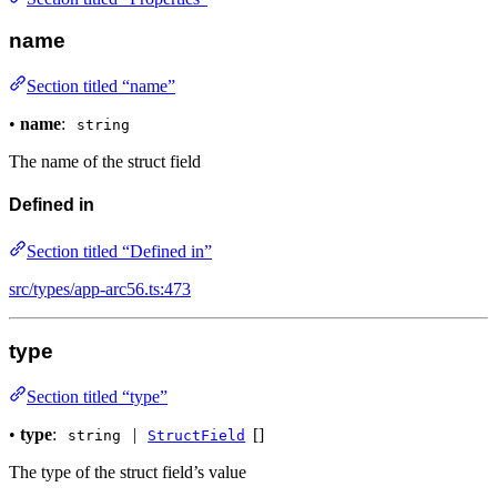
name
Section titled “name”
•
name
:
string
The name of the struct field
Defined in
Section titled “Defined in”
src/types/app-arc56.ts:473
type
Section titled “type”
•
type
:
|
[]
string
StructField
The type of the struct field’s value