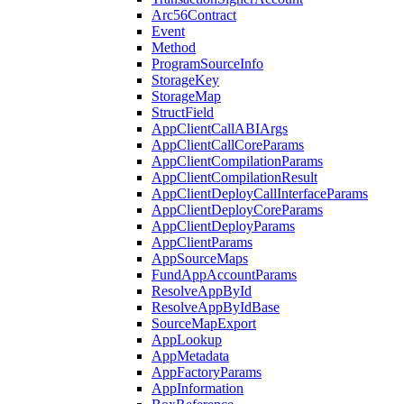
Arc56Contract
Event
Method
ProgramSourceInfo
StorageKey
StorageMap
StructField
AppClientCallABIArgs
AppClientCallCoreParams
AppClientCompilationParams
AppClientCompilationResult
AppClientDeployCallInterfaceParams
AppClientDeployCoreParams
AppClientDeployParams
AppClientParams
AppSourceMaps
FundAppAccountParams
ResolveAppById
ResolveAppByIdBase
SourceMapExport
AppLookup
AppMetadata
AppFactoryParams
AppInformation