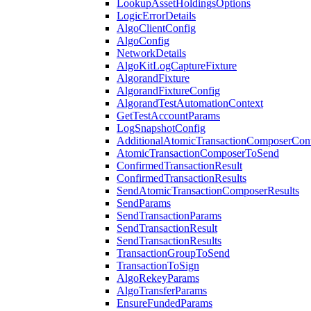
LookupAssetHoldingsOptions
LogicErrorDetails
AlgoClientConfig
AlgoConfig
NetworkDetails
AlgoKitLogCaptureFixture
AlgorandFixture
AlgorandFixtureConfig
AlgorandTestAutomationContext
GetTestAccountParams
LogSnapshotConfig
AdditionalAtomicTransactionComposerCon
AtomicTransactionComposerToSend
ConfirmedTransactionResult
ConfirmedTransactionResults
SendAtomicTransactionComposerResults
SendParams
SendTransactionParams
SendTransactionResult
SendTransactionResults
TransactionGroupToSend
TransactionToSign
AlgoRekeyParams
AlgoTransferParams
EnsureFundedParams