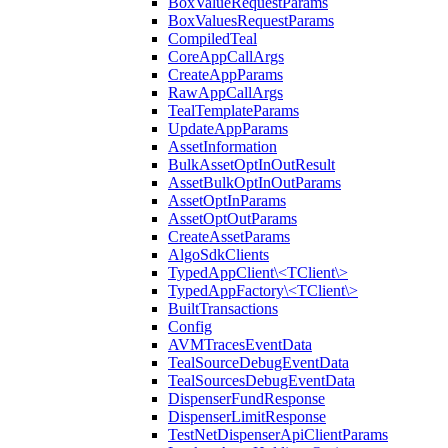
BoxValueRequestParams
BoxValuesRequestParams
CompiledTeal
CoreAppCallArgs
CreateAppParams
RawAppCallArgs
TealTemplateParams
UpdateAppParams
AssetInformation
BulkAssetOptInOutResult
AssetBulkOptInOutParams
AssetOptInParams
AssetOptOutParams
CreateAssetParams
AlgoSdkClients
TypedAppClient\<TClient\>
TypedAppFactory\<TClient\>
BuiltTransactions
Config
AVMTracesEventData
TealSourceDebugEventData
TealSourcesDebugEventData
DispenserFundResponse
DispenserLimitResponse
TestNetDispenserApiClientParams