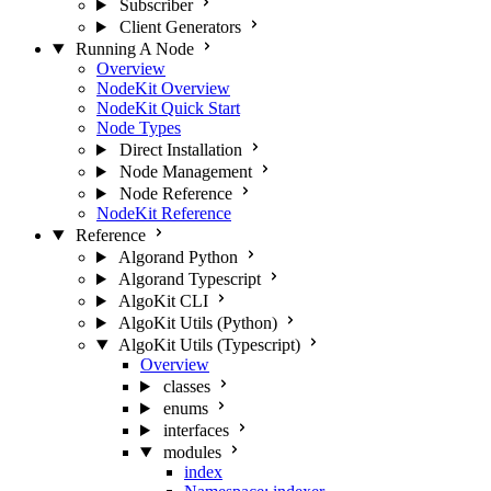
Subscriber
Client Generators
Running A Node
Overview
NodeKit Overview
NodeKit Quick Start
Node Types
Direct Installation
Node Management
Node Reference
NodeKit Reference
Reference
Algorand Python
Algorand Typescript
AlgoKit CLI
AlgoKit Utils (Python)
AlgoKit Utils (Typescript)
Overview
classes
enums
interfaces
modules
index