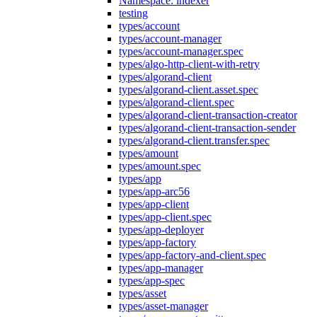
Namespace: indexer
testing
types/account
types/account-manager
types/account-manager.spec
types/algo-http-client-with-retry
types/algorand-client
types/algorand-client.asset.spec
types/algorand-client.spec
types/algorand-client-transaction-creator
types/algorand-client-transaction-sender
types/algorand-client.transfer.spec
types/amount
types/amount.spec
types/app
types/app-arc56
types/app-client
types/app-client.spec
types/app-deployer
types/app-factory
types/app-factory-and-client.spec
types/app-manager
types/app-spec
types/asset
types/asset-manager