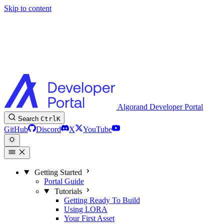
Skip to content
Algorand Developer Portal
Search
Ctrl
K
GitHub
Discord
X
YouTube
Getting Started
Portal Guide
Tutorials
Getting Ready To Build
Using LORA
Your First Asset