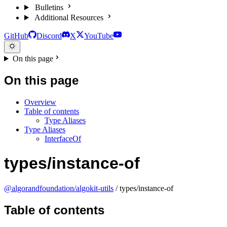
Bulletins
Additional Resources
GitHub
Discord
X
YouTube
On this page
On this page
Overview
Table of contents
Type Aliases
Type Aliases
InterfaceOf
types/instance-of
@algorandfoundation/algokit-utils
/ types/instance-of
Table of contents