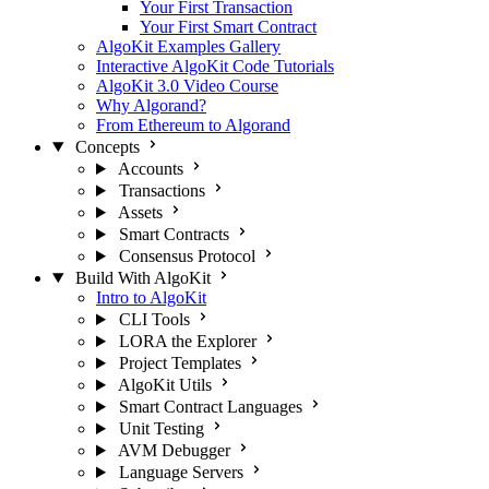
Your First Transaction
Your First Smart Contract
AlgoKit Examples Gallery
Interactive AlgoKit Code Tutorials
AlgoKit 3.0 Video Course
Why Algorand?
From Ethereum to Algorand
Concepts
Accounts
Transactions
Assets
Smart Contracts
Consensus Protocol
Build With AlgoKit
Intro to AlgoKit
CLI Tools
LORA the Explorer
Project Templates
AlgoKit Utils
Smart Contract Languages
Unit Testing
AVM Debugger
Language Servers