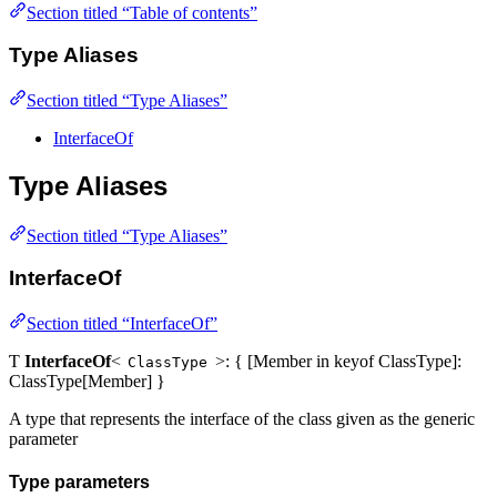
Section titled “Table of contents”
Type Aliases
Section titled “Type Aliases”
InterfaceOf
Type Aliases
Section titled “Type Aliases”
InterfaceOf
Section titled “InterfaceOf”
Ƭ
InterfaceOf
<
>: { [Member in keyof ClassType]:
ClassType
ClassType[Member] }
A type that represents the interface of the class given as the generic
parameter
Type parameters