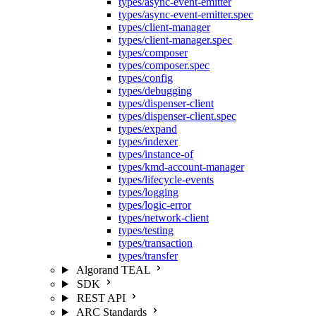
types/async-event-emitter
types/async-event-emitter.spec
types/client-manager
types/client-manager.spec
types/composer
types/composer.spec
types/config
types/debugging
types/dispenser-client
types/dispenser-client.spec
types/expand
types/indexer
types/instance-of
types/kmd-account-manager
types/lifecycle-events
types/logging
types/logic-error
types/network-client
types/testing
types/transaction
types/transfer
Algorand TEAL
SDK
REST API
ARC Standards