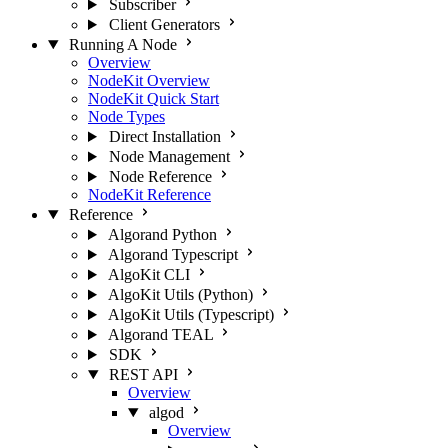
Subscriber
Client Generators
Running A Node
Overview
NodeKit Overview
NodeKit Quick Start
Node Types
Direct Installation
Node Management
Node Reference
NodeKit Reference
Reference
Algorand Python
Algorand Typescript
AlgoKit CLI
AlgoKit Utils (Python)
AlgoKit Utils (Typescript)
Algorand TEAL
SDK
REST API
Overview
algod
Overview