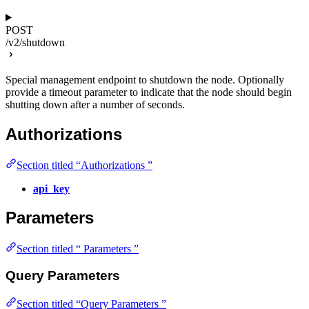
POST
/v2/shutdown
Special management endpoint to shutdown the node. Optionally
provide a timeout parameter to indicate that the node should begin
shutting down after a number of seconds.
Authorizations
Section titled “Authorizations ”
api_key
Parameters
Section titled “ Parameters ”
Query Parameters
Section titled “Query Parameters ”