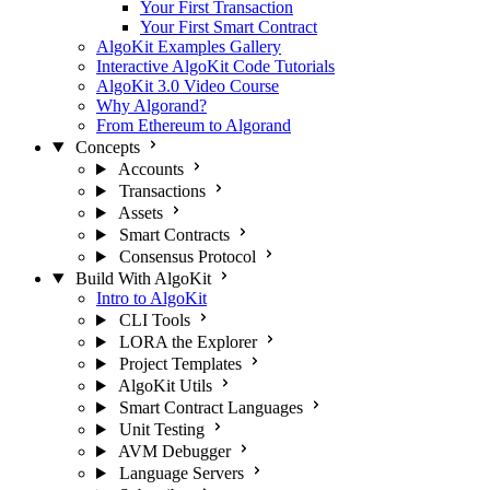
Your First Transaction
Your First Smart Contract
AlgoKit Examples Gallery
Interactive AlgoKit Code Tutorials
AlgoKit 3.0 Video Course
Why Algorand?
From Ethereum to Algorand
Concepts
Accounts
Transactions
Assets
Smart Contracts
Consensus Protocol
Build With AlgoKit
Intro to AlgoKit
CLI Tools
LORA the Explorer
Project Templates
AlgoKit Utils
Smart Contract Languages
Unit Testing
AVM Debugger
Language Servers