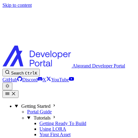
Skip to content
Algorand Developer Portal
Search
Ctrl
K
GitHub
Discord
X
YouTube
Getting Started
Portal Guide
Tutorials
Getting Ready To Build
Using LORA
Your First Asset