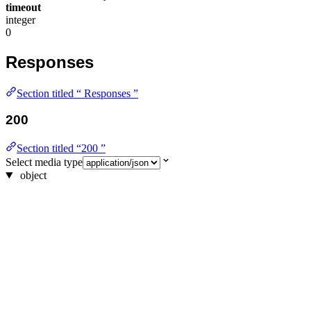
timeout
integer
0
Responses
Section titled “ Responses ”
200
Section titled “200 ”
Select media type
object