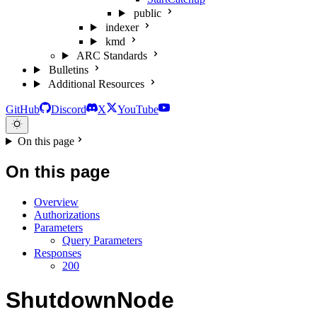
public
indexer
kmd
ARC Standards
Bulletins
Additional Resources
GitHub
Discord
X
YouTube
On this page
On this page
Overview
Authorizations
Parameters
Query Parameters
Responses
200
ShutdownNode