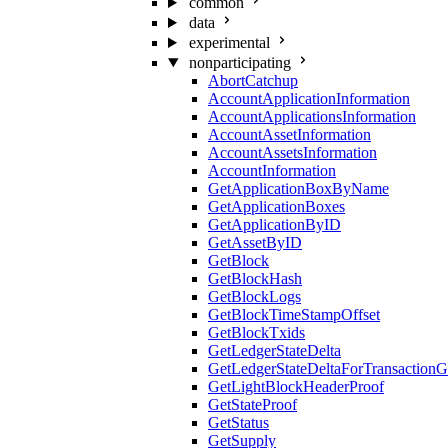
common
data
experimental
nonparticipating
AbortCatchup
AccountApplicationInformation
AccountApplicationsInformation
AccountAssetInformation
AccountAssetsInformation
AccountInformation
GetApplicationBoxByName
GetApplicationBoxes
GetApplicationByID
GetAssetByID
GetBlock
GetBlockHash
GetBlockLogs
GetBlockTimeStampOffset
GetBlockTxids
GetLedgerStateDelta
GetLedgerStateDeltaForTransaction
GetLightBlockHeaderProof
GetStateProof
GetStatus
GetSupply