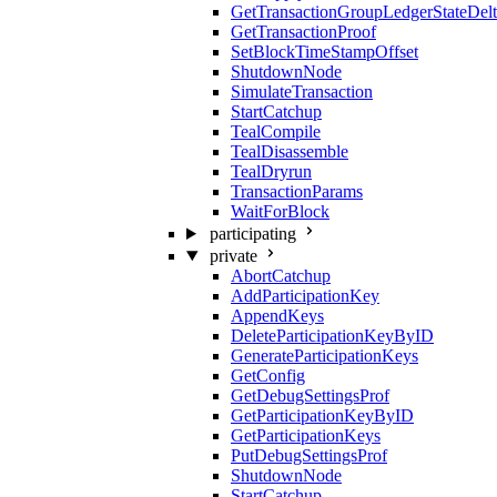
GetTransactionGroupLedgerStateDel
GetTransactionProof
SetBlockTimeStampOffset
ShutdownNode
SimulateTransaction
StartCatchup
TealCompile
TealDisassemble
TealDryrun
TransactionParams
WaitForBlock
participating
private
AbortCatchup
AddParticipationKey
AppendKeys
DeleteParticipationKeyByID
GenerateParticipationKeys
GetConfig
GetDebugSettingsProf
GetParticipationKeyByID
GetParticipationKeys
PutDebugSettingsProf
ShutdownNode
StartCatchup