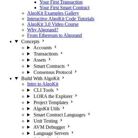
Your First Transaction
Your First Smart Contract
AlgoKit Examples Gallery
Interactive AlgoKit Code Tutorials
AlgoKit 3.0 Video Course
Why Algorand?
From Ethereum to Algorand
Concepts
Accounts
Transactions
Assets
Smart Contracts
Consensus Protocol
Build With AlgoKit
Intro to AlgoKit
CLI Tools
LORA the Explorer
Project Templates
AlgoKit Utils
Smart Contract Languages
Unit Testing
AVM Debugger
Language Servers