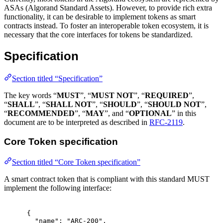
ASAs (Algorand Standard Assets). However, to provide rich extra
functionality, it can be desirable to implement tokens as smart
contracts instead. To foster an interoperable token ecosystem, it is
necessary that the core interfaces for tokens be standardized.
Specification
Section titled “Specification”
The key words “
MUST
”, “
MUST NOT
”, “
REQUIRED
”,
“
SHALL
”, “
SHALL NOT
”, “
SHOULD
”, “
SHOULD NOT
”,
“
RECOMMENDED
”, “
MAY
”, and “
OPTIONAL
” in this
document are to be interpreted as described in
RFC-2119
.
Core Token specification
Section titled “Core Token specification”
A smart contract token that is compliant with this standard MUST
implement the following interface:
{
"
name
"
:
"ARC-200"
,