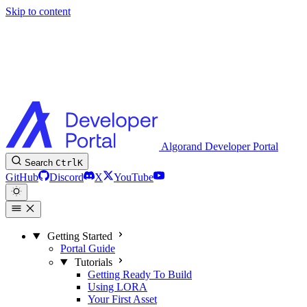
Skip to content
Algorand Developer Portal
Search
Ctrl
K
GitHub
Discord
X
YouTube
Getting Started
Portal Guide
Tutorials
Getting Ready To Build
Using LORA
Your First Asset