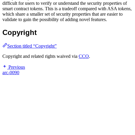
difficult for users to verify or understand the security properties of
smart contract tokens. This is a tradeoff compared with ASA tokens,
which share a smaller set of security properties that are easier to
validate to gain the possibility of adding novel features.
Copyright
Section titled “Copyright”
Copyright and related rights waived via
CCO
.
Previous
arc-0090