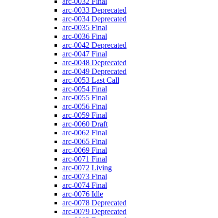
arc-0032
Final
arc-0033
Deprecated
arc-0034
Deprecated
arc-0035
Final
arc-0036
Final
arc-0042
Deprecated
arc-0047
Final
arc-0048
Deprecated
arc-0049
Deprecated
arc-0053
Last Call
arc-0054
Final
arc-0055
Final
arc-0056
Final
arc-0059
Final
arc-0060
Draft
arc-0062
Final
arc-0065
Final
arc-0069
Final
arc-0071
Final
arc-0072
Living
arc-0073
Final
arc-0074
Final
arc-0076
Idle
arc-0078
Deprecated
arc-0079
Deprecated