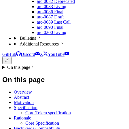
arc-0082
Deprecated
arc-0083
Living
arc-0086
Final
arc-0087
Draft
arc-0089
Last Call
arc-0090
Final
arc-0200
Living
Bulletins
Additional Resources
GitHub
Discord
X
YouTube
On this page
On this page
Overview
Abstract
Motivation
Specification
Core Token specification
Rationale
Core Specification
Backwards Compatibility