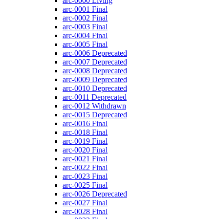
arc-0000
Living
arc-0001
Final
arc-0002
Final
arc-0003
Final
arc-0004
Final
arc-0005
Final
arc-0006
Deprecated
arc-0007
Deprecated
arc-0008
Deprecated
arc-0009
Deprecated
arc-0010
Deprecated
arc-0011
Deprecated
arc-0012
Withdrawn
arc-0015
Deprecated
arc-0016
Final
arc-0018
Final
arc-0019
Final
arc-0020
Final
arc-0021
Final
arc-0022
Final
arc-0023
Final
arc-0025
Final
arc-0026
Deprecated
arc-0027
Final
arc-0028
Final