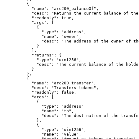
{
"
name
"
:
"arc200_balanceOf"
,
"
desc
"
:
"Returns the current balance of the
"
readonly
"
:
true
,
"
args
"
:
[
{
"
type
"
:
"address"
,
"
name
"
:
"owner"
,
"
desc
"
:
"The address of the owner of th
}
],
"
returns
"
:
{
"
type
"
:
"uint256"
,
"
desc
"
:
"The current balance of the holde
}
},
{
"
name
"
:
"arc200_transfer"
,
"
desc
"
:
"Transfers tokens"
,
"
readonly
"
:
false
,
"
args
"
:
[
{
"
type
"
:
"address"
,
"
name
"
:
"to"
,
"
desc
"
:
"The destination of the transfe
},
{
"
type
"
:
"uint256"
,
"
name
"
:
"value"
,
"
desc
"
:
"Amount of tokens to transfer"