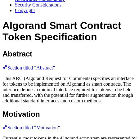
Security Considerations
Copyright
Algorand Smart Contract
Token Specification
Abstract
Section titled “Abstract”
This ARC (Algorand Request for Comments) specifies an interface
for tokens to be implemented on Algorand as smart contracts. The
interface defines a minimal interface required for tokens to be held
and transferred, with the potential for further augmentation through
additional standard interfaces and custom methods.
Motivation
Section titled “Motivation”
Currently, most tokens in the Algorand ecosystem are represented by