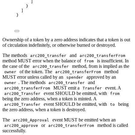
]
}
]
}
Ownership of a token by a zero address indicates that a token is out
of circulation indefinitely, or otherwise burned or destroyed.
The methods
and
arc200_transfer
arc200_transferFrom
method MUST error when the balance of
is insufficient. In
from
the case of the
method, from is implied as the
arc200_transfer
of the token. The
method
owner
arc200_transferFrom
MUST error unless called by an
approved by an
spender
. The methods
and
owner
arc200_transfer
MUST emit a
event. A
arc200_transferFrom
Transfer
event SHOULD be emitted, with
arc200_Transfer
from
being the zero address, when a token is minted. A
event SHOULD be emitted, with
being
arc200_Transfer
to
the zero address, when a token is destroyed.
The
event MUST be emitted when an
arc200_Approval
or
method is called
arc200_approve
arc200_transferFrom
successfully.