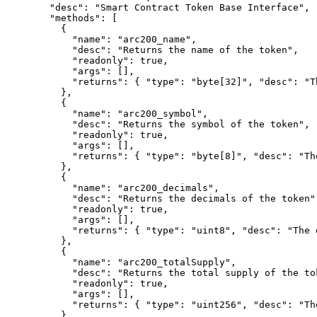
"
desc
"
:
"Smart Contract Token Base Interface"
,
"
methods
"
:
[
{
"
name
"
:
"arc200_name"
,
"
desc
"
:
"Returns the name of the token"
,
"
readonly
"
:
true
,
"
args
"
:
[],
"
returns
"
:
{
"
type
"
:
"byte[32]"
,
"
desc
"
:
"T
},
{
"
name
"
:
"arc200_symbol"
,
"
desc
"
:
"Returns the symbol of the token"
,
"
readonly
"
:
true
,
"
args
"
:
[],
"
returns
"
:
{
"
type
"
:
"byte[8]"
,
"
desc
"
:
"Th
},
{
"
name
"
:
"arc200_decimals"
,
"
desc
"
:
"Returns the decimals of the token"
"
readonly
"
:
true
,
"
args
"
:
[],
"
returns
"
:
{
"
type
"
:
"uint8"
,
"
desc
"
:
"The 
},
{
"
name
"
:
"arc200_totalSupply"
,
"
desc
"
:
"Returns the total supply of the to
"
readonly
"
:
true
,
"
args
"
:
[],
"
returns
"
:
{
"
type
"
:
"uint256"
,
"
desc
"
:
"Th
},