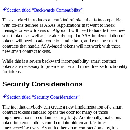
Section titled “Backwards Compatibility”
This standard introduces a new kind of token that is incompatible
with tokens defined as ASAs. Applications that want to index,
manage, or view tokens on Algorand will need to handle these new
smart tokens as well as the already popular ASA implementation of
tokens will need to add code to handle both, and existing smart
contracts that handle ASA-based tokens will not work with these
new smart contract tokens.
While this is a severe backward incompatibility, smart contract
tokens are necessary to provide richer and more diverse functionality
for tokens.
Security Considerations
Section titled “Security Considerations”
The fact that anybody can create a new implementation of a smart
contract tokens standard opens the door for many of those
implementations to contain security bugs. Additionally, malicious
token implementations could contain hidden anti-features
unexpected by users. As with other smart contract domains, it is