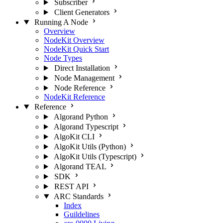
Subscriber
Client Generators
Running A Node
Overview
NodeKit Overview
NodeKit Quick Start
Node Types
Direct Installation
Node Management
Node Reference
NodeKit Reference
Reference
Algorand Python
Algorand Typescript
AlgoKit CLI
AlgoKit Utils (Python)
AlgoKit Utils (Typescript)
Algorand TEAL
SDK
REST API
ARC Standards
Index
Guildelines