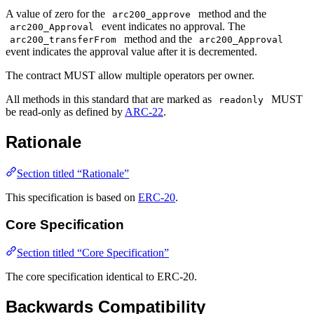
A value of zero for the
method and the
arc200_approve
event indicates no approval. The
arc200_Approval
method and the
arc200_transferFrom
arc200_Approval
event indicates the approval value after it is decremented.
The contract MUST allow multiple operators per owner.
All methods in this standard that are marked as
MUST
readonly
be read-only as defined by
ARC-22
.
Rationale
Section titled “Rationale”
This specification is based on
ERC-20
.
Core Specification
Section titled “Core Specification”
The core specification identical to ERC-20.
Backwards Compatibility