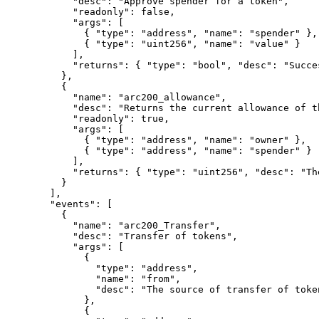
"
desc
"
:
"Approve spender for a token"
,
"
readonly
"
:
false
,
"
args
"
:
[
{
"
type
"
:
"address"
,
"
name
"
:
"spender"
},
{
"
type
"
:
"uint256"
,
"
name
"
:
"value"
}
],
"
returns
"
:
{
"
type
"
:
"bool"
,
"
desc
"
:
"Succe
},
{
"
name
"
:
"arc200_allowance"
,
"
desc
"
:
"Returns the current allowance of t
"
readonly
"
:
true
,
"
args
"
:
[
{
"
type
"
:
"address"
,
"
name
"
:
"owner"
},
{
"
type
"
:
"address"
,
"
name
"
:
"spender"
}
],
"
returns
"
:
{
"
type
"
:
"uint256"
,
"
desc
"
:
"Th
}
],
"
events
"
:
[
{
"
name
"
:
"arc200_Transfer"
,
"
desc
"
:
"Transfer of tokens"
,
"
args
"
:
[
{
"
type
"
:
"address"
,
"
name
"
:
"from"
,
"
desc
"
:
"The source of transfer of toke
},
{