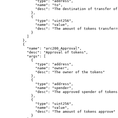
"
type
"
:
"address"
,
"
name
"
:
"to"
,
"
desc
"
:
"The destination of transfer of
},
{
"
type
"
:
"uint256"
,
"
name
"
:
"value"
,
"
desc
"
:
"The amount of tokens transferr
}
]
},
{
"
name
"
:
"arc200_Approval"
,
"
desc
"
:
"Approval of tokens"
,
"
args
"
:
[
{
"
type
"
:
"address"
,
"
name
"
:
"owner"
,
"
desc
"
:
"The owner of the tokens"
},
{
"
type
"
:
"address"
,
"
name
"
:
"spender"
,
"
desc
"
:
"The approved spender of tokens
},
{
"
type
"
:
"uint256"
,
"
name
"
:
"value"
,
"
desc
"
:
"The amount of tokens approve"
}