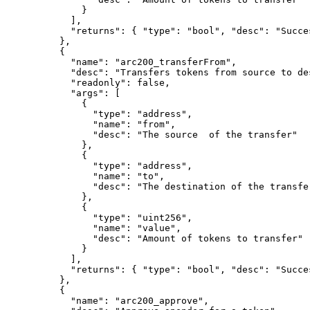
}
],
"
returns
"
:
{
"
type
"
:
"bool"
,
"
desc
"
:
"Succe
},
{
"
name
"
:
"arc200_transferFrom"
,
"
desc
"
:
"Transfers tokens from source to de
"
readonly
"
:
false
,
"
args
"
:
[
{
"
type
"
:
"address"
,
"
name
"
:
"from"
,
"
desc
"
:
"The source  of the transfer"
},
{
"
type
"
:
"address"
,
"
name
"
:
"to"
,
"
desc
"
:
"The destination of the transfe
},
{
"
type
"
:
"uint256"
,
"
name
"
:
"value"
,
"
desc
"
:
"Amount of tokens to transfer"
}
],
"
returns
"
:
{
"
type
"
:
"bool"
,
"
desc
"
:
"Succe
},
{
"
name
"
:
"arc200_approve"
,