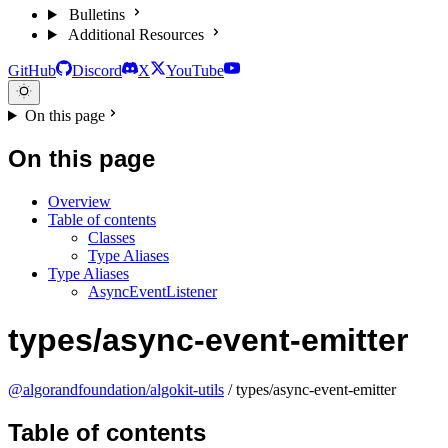
Bulletins
Additional Resources
GitHub
Discord
X
YouTube
On this page
On this page
Overview
Table of contents
Classes
Type Aliases
Type Aliases
AsyncEventListener
types/async-event-emitter
@algorandfoundation/algokit-utils
/ types/async-event-emitter
Table of contents