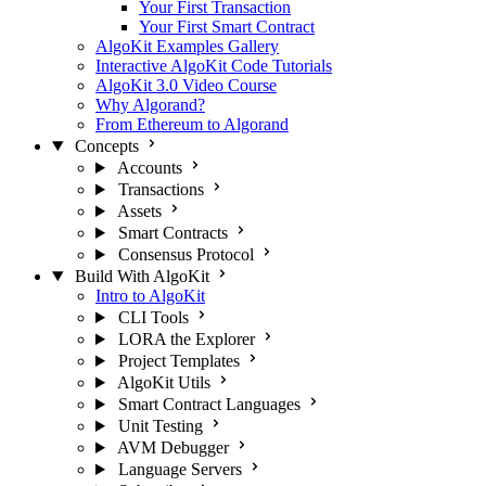
Your First Transaction
Your First Smart Contract
AlgoKit Examples Gallery
Interactive AlgoKit Code Tutorials
AlgoKit 3.0 Video Course
Why Algorand?
From Ethereum to Algorand
Concepts
Accounts
Transactions
Assets
Smart Contracts
Consensus Protocol
Build With AlgoKit
Intro to AlgoKit
CLI Tools
LORA the Explorer
Project Templates
AlgoKit Utils
Smart Contract Languages
Unit Testing
AVM Debugger
Language Servers