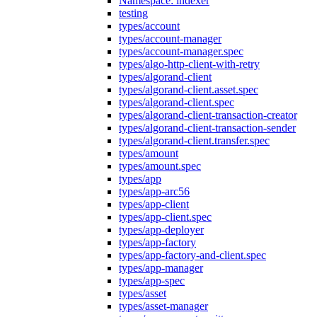
Namespace: indexer
testing
types/account
types/account-manager
types/account-manager.spec
types/algo-http-client-with-retry
types/algorand-client
types/algorand-client.asset.spec
types/algorand-client.spec
types/algorand-client-transaction-creator
types/algorand-client-transaction-sender
types/algorand-client.transfer.spec
types/amount
types/amount.spec
types/app
types/app-arc56
types/app-client
types/app-client.spec
types/app-deployer
types/app-factory
types/app-factory-and-client.spec
types/app-manager
types/app-spec
types/asset
types/asset-manager