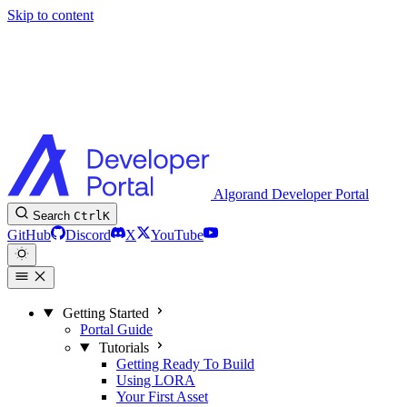
Skip to content
Algorand Developer Portal
Search
Ctrl
K
GitHub
Discord
X
YouTube
Getting Started
Portal Guide
Tutorials
Getting Ready To Build
Using LORA
Your First Asset