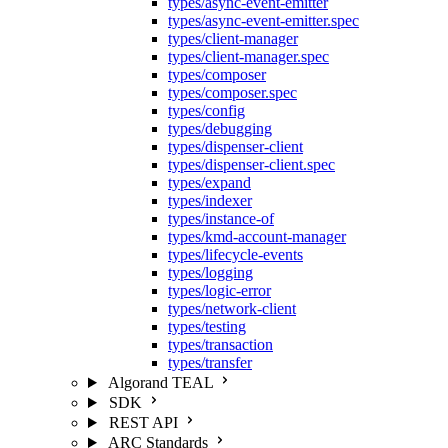
types/async-event-emitter
types/async-event-emitter.spec
types/client-manager
types/client-manager.spec
types/composer
types/composer.spec
types/config
types/debugging
types/dispenser-client
types/dispenser-client.spec
types/expand
types/indexer
types/instance-of
types/kmd-account-manager
types/lifecycle-events
types/logging
types/logic-error
types/network-client
types/testing
types/transaction
types/transfer
Algorand TEAL
SDK
REST API
ARC Standards