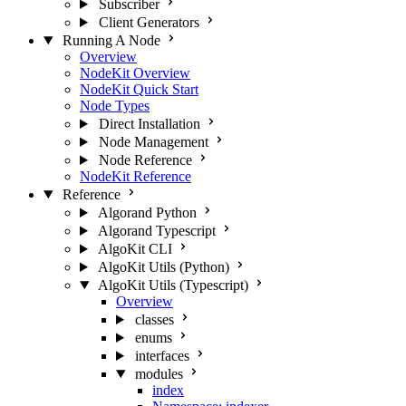
Subscriber
Client Generators
Running A Node
Overview
NodeKit Overview
NodeKit Quick Start
Node Types
Direct Installation
Node Management
Node Reference
NodeKit Reference
Reference
Algorand Python
Algorand Typescript
AlgoKit CLI
AlgoKit Utils (Python)
AlgoKit Utils (Typescript)
Overview
classes
enums
interfaces
modules
index