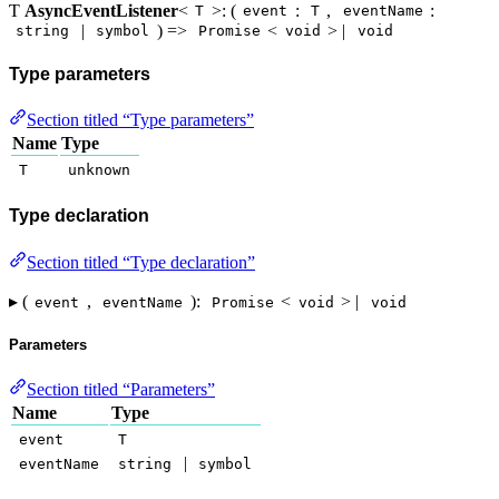
Ƭ
AsyncEventListener
<
>: (
:
,
:
T
event
T
eventName
|
) =>
<
> |
string
symbol
Promise
void
void
Type parameters
Section titled “Type parameters”
Name
Type
T
unknown
Type declaration
Section titled “Type declaration”
▸ (
,
):
<
> |
event
eventName
Promise
void
void
Parameters
Section titled “Parameters”
Name
Type
event
T
|
eventName
string
symbol