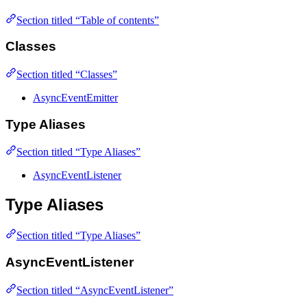
Section titled “Table of contents”
Classes
Section titled “Classes”
AsyncEventEmitter
Type Aliases
Section titled “Type Aliases”
AsyncEventListener
Type Aliases
Section titled “Type Aliases”
AsyncEventListener
Section titled “AsyncEventListener”