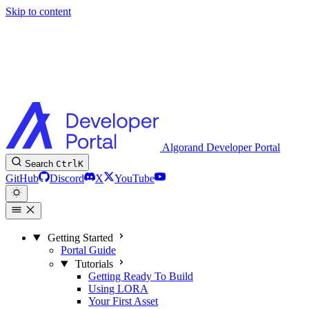
Skip to content
Algorand Developer Portal
Search
Ctrl
K
GitHub
Discord
X
YouTube
Getting Started
Portal Guide
Tutorials
Getting Ready To Build
Using LORA
Your First Asset