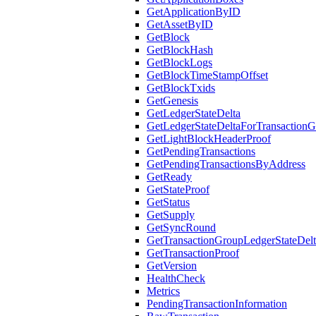
GetApplicationByID
GetAssetByID
GetBlock
GetBlockHash
GetBlockLogs
GetBlockTimeStampOffset
GetBlockTxids
GetGenesis
GetLedgerStateDelta
GetLedgerStateDeltaForTransaction
GetLightBlockHeaderProof
GetPendingTransactions
GetPendingTransactionsByAddress
GetReady
GetStateProof
GetStatus
GetSupply
GetSyncRound
GetTransactionGroupLedgerStateDel
GetTransactionProof
GetVersion
HealthCheck
Metrics
PendingTransactionInformation