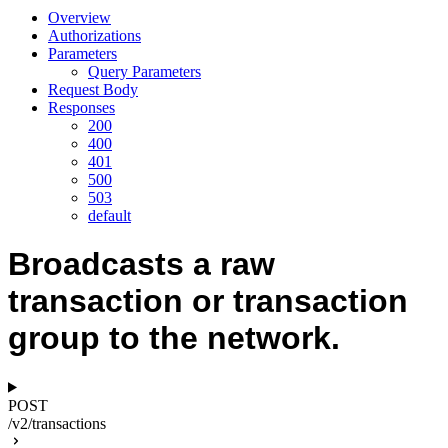
Overview
Authorizations
Parameters
Query Parameters
Request Body
Responses
200
400
401
500
503
default
Broadcasts a raw
transaction or transaction
group to the network.
POST
/v2/transactions