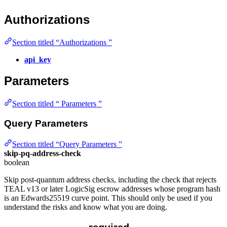
Authorizations
Section titled “Authorizations ”
api_key
Parameters
Section titled “ Parameters ”
Query Parameters
Section titled “Query Parameters ”
skip-pq-address-check
boolean
Skip post-quantum address checks, including the check that rejects
TEAL v13 or later LogicSig escrow addresses whose program hash
is an Edwards25519 curve point. This should only be used if you
understand the risks and know what you are doing.