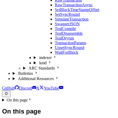
RawTransaction
RawTransactionAsync
SetBlockTimeStampOffset
SetSyncRound
SimulateTransaction
SwaggerJSON
TealCompile
TealDisassemble
TealDryrun
TransactionParams
UnsetSyncRound
WaitForBlock
indexer
kmd
ARC Standards
Bulletins
Additional Resources
GitHub
Discord
X
YouTube
On this page
On this page