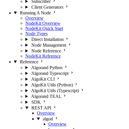
Subscriber
Client Generators
Running A Node
Overview
NodeKit Overview
NodeKit Quick Start
Node Types
Direct Installation
Node Management
Node Reference
NodeKit Reference
Reference
Algorand Python
Algorand Typescript
AlgoKit CLI
AlgoKit Utils (Python)
AlgoKit Utils (Typescript)
Algorand TEAL
SDK
REST API
Overview
algod
Overview