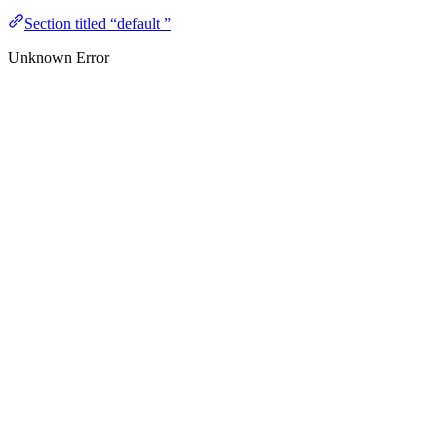
Section titled “default ”
Unknown Error