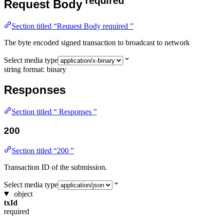
required
Request Body
Section titled “Request Body required ”
The byte encoded signed transaction to broadcast to network
Select media type
string
format: binary
Responses
Section titled “ Responses ”
200
Section titled “200 ”
Transaction ID of the submission.
Select media type
object
txId
required