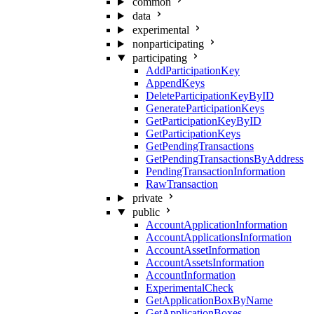
common
data
experimental
nonparticipating
participating
AddParticipationKey
AppendKeys
DeleteParticipationKeyByID
GenerateParticipationKeys
GetParticipationKeyByID
GetParticipationKeys
GetPendingTransactions
GetPendingTransactionsByAddress
PendingTransactionInformation
RawTransaction
private
public
AccountApplicationInformation
AccountApplicationsInformation
AccountAssetInformation
AccountAssetsInformation
AccountInformation
ExperimentalCheck
GetApplicationBoxByName
GetApplicationBoxes