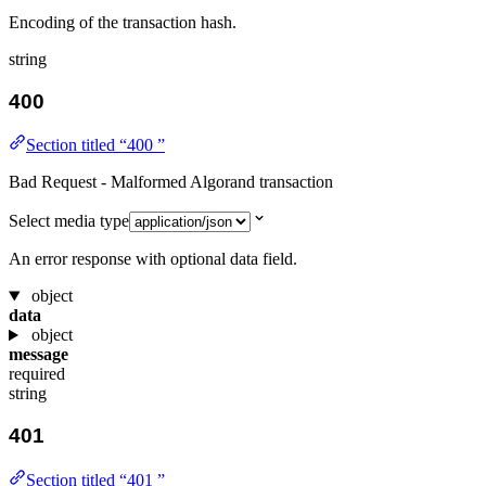
Encoding of the transaction hash.
string
400
Section titled “400 ”
Bad Request - Malformed Algorand transaction
Select media type
An error response with optional data field.
object
data
object
message
required
string
401
Section titled “401 ”