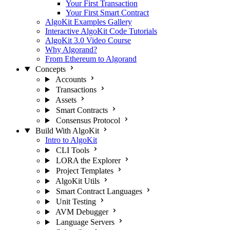
Your First Transaction
Your First Smart Contract
AlgoKit Examples Gallery
Interactive AlgoKit Code Tutorials
AlgoKit 3.0 Video Course
Why Algorand?
From Ethereum to Algorand
Concepts
Accounts
Transactions
Assets
Smart Contracts
Consensus Protocol
Build With AlgoKit
Intro to AlgoKit
CLI Tools
LORA the Explorer
Project Templates
AlgoKit Utils
Smart Contract Languages
Unit Testing
AVM Debugger
Language Servers