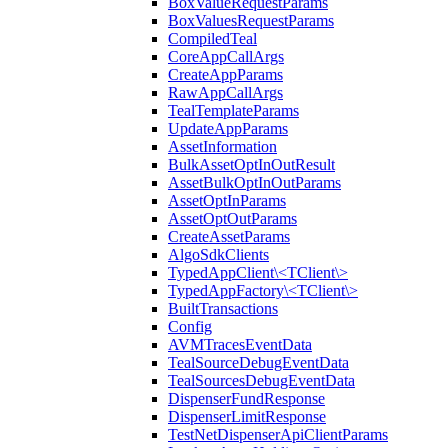
BoxValueRequestParams
BoxValuesRequestParams
CompiledTeal
CoreAppCallArgs
CreateAppParams
RawAppCallArgs
TealTemplateParams
UpdateAppParams
AssetInformation
BulkAssetOptInOutResult
AssetBulkOptInOutParams
AssetOptInParams
AssetOptOutParams
CreateAssetParams
AlgoSdkClients
TypedAppClient\<TClient\>
TypedAppFactory\<TClient\>
BuiltTransactions
Config
AVMTracesEventData
TealSourceDebugEventData
TealSourcesDebugEventData
DispenserFundResponse
DispenserLimitResponse
TestNetDispenserApiClientParams