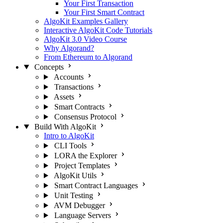
Your First Transaction
Your First Smart Contract
AlgoKit Examples Gallery
Interactive AlgoKit Code Tutorials
AlgoKit 3.0 Video Course
Why Algorand?
From Ethereum to Algorand
Concepts
Accounts
Transactions
Assets
Smart Contracts
Consensus Protocol
Build With AlgoKit
Intro to AlgoKit
CLI Tools
LORA the Explorer
Project Templates
AlgoKit Utils
Smart Contract Languages
Unit Testing
AVM Debugger
Language Servers