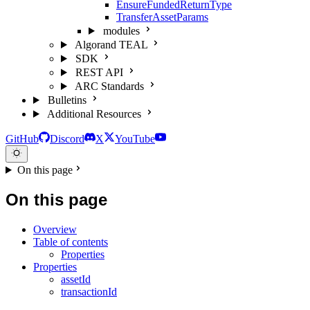
EnsureFundedReturnType
TransferAssetParams
modules
Algorand TEAL
SDK
REST API
ARC Standards
Bulletins
Additional Resources
GitHub
Discord
X
YouTube
On this page
On this page
Overview
Table of contents
Properties
Properties
assetId
transactionId