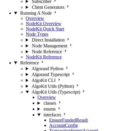
Subscriber
Client Generators
Running A Node
Overview
NodeKit Overview
NodeKit Quick Start
Node Types
Direct Installation
Node Management
Node Reference
NodeKit Reference
Reference
Algorand Python
Algorand Typescript
AlgoKit CLI
AlgoKit Utils (Python)
AlgoKit Utils (Typescript)
Overview
classes
enums
interfaces
EnsureFundedResult
AccountConfig
TransactionSignerAccount