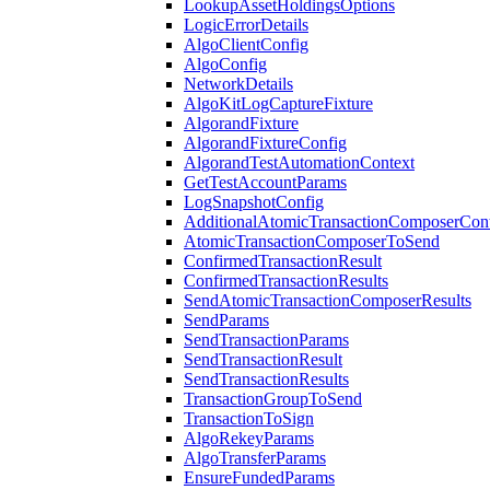
LookupAssetHoldingsOptions
LogicErrorDetails
AlgoClientConfig
AlgoConfig
NetworkDetails
AlgoKitLogCaptureFixture
AlgorandFixture
AlgorandFixtureConfig
AlgorandTestAutomationContext
GetTestAccountParams
LogSnapshotConfig
AdditionalAtomicTransactionComposerCon
AtomicTransactionComposerToSend
ConfirmedTransactionResult
ConfirmedTransactionResults
SendAtomicTransactionComposerResults
SendParams
SendTransactionParams
SendTransactionResult
SendTransactionResults
TransactionGroupToSend
TransactionToSign
AlgoRekeyParams
AlgoTransferParams
EnsureFundedParams