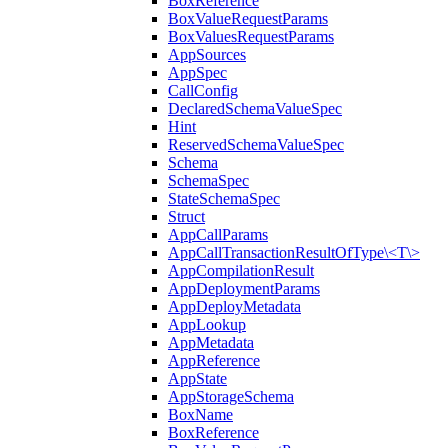
BoxReference
BoxValueRequestParams
BoxValuesRequestParams
AppSources
AppSpec
CallConfig
DeclaredSchemaValueSpec
Hint
ReservedSchemaValueSpec
Schema
SchemaSpec
StateSchemaSpec
Struct
AppCallParams
AppCallTransactionResultOfType\<T\>
AppCompilationResult
AppDeploymentParams
AppDeployMetadata
AppLookup
AppMetadata
AppReference
AppState
AppStorageSchema
BoxName
BoxReference