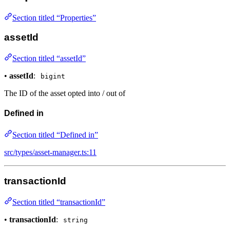
Section titled “Properties”
assetId
Section titled “assetId”
•
assetId
:
bigint
The ID of the asset opted into / out of
Defined in
Section titled “Defined in”
src/types/asset-manager.ts:11
transactionId
Section titled “transactionId”
•
transactionId
:
string