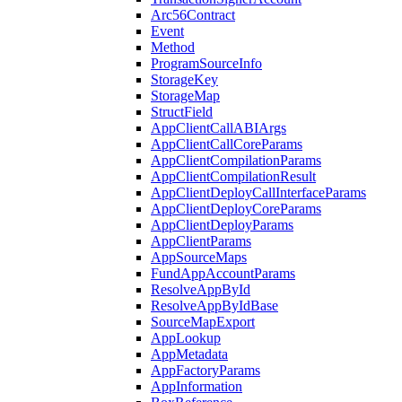
Arc56Contract
Event
Method
ProgramSourceInfo
StorageKey
StorageMap
StructField
AppClientCallABIArgs
AppClientCallCoreParams
AppClientCompilationParams
AppClientCompilationResult
AppClientDeployCallInterfaceParams
AppClientDeployCoreParams
AppClientDeployParams
AppClientParams
AppSourceMaps
FundAppAccountParams
ResolveAppById
ResolveAppByIdBase
SourceMapExport
AppLookup
AppMetadata
AppFactoryParams
AppInformation