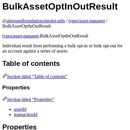
BulkAssetOptInOutResult
@algorandfoundation/algokit-utils
/
types/asset-manager
/
BulkAssetOptInOutResult
types/asset-manager
.BulkAssetOptInOutResult
Individual result from performing a bulk opt-in or bulk opt-out for
an account against a series of assets.
Table of contents
Section titled “Table of contents”
Properties
Section titled “Properties”
assetId
transactionId
Properties