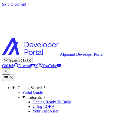
Skip to content
Algorand Developer Portal
Search
Ctrl
K
GitHub
Discord
X
YouTube
Getting Started
Portal Guide
Tutorials
Getting Ready To Build
Using LORA
Your First Asset