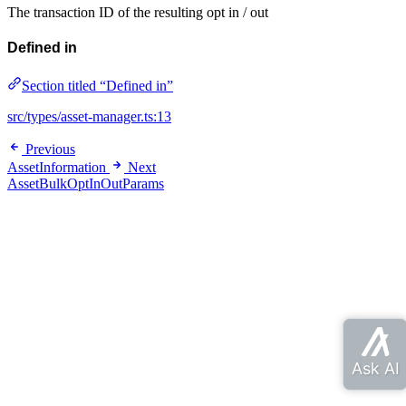
The transaction ID of the resulting opt in / out
Defined in
Section titled “Defined in”
src/types/asset-manager.ts:13
Previous
AssetInformation
Next
AssetBulkOptInOutParams