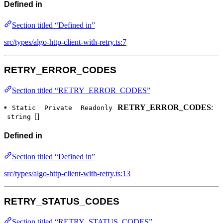
Defined in
Section titled “Defined in”
src/types/algo-http-client-with-retry.ts:7
RETRY_ERROR_CODES
Section titled “RETRY_ERROR_CODES”
▪
RETRY_ERROR_CODES
:
Static
Private
Readonly
[]
string
Defined in
Section titled “Defined in”
src/types/algo-http-client-with-retry.ts:13
RETRY_STATUS_CODES
Section titled “RETRY_STATUS_CODES”