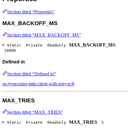
Section titled “Properties”
MAX_BACKOFF_MS
Section titled “MAX_BACKOFF_MS”
▪
MAX_BACKOFF_MS
:
Static
Private
Readonly
10000
Defined in
Section titled “Defined in”
src/types/algo-http-client-with-retry.ts:8
MAX_TRIES
Section titled “MAX_TRIES”
▪
MAX_TRIES
:
Static
Private
Readonly
5