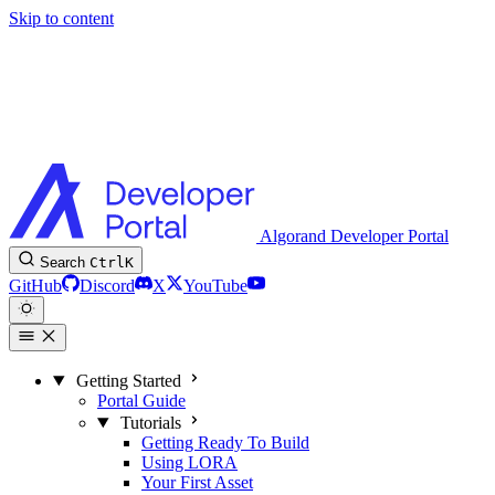
Skip to content
Algorand Developer Portal
Search
Ctrl
K
GitHub
Discord
X
YouTube
Getting Started
Portal Guide
Tutorials
Getting Ready To Build
Using LORA
Your First Asset