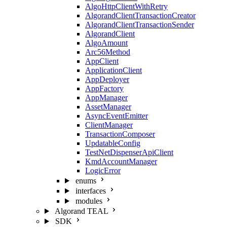
AlgoHttpClientWithRetry
AlgorandClientTransactionCreator
AlgorandClientTransactionSender
AlgorandClient
AlgoAmount
Arc56Method
AppClient
ApplicationClient
AppDeployer
AppFactory
AppManager
AssetManager
AsyncEventEmitter
ClientManager
TransactionComposer
UpdatableConfig
TestNetDispenserApiClient
KmdAccountManager
LogicError
enums
interfaces
modules
Algorand TEAL
SDK