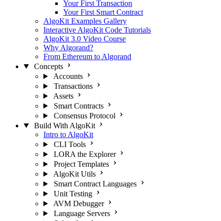
Your First Transaction
Your First Smart Contract
AlgoKit Examples Gallery
Interactive AlgoKit Code Tutorials
AlgoKit 3.0 Video Course
Why Algorand?
From Ethereum to Algorand
Concepts
Accounts
Transactions
Assets
Smart Contracts
Consensus Protocol
Build With AlgoKit
Intro to AlgoKit
CLI Tools
LORA the Explorer
Project Templates
AlgoKit Utils
Smart Contract Languages
Unit Testing
AVM Debugger
Language Servers