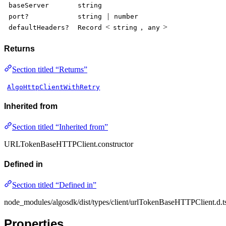
baseServer
string
|
port?
string
number
<
,
>
defaultHeaders?
Record
string
any
Returns
Section titled “Returns”
AlgoHttpClientWithRetry
Inherited from
Section titled “Inherited from”
URLTokenBaseHTTPClient.constructor
Defined in
Section titled “Defined in”
node_modules/algosdk/dist/types/client/urlTokenBaseHTTPClient.d.t
Properties