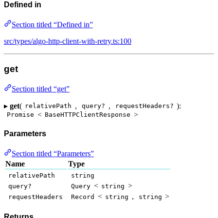
Defined in
Section titled “Defined in”
src/types/algo-http-client-with-retry.ts:100
get
Section titled “get”
▸
get
(
,
,
):
relativePath
query?
requestHeaders?
<
>
Promise
BaseHTTPClientResponse
Parameters
Section titled “Parameters”
Name
Type
relativePath
string
<
>
query?
Query
string
<
,
>
requestHeaders
Record
string
string
Returns