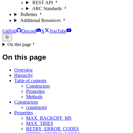
REST API
ARC Standards
Bulletins
Additional Resources
GitHub
Discord
X
YouTube
On this page
On this page
Overview
Hierarchy
Table of contents
Constructors
Properties
Methods
Constructors
constructor
Properties
MAX_BACKOFF_MS
MAX_TRIES
RETRY_ERROR_CODES