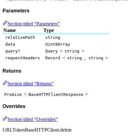
Parameters
Section titled “Parameters”
Name
Type
relativePath
string
data
Uint8Array
<
>
query?
Query
string
<
,
>
requestHeaders
Record
string
string
Returns
Section titled “Returns”
<
>
Promise
BaseHTTPClientResponse
Overrides
Section titled “Overrides”
URLTokenBaseHTTPClient.delete