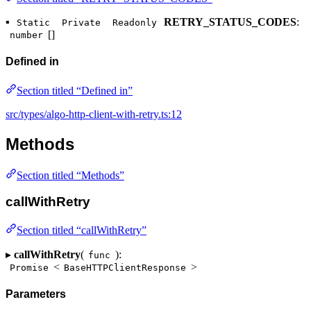
▪
RETRY_STATUS_CODES
:
Static
Private
Readonly
[]
number
Defined in
Section titled “Defined in”
src/types/algo-http-client-with-retry.ts:12
Methods
Section titled “Methods”
callWithRetry
Section titled “callWithRetry”
▸
callWithRetry
(
):
func
<
>
Promise
BaseHTTPClientResponse
Parameters