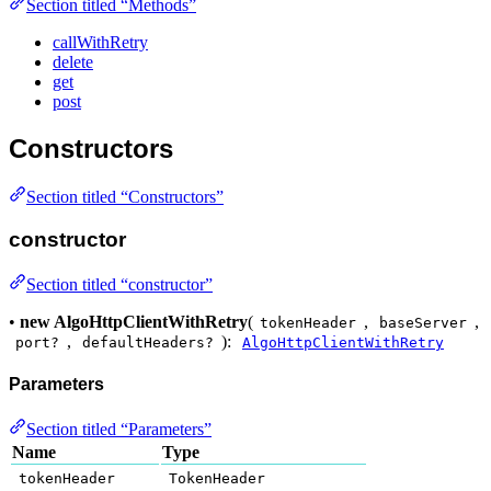
Section titled “Methods”
callWithRetry
delete
get
post
Constructors
Section titled “Constructors”
constructor
Section titled “constructor”
•
new AlgoHttpClientWithRetry
(
,
,
tokenHeader
baseServer
,
):
port?
defaultHeaders?
AlgoHttpClientWithRetry
Parameters
Section titled “Parameters”
Name
Type
tokenHeader
TokenHeader