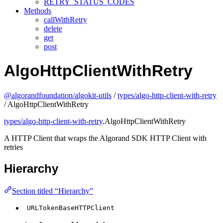
RETRY_STATUS_CODES
Methods
callWithRetry
delete
get
post
AlgoHttpClientWithRetry
@algorandfoundation/algokit-utils
/
types/algo-http-client-with-retry
/ AlgoHttpClientWithRetry
types/algo-http-client-with-retry
.AlgoHttpClientWithRetry
A HTTP Client that wraps the Algorand SDK HTTP Client with
retries
Hierarchy
Section titled “Hierarchy”
URLTokenBaseHTTPClient