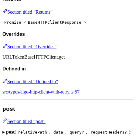
Section titled “Returns”
<
>
Promise
BaseHTTPClientResponse
Overrides
Section titled “Overrides”
URLTokenBaseHTTPClient.get
Defined in
Section titled “Defined in”
src/types/algo-http-client-with-retry.ts:57
post
Section titled “post”
▸
post
(
,
,
,
):
relativePath
data
query?
requestHeaders?