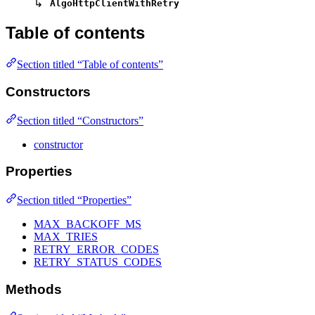
↳
AlgoHttpClientWithRetry
Table of contents
Section titled “Table of contents”
Constructors
Section titled “Constructors”
constructor
Properties
Section titled “Properties”
MAX_BACKOFF_MS
MAX_TRIES
RETRY_ERROR_CODES
RETRY_STATUS_CODES
Methods