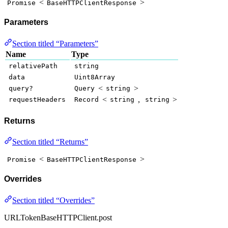
<
>
Promise
BaseHTTPClientResponse
Parameters
Section titled “Parameters”
Name
Type
relativePath
string
data
Uint8Array
<
>
query?
Query
string
<
,
>
requestHeaders
Record
string
string
Returns
Section titled “Returns”
<
>
Promise
BaseHTTPClientResponse
Overrides
Section titled “Overrides”
URLTokenBaseHTTPClient.post