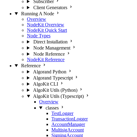
Subscriber
Client Generators
Running A Node
Overview
NodeKit Overview
NodeKit Quick Start
Node Types
Direct Installation
Node Management
Node Reference
NodeKit Reference
Reference
Algorand Python
Algorand Typescript
AlgoKit CLI
AlgoKit Utils (Python)
AlgoKit Utils (Typescript)
Overview
classes
TestLogger
TransactionLogger
AccountManager
MultisigAccount
SigningAccount