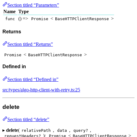
Section titled “Parameters”
Name
Type
() =>
<
>
func
Promise
BaseHTTPClientResponse
Returns
Section titled “Returns”
<
>
Promise
BaseHTTPClientResponse
Defined in
Section titled “Defined in”
src/types/algo-http-client-with-retry.ts:25
delete
Section titled “delete”
▸
delete
(
,
,
,
relativePath
data
query?
):
<
>
requestHeaders?
Promise
BaseHTTPClientResponse