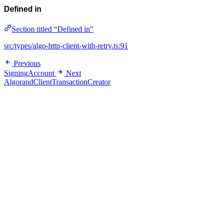
Defined in
Section titled “Defined in”
src/types/algo-http-client-with-retry.ts:91
Previous
SigningAccount
Next
AlgorandClientTransactionCreator