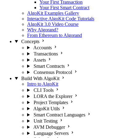
Your First Transaction
Your First Smart Contract
AlgoKit Examples Gallery
Interactive AlgoKit Code Tutorials
AlgoKit 3.0 Video Course
Why Algorand?
From Ethereum to Algorand
Concepts
Accounts
Transactions
Assets
Smart Contracts
Consensus Protocol
Build With AlgoKit
Intro to AlgoKit
CLI Tools
LORA the Explorer
Project Templates
AlgoKit Utils
Smart Contract Languages
Unit Testing
AVM Debugger
Language Servers