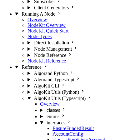
Subscriber
Client Generators
Running A Node
Overview
NodeKit Overview
NodeKit Quick Start
Node Types
Direct Installation
Node Management
Node Reference
NodeKit Reference
Reference
Algorand Python
Algorand Typescript
AlgoKit CLI
AlgoKit Utils (Python)
AlgoKit Utils (Typescript)
Overview
classes
enums
interfaces
EnsureFundedResult
AccountConfig
TransactionSignerAccount