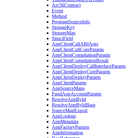
Arc56Contract
Event
Method
ProgramSourceInfo
StorageKey
StorageMap
StructField
AppClientCallABIArgs
AppClientCallCoreParams
AppClientCompilationParams
AppClientCompilationResult
AppClientDeployCallInterfaceParams
AppClientDeployCoreParams
AppClientDeployParams
AppClientParams
AppSourceMaps
FundAppAccountParams
ResolveAppById
ResolveAppByIdBase
SourceMapExport
AppLookup
AppMetadata
AppFactoryParams
AppInformation