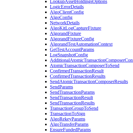
LookupAssetHoldingsOptions
LogicErrorDetails
AlgoClientConfig
AlgoConfig
NetworkDetails
AlgoKitLogCaptureFixture
AlgorandFixture
AlgorandFixtureConfig
AlgorandTestAutomationContext
GetTestAccountParams
LogSnapshotConfig
AdditionalAtomicTransactionComposerCon
AtomicTransactionComposerToSend
ConfirmedTransactionResult
ConfirmedTransactionResults
SendAtomicTransactionComposerResults
SendParams
SendTransactionParams
SendTransactionResult
SendTransactionResults
TransactionGroupToSend
TransactionToSign
AlgoRekeyParams
AlgoTransferParams
EnsureFundedParams