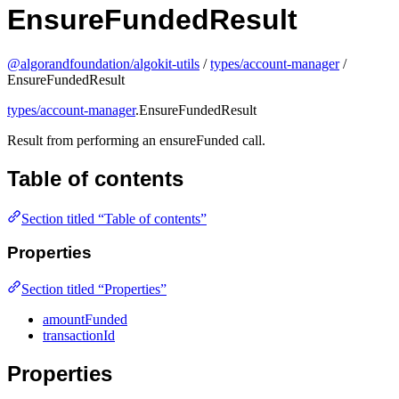
EnsureFundedResult
@algorandfoundation/algokit-utils
/
types/account-manager
/
EnsureFundedResult
types/account-manager
.EnsureFundedResult
Result from performing an ensureFunded call.
Table of contents
Section titled “Table of contents”
Properties
Section titled “Properties”
amountFunded
transactionId
Properties