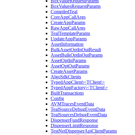
BoxValueRequestParams
BoxValuesRequestParams
CompiledTeal
CoreAppCallArgs
CreateAppParams
RawAppCallArgs
TealTemplateParams
UpdateAppParams
AssetInformation
BulkAssetOptInOutResult
AssetBulkOptInOutParams
AssetOptInParams
AssetOptOutParams
CreateAssetParams
AlgoSdkClients
TypedAppClient\<TClient\>
TypedAppFactory\<TClient\>
BuiltTransactions
Config
AVMTracesEventData
TealSourceDebugEventData
TealSourcesDebugEventData
DispenserFundResponse
DispenserLimitResponse
TestNetDispenserApiClientParams