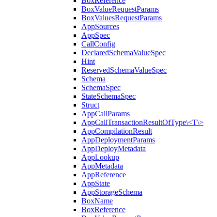
BoxReference
BoxValueRequestParams
BoxValuesRequestParams
AppSources
AppSpec
CallConfig
DeclaredSchemaValueSpec
Hint
ReservedSchemaValueSpec
Schema
SchemaSpec
StateSchemaSpec
Struct
AppCallParams
AppCallTransactionResultOfType\<T\>
AppCompilationResult
AppDeploymentParams
AppDeployMetadata
AppLookup
AppMetadata
AppReference
AppState
AppStorageSchema
BoxName
BoxReference