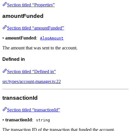
Section titled “Properties”
amountFunded
Section titled “amountFunded”
•
amountFunded
:
AlgoAmount
The amount that was sent to the account.
Defined in
Section titled “Defined in”
src/types/account-manager.ts:22
transactionId
Section titled “transactionId”
•
transactionId
:
string
The transaction ID of the transaction that funded the account.