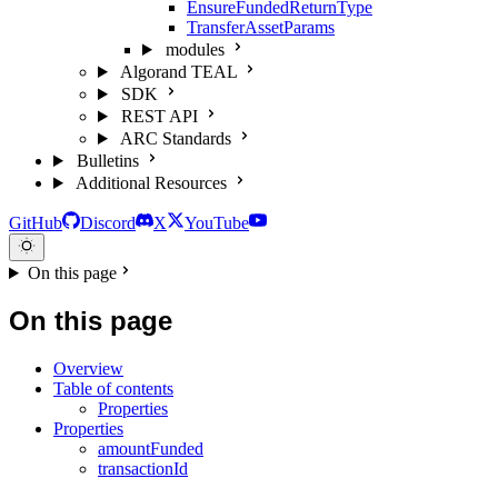
EnsureFundedReturnType
TransferAssetParams
modules
Algorand TEAL
SDK
REST API
ARC Standards
Bulletins
Additional Resources
GitHub
Discord
X
YouTube
On this page
On this page
Overview
Table of contents
Properties
Properties
amountFunded
transactionId