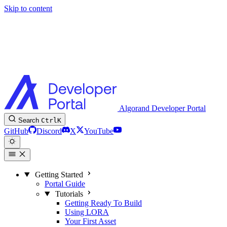
Skip to content
Algorand Developer Portal
Search
Ctrl
K
GitHub
Discord
X
YouTube
Getting Started
Portal Guide
Tutorials
Getting Ready To Build
Using LORA
Your First Asset