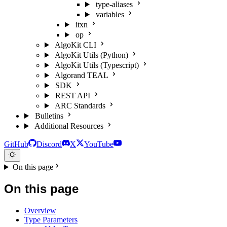
type-aliases
variables
itxn
op
AlgoKit CLI
AlgoKit Utils (Python)
AlgoKit Utils (Typescript)
Algorand TEAL
SDK
REST API
ARC Standards
Bulletins
Additional Resources
GitHub
Discord
X
YouTube
On this page
On this page
Overview
Type Parameters