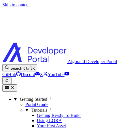
Skip to content
Algorand Developer Portal
Search
Ctrl
K
GitHub
Discord
X
YouTube
Getting Started
Portal Guide
Tutorials
Getting Ready To Build
Using LORA
Your First Asset