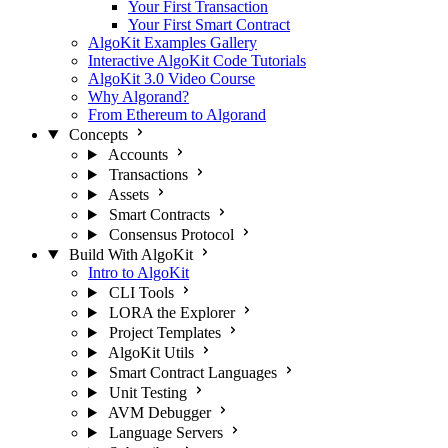
Your First Transaction
Your First Smart Contract
AlgoKit Examples Gallery
Interactive AlgoKit Code Tutorials
AlgoKit 3.0 Video Course
Why Algorand?
From Ethereum to Algorand
Concepts
Accounts
Transactions
Assets
Smart Contracts
Consensus Protocol
Build With AlgoKit
Intro to AlgoKit
CLI Tools
LORA the Explorer
Project Templates
AlgoKit Utils
Smart Contract Languages
Unit Testing
AVM Debugger
Language Servers