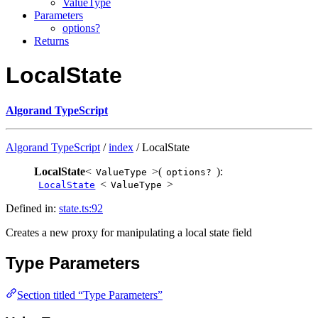
ValueType
Parameters
options?
Returns
LocalState
Algorand TypeScript
Algorand TypeScript
/
index
/ LocalState
LocalState
<
>(
):
ValueType
options?
<
>
LocalState
ValueType
Defined in:
state.ts:92
Creates a new proxy for manipulating a local state field
Type Parameters
Section titled “Type Parameters”