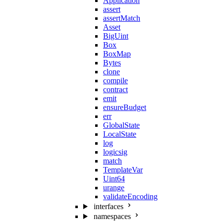
Application
assert
assertMatch
Asset
BigUint
Box
BoxMap
Bytes
clone
compile
contract
emit
ensureBudget
err
GlobalState
LocalState
log
logicsig
match
TemplateVar
Uint64
urange
validateEncoding
interfaces
namespaces