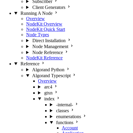
Subscriber
Client Generators
Running A Node
Overview
NodeKit Overview
NodeKit Quick Start
Node Types
Direct Installation
Node Management
Node Reference
NodeKit Reference
Reference
Algorand Python
Algorand Typescript
Overview
arc4
gtxn
index
-internal-
classes
enumerations
functions
Account