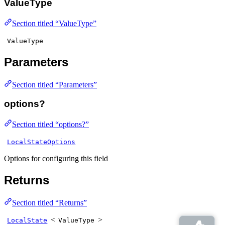
ValueType
Section titled “ValueType”
ValueType
Parameters
Section titled “Parameters”
options?
Section titled “options?”
LocalStateOptions
Options for configuring this field
Returns
Section titled “Returns”
<
>
LocalState
ValueType