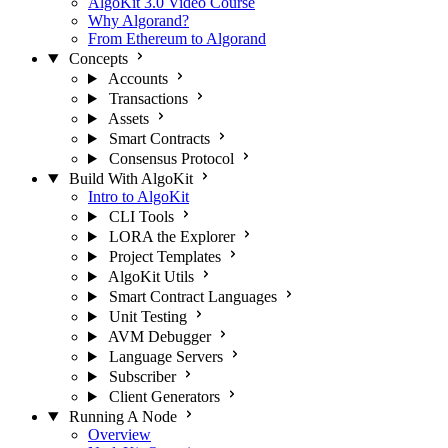
AlgoKit 3.0 Video Course
Why Algorand?
From Ethereum to Algorand
Concepts
Accounts
Transactions
Assets
Smart Contracts
Consensus Protocol
Build With AlgoKit
Intro to AlgoKit
CLI Tools
LORA the Explorer
Project Templates
AlgoKit Utils
Smart Contract Languages
Unit Testing
AVM Debugger
Language Servers
Subscriber
Client Generators
Running A Node
Overview