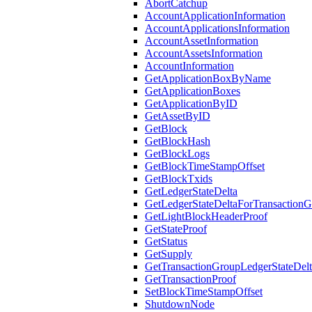
AbortCatchup
AccountApplicationInformation
AccountApplicationsInformation
AccountAssetInformation
AccountAssetsInformation
AccountInformation
GetApplicationBoxByName
GetApplicationBoxes
GetApplicationByID
GetAssetByID
GetBlock
GetBlockHash
GetBlockLogs
GetBlockTimeStampOffset
GetBlockTxids
GetLedgerStateDelta
GetLedgerStateDeltaForTransaction
GetLightBlockHeaderProof
GetStateProof
GetStatus
GetSupply
GetTransactionGroupLedgerStateDel
GetTransactionProof
SetBlockTimeStampOffset
ShutdownNode