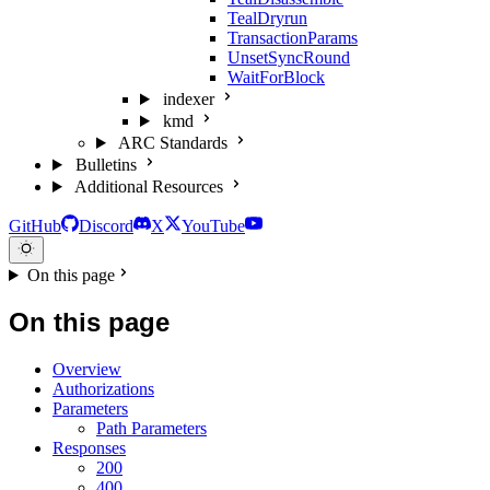
TealDryrun
TransactionParams
UnsetSyncRound
WaitForBlock
indexer
kmd
ARC Standards
Bulletins
Additional Resources
GitHub
Discord
X
YouTube
On this page
On this page
Overview
Authorizations
Parameters
Path Parameters
Responses
200
400