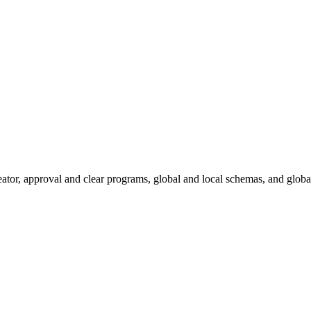
eator, approval and clear programs, global and local schemas, and global