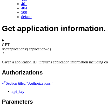
401
404
500
default
Get application information.
GET
/v2/applications/{application-id}
Given a application ID, it returns application information including cr
Authorizations
Section titled “Authorizations ”
api_key
Parameters