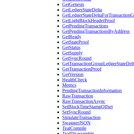
GetGenesis
GetLedgerStateDelta
GetLedgerStateDeltaForTransaction
GetLightBlockHeaderProof
GetPendingTransactions
GetPendingTransactionsByAddress
GetReady
GetStateProof
GetStatus
GetSupply
GetSyncRound
GetTransactionGroupLedgerStateDel
GetTransactionProof
GetVersion
HealthCheck
Metrics
PendingTransactionInformation
RawTransaction
RawTransactionAsync
SetBlockTimeStampOffset
SetSyncRound
SimulateTransaction
SwaggerJSON
TealCompile
TealDisassemble