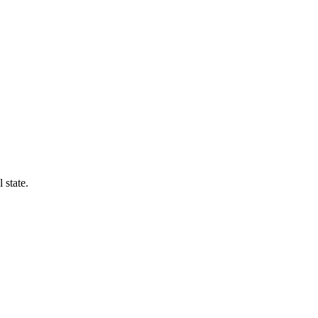
 state.