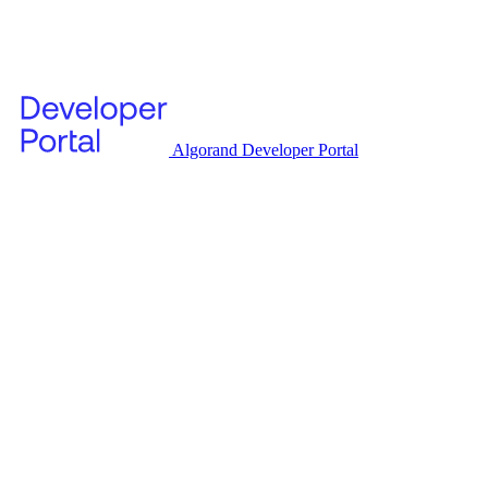
Algorand Developer Portal