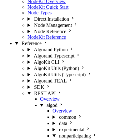
NodeKit Overview
NodeKit Quick Start
Node Types
Direct Installation
Node Management
Node Reference
NodeKit Reference
Reference
Algorand Python
Algorand Typescript
AlgoKit CLI
AlgoKit Utils (Python)
AlgoKit Utils (Typescript)
Algorand TEAL
SDK
REST API
Overview
algod
Overview
common
data
experimental
nonparticipating