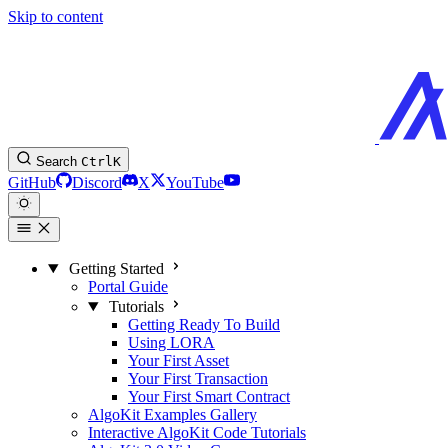
Skip to content
Search
Ctrl
K
GitHub
Discord
X
YouTube
Getting Started
Portal Guide
Tutorials
Getting Ready To Build
Using LORA
Your First Asset
Your First Transaction
Your First Smart Contract
AlgoKit Examples Gallery
Interactive AlgoKit Code Tutorials