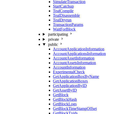
SimulateTransaction
StartCatchup
TealCompile
TealDisassemble
TealDryrun
TransactionParams
WaitForBlock
participating
private
public
AccountApplicationInformation
AccountApplicationsInformation
AccountAssetInformation
AccountAssetsInformation
AccountInformation
ExperimentalCheck
GetApplicationBoxByName
GetApplicationBoxes
GetApplicationByID
GetAssetByID
GetBlock
GetBlockHash
GetBlockLogs
GetBlockTimeStampOffset
GetBlockTxids