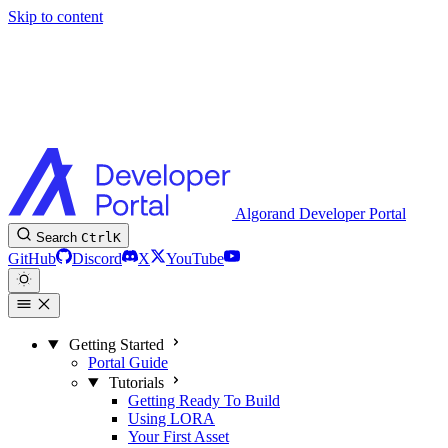
Skip to content
Algorand Developer Portal
Search
Ctrl
K
GitHub
Discord
X
YouTube
Getting Started
Portal Guide
Tutorials
Getting Ready To Build
Using LORA
Your First Asset