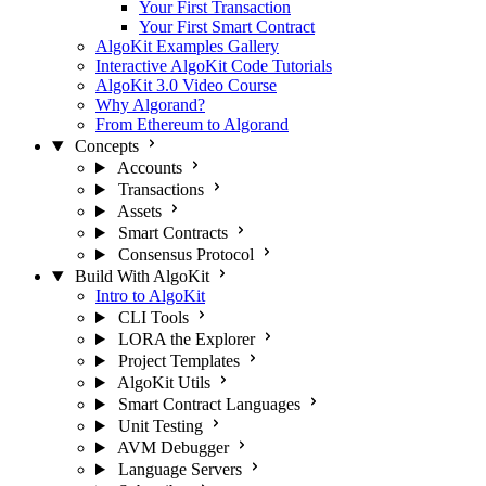
Your First Transaction
Your First Smart Contract
AlgoKit Examples Gallery
Interactive AlgoKit Code Tutorials
AlgoKit 3.0 Video Course
Why Algorand?
From Ethereum to Algorand
Concepts
Accounts
Transactions
Assets
Smart Contracts
Consensus Protocol
Build With AlgoKit
Intro to AlgoKit
CLI Tools
LORA the Explorer
Project Templates
AlgoKit Utils
Smart Contract Languages
Unit Testing
AVM Debugger
Language Servers