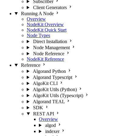
Subscriber
Client Generators
Running A Node
Overview
NodeKit Overview
NodeKit Quick Start
Node Types
Direct Installation
Node Management
Node Reference
NodeKit Reference
Reference
Algorand Python
Algorand Typescript
AlgoKit CLI
AlgoKit Utils (Python)
AlgoKit Utils (Typescript)
Algorand TEAL
SDK
REST API
Overview
algod
indexer