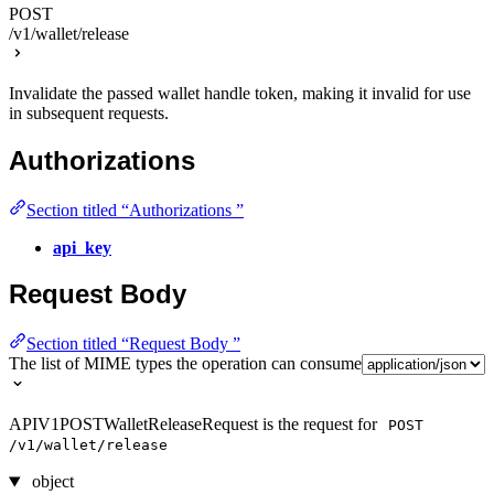
POST
/v1/wallet/release
Invalidate the passed wallet handle token, making it invalid for use
in subsequent requests.
Authorizations
Section titled “Authorizations ”
api_key
Request Body
Section titled “Request Body ”
The list of MIME types the operation can consume
APIV1POSTWalletReleaseRequest is the request for
POST
/v1/wallet/release
object