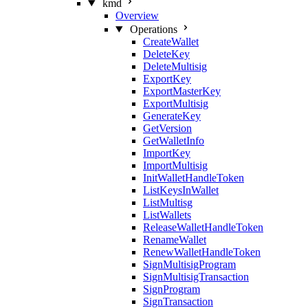
kmd
Overview
Operations
CreateWallet
DeleteKey
DeleteMultisig
ExportKey
ExportMasterKey
ExportMultisig
GenerateKey
GetVersion
GetWalletInfo
ImportKey
ImportMultisig
InitWalletHandleToken
ListKeysInWallet
ListMultisg
ListWallets
ReleaseWalletHandleToken
RenameWallet
RenewWalletHandleToken
SignMultisigProgram
SignMultisigTransaction
SignProgram
SignTransaction