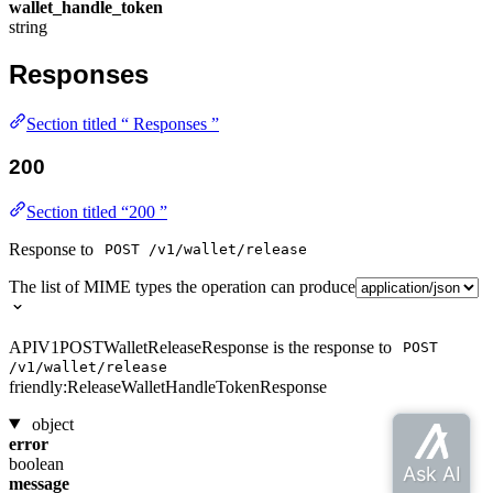
wallet_handle_token
string
Responses
Section titled “ Responses ”
200
Section titled “200 ”
Response to
POST /v1/wallet/release
The list of MIME types the operation can produce
APIV1POSTWalletReleaseResponse is the response to
POST
/v1/wallet/release
friendly:ReleaseWalletHandleTokenResponse
object
error
boolean
message