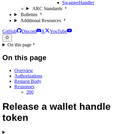
SwaggerHandler
ARC Standards
Bulletins
Additional Resources
GitHub
Discord
X
YouTube
On this page
On this page
Overview
Authorizations
Request Body
Responses
200
Release a wallet handle
token