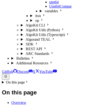
uint64
Uint64Compat
variables
itxn
op
AlgoKit CLI
AlgoKit Utils (Python)
AlgoKit Utils (Typescript)
Algorand TEAL
SDK
REST API
ARC Standards
Bulletins
Additional Resources
GitHub
Discord
X
YouTube
On this page
On this page
Overview