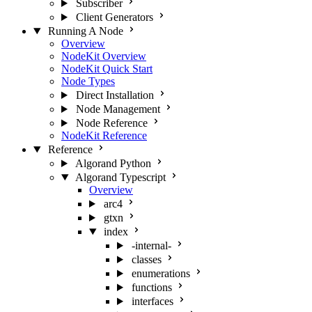
Subscriber
Client Generators
Running A Node
Overview
NodeKit Overview
NodeKit Quick Start
Node Types
Direct Installation
Node Management
Node Reference
NodeKit Reference
Reference
Algorand Python
Algorand Typescript
Overview
arc4
gtxn
index
-internal-
classes
enumerations
functions
interfaces