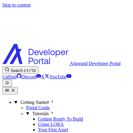
Skip to content
Algorand Developer Portal
Search
Ctrl
K
GitHub
Discord
X
YouTube
Getting Started
Portal Guide
Tutorials
Getting Ready To Build
Using LORA
Your First Asset