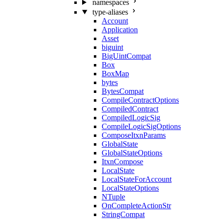
namespaces
type-aliases
Account
Application
Asset
biguint
BigUintCompat
Box
BoxMap
bytes
BytesCompat
CompileContractOptions
CompiledContract
CompiledLogicSig
CompileLogicSigOptions
ComposeItxnParams
GlobalState
GlobalStateOptions
ItxnCompose
LocalState
LocalStateForAccount
LocalStateOptions
NTuple
OnCompleteActionStr
StringCompat