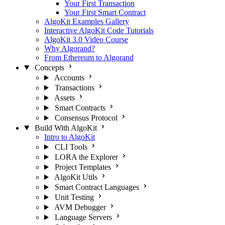
Your First Transaction
Your First Smart Contract
AlgoKit Examples Gallery
Interactive AlgoKit Code Tutorials
AlgoKit 3.0 Video Course
Why Algorand?
From Ethereum to Algorand
Concepts
Accounts
Transactions
Assets
Smart Contracts
Consensus Protocol
Build With AlgoKit
Intro to AlgoKit
CLI Tools
LORA the Explorer
Project Templates
AlgoKit Utils
Smart Contract Languages
Unit Testing
AVM Debugger
Language Servers