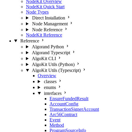
NodeKit Overview
NodeKit Quick Start
Node Types
Direct Installation
Node Management
Node Reference
NodeKit Reference
Reference
Algorand Python
Algorand Typescript
AlgoKit CLI
AlgoKit Utils (Python)
AlgoKit Utils (Typescript)
Overview
classes
enums
interfaces
EnsureFundedResult
AccountConfig
TransactionSignerAccount
Arc56Contract
Event
Method
ProgramSourceInfo