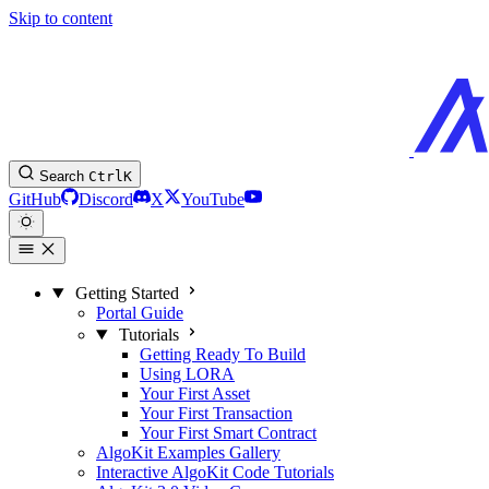
Skip to content
Search
Ctrl
K
GitHub
Discord
X
YouTube
Getting Started
Portal Guide
Tutorials
Getting Ready To Build
Using LORA
Your First Asset
Your First Transaction
Your First Smart Contract
AlgoKit Examples Gallery
Interactive AlgoKit Code Tutorials