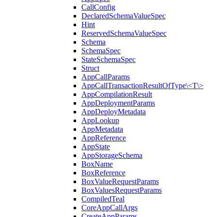
CallConfig
DeclaredSchemaValueSpec
Hint
ReservedSchemaValueSpec
Schema
SchemaSpec
StateSchemaSpec
Struct
AppCallParams
AppCallTransactionResultOfType\<T\>
AppCompilationResult
AppDeploymentParams
AppDeployMetadata
AppLookup
AppMetadata
AppReference
AppState
AppStorageSchema
BoxName
BoxReference
BoxValueRequestParams
BoxValuesRequestParams
CompiledTeal
CoreAppCallArgs
CreateAppParams