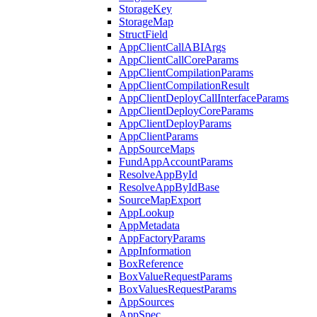
StorageKey
StorageMap
StructField
AppClientCallABIArgs
AppClientCallCoreParams
AppClientCompilationParams
AppClientCompilationResult
AppClientDeployCallInterfaceParams
AppClientDeployCoreParams
AppClientDeployParams
AppClientParams
AppSourceMaps
FundAppAccountParams
ResolveAppById
ResolveAppByIdBase
SourceMapExport
AppLookup
AppMetadata
AppFactoryParams
AppInformation
BoxReference
BoxValueRequestParams
BoxValuesRequestParams
AppSources
AppSpec