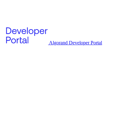
Algorand Developer Portal