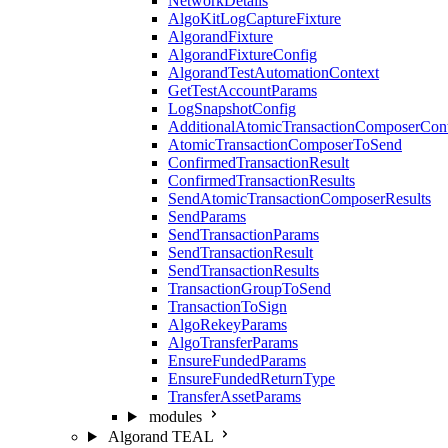
NetworkDetails
AlgoKitLogCaptureFixture
AlgorandFixture
AlgorandFixtureConfig
AlgorandTestAutomationContext
GetTestAccountParams
LogSnapshotConfig
AdditionalAtomicTransactionComposerCon
AtomicTransactionComposerToSend
ConfirmedTransactionResult
ConfirmedTransactionResults
SendAtomicTransactionComposerResults
SendParams
SendTransactionParams
SendTransactionResult
SendTransactionResults
TransactionGroupToSend
TransactionToSign
AlgoRekeyParams
AlgoTransferParams
EnsureFundedParams
EnsureFundedReturnType
TransferAssetParams
modules
Algorand TEAL