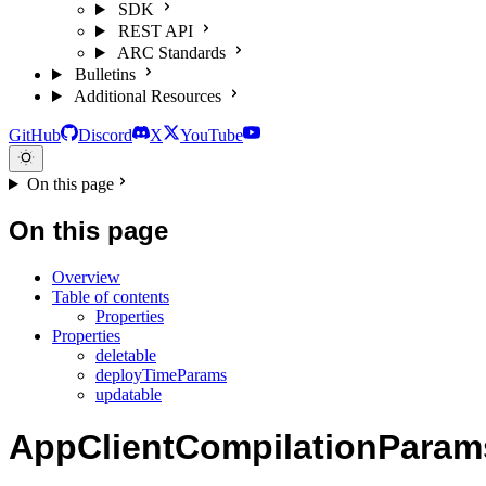
SDK
REST API
ARC Standards
Bulletins
Additional Resources
GitHub
Discord
X
YouTube
On this page
On this page
Overview
Table of contents
Properties
Properties
deletable
deployTimeParams
updatable
AppClientCompilationParam