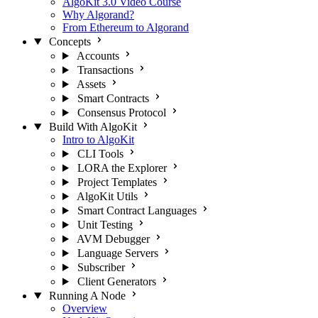
AlgoKit 3.0 Video Course
Why Algorand?
From Ethereum to Algorand
Concepts
Accounts
Transactions
Assets
Smart Contracts
Consensus Protocol
Build With AlgoKit
Intro to AlgoKit
CLI Tools
LORA the Explorer
Project Templates
AlgoKit Utils
Smart Contract Languages
Unit Testing
AVM Debugger
Language Servers
Subscriber
Client Generators
Running A Node
Overview