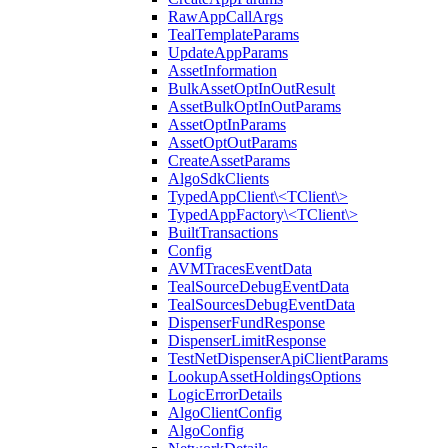
RawAppCallArgs
TealTemplateParams
UpdateAppParams
AssetInformation
BulkAssetOptInOutResult
AssetBulkOptInOutParams
AssetOptInParams
AssetOptOutParams
CreateAssetParams
AlgoSdkClients
TypedAppClient\<TClient\>
TypedAppFactory\<TClient\>
BuiltTransactions
Config
AVMTracesEventData
TealSourceDebugEventData
TealSourcesDebugEventData
DispenserFundResponse
DispenserLimitResponse
TestNetDispenserApiClientParams
LookupAssetHoldingsOptions
LogicErrorDetails
AlgoClientConfig
AlgoConfig