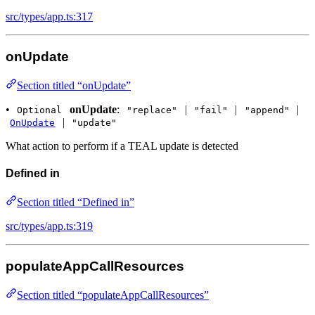
src/types/app.ts:317
onUpdate
Section titled “onUpdate”
•
onUpdate
:
|
|
|
Optional
"replace"
"fail"
"append"
|
OnUpdate
"update"
What action to perform if a TEAL update is detected
Defined in
Section titled “Defined in”
src/types/app.ts:319
populateAppCallResources
Section titled “populateAppCallResources”