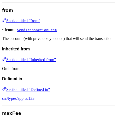
from
Section titled “from”
•
from
:
SendTransactionFrom
The account (with private key loaded) that will send the transaction
Inherited from
Section titled “Inherited from”
Omit.from
Defined in
Section titled “Defined in”
src/types/app.ts:133
maxFee