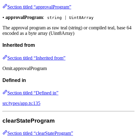
Section titled “approvalProgram”
•
approvalProgram
:
|
string
Uint8Array
The approval program as raw teal (string) or compiled teal, base 64
encoded as a byte array (Uint8Array)
Inherited from
Section titled “Inherited from”
Omit.approvalProgram
Defined in
Section titled “Defined in”
src/types/app.ts:135
clearStateProgram
Section titled “clearStateProgram”