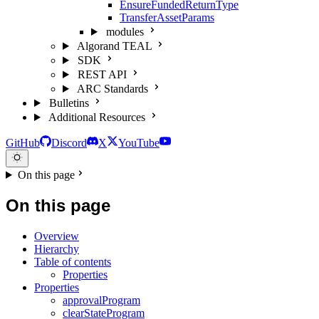
EnsureFundedReturnType
TransferAssetParams
modules
Algorand TEAL
SDK
REST API
ARC Standards
Bulletins
Additional Resources
GitHub
Discord
X
YouTube
On this page
On this page
Overview
Hierarchy
Table of contents
Properties
Properties
approvalProgram
clearStateProgram