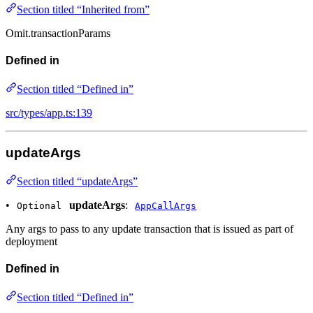
Section titled “Inherited from”
Omit.transactionParams
Defined in
Section titled “Defined in”
src/types/app.ts:139
updateArgs
Section titled “updateArgs”
•
updateArgs
:
Optional
AppCallArgs
Any args to pass to any update transaction that is issued as part of
deployment
Defined in
Section titled “Defined in”