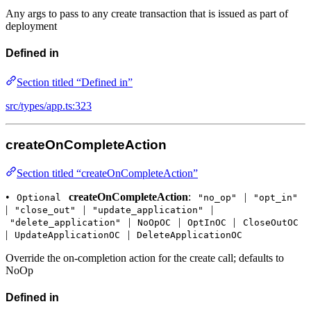
Any args to pass to any create transaction that is issued as part of
deployment
Defined in
Section titled “Defined in”
src/types/app.ts:323
createOnCompleteAction
Section titled “createOnCompleteAction”
•
createOnCompleteAction
:
|
Optional
"no_op"
"opt_in"
|
|
|
"close_out"
"update_application"
|
|
|
"delete_application"
NoOpOC
OptInOC
CloseOutOC
|
|
UpdateApplicationOC
DeleteApplicationOC
Override the on-completion action for the create call; defaults to
NoOp
Defined in