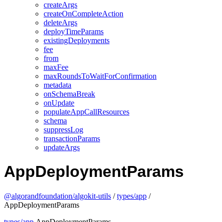
createArgs
createOnCompleteAction
deleteArgs
deployTimeParams
existingDeployments
fee
from
maxFee
maxRoundsToWaitForConfirmation
metadata
onSchemaBreak
onUpdate
populateAppCallResources
schema
suppressLog
transactionParams
updateArgs
AppDeploymentParams
@algorandfoundation/algokit-utils
/
types/app
/
AppDeploymentParams
types/app
.AppDeploymentParams