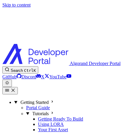
Skip to content
Algorand Developer Portal
Search
Ctrl
K
GitHub
Discord
X
YouTube
Getting Started
Portal Guide
Tutorials
Getting Ready To Build
Using LORA
Your First Asset