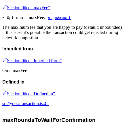
Section titled “maxFee”
•
maxFee
:
Optional
AlgoAmount
The maximum fee that you are happy to pay (default: unbounded) -
if this is set it’s possible the transaction could get rejected during
network congestion
Inherited from
Section titled “Inherited from”
Omit.maxFee
Defined in
Section titled “Defined in”
src/types/transaction.ts:42
maxRoundsToWaitForConfirmation