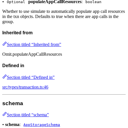
•
populateAppCallResources
:
Optional
boolean
Whether to use simulate to automatically populate app call resources
in the txn objects. Defaults to true when there are app calls in the
group.
Inherited from
Section titled “Inherited from”
Omit.populateAppCallResources
Defined in
Section titled “Defined in”
src/types/transaction.ts:46
schema
Section titled “schema”
•
schema
:
AppStorageSchema