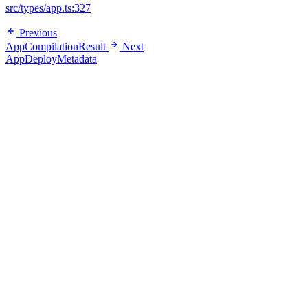
src/types/app.ts:327
Previous
AppCompilationResult
Next
AppDeployMetadata