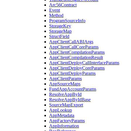
Arc56Contract
Event
Method
ProgramSourceInfo
StorageKey
StorageMap
StructField
AppClientCallABIArgs
AppClientCallCoreParams
AppClientCompilationParams
AppClientCompilationResult
AppClientDeployCallInterfaceParams
AppClientDeployCoreParams
AppClientDeployParams
AppClientParams
AppSourceMaps
FundAppAccountParams
ResolveAppById
ResolveAppByIdBase
SourceMapExport
AppLookup
AppMetadata
AppFactoryParams
AppInformation