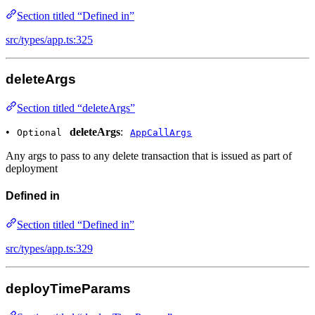
Section titled “Defined in”
src/types/app.ts:325
deleteArgs
Section titled “deleteArgs”
•
deleteArgs
:
Optional
AppCallArgs
Any args to pass to any delete transaction that is issued as part of
deployment
Defined in
Section titled “Defined in”
src/types/app.ts:329
deployTimeParams