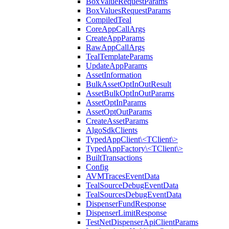
BoxValueRequestParams
BoxValuesRequestParams
CompiledTeal
CoreAppCallArgs
CreateAppParams
RawAppCallArgs
TealTemplateParams
UpdateAppParams
AssetInformation
BulkAssetOptInOutResult
AssetBulkOptInOutParams
AssetOptInParams
AssetOptOutParams
CreateAssetParams
AlgoSdkClients
TypedAppClient\<TClient\>
TypedAppFactory\<TClient\>
BuiltTransactions
Config
AVMTracesEventData
TealSourceDebugEventData
TealSourcesDebugEventData
DispenserFundResponse
DispenserLimitResponse
TestNetDispenserApiClientParams