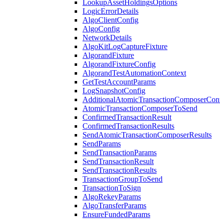
LookupAssetHoldingsOptions
LogicErrorDetails
AlgoClientConfig
AlgoConfig
NetworkDetails
AlgoKitLogCaptureFixture
AlgorandFixture
AlgorandFixtureConfig
AlgorandTestAutomationContext
GetTestAccountParams
LogSnapshotConfig
AdditionalAtomicTransactionComposerCon
AtomicTransactionComposerToSend
ConfirmedTransactionResult
ConfirmedTransactionResults
SendAtomicTransactionComposerResults
SendParams
SendTransactionParams
SendTransactionResult
SendTransactionResults
TransactionGroupToSend
TransactionToSign
AlgoRekeyParams
AlgoTransferParams
EnsureFundedParams