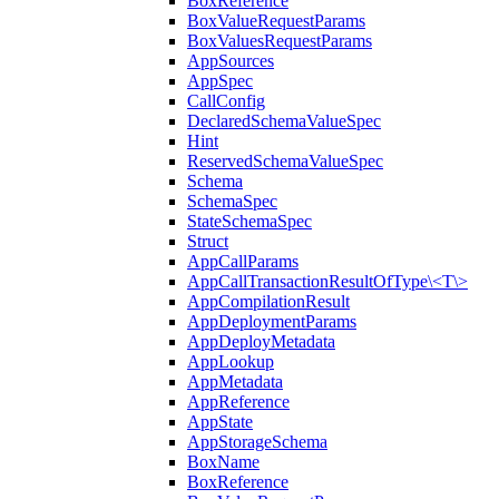
BoxReference
BoxValueRequestParams
BoxValuesRequestParams
AppSources
AppSpec
CallConfig
DeclaredSchemaValueSpec
Hint
ReservedSchemaValueSpec
Schema
SchemaSpec
StateSchemaSpec
Struct
AppCallParams
AppCallTransactionResultOfType\<T\>
AppCompilationResult
AppDeploymentParams
AppDeployMetadata
AppLookup
AppMetadata
AppReference
AppState
AppStorageSchema
BoxName
BoxReference