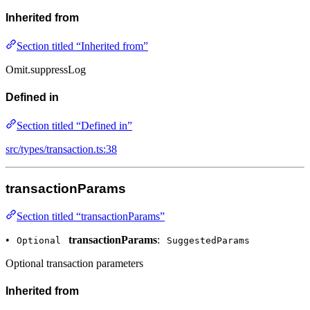
Inherited from
Section titled “Inherited from”
Omit.suppressLog
Defined in
Section titled “Defined in”
src/types/transaction.ts:38
transactionParams
Section titled “transactionParams”
•
transactionParams
:
Optional
SuggestedParams
Optional transaction parameters
Inherited from