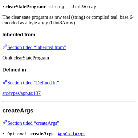
•
clearStateProgram
:
|
string
Uint8Array
The clear state program as raw teal (string) or compiled teal, base 64
encoded as a byte array (Uint8Array)
Inherited from
Section titled “Inherited from”
Omit.clearStateProgram
Defined in
Section titled “Defined in”
src/types/app.ts:137
createArgs
Section titled “createArgs”
•
createArgs
:
Optional
AppCallArgs