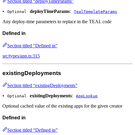
Section titled “deployTimeParams”
•
deployTimeParams
:
Optional
TealTemplateParams
Any deploy-time parameters to replace in the TEAL code
Defined in
Section titled “Defined in”
src/types/app.ts:315
existingDeployments
Section titled “existingDeployments”
•
existingDeployments
:
Optional
AppLookup
Optional cached value of the existing apps for the given creator
Defined in
Section titled “Defined in”