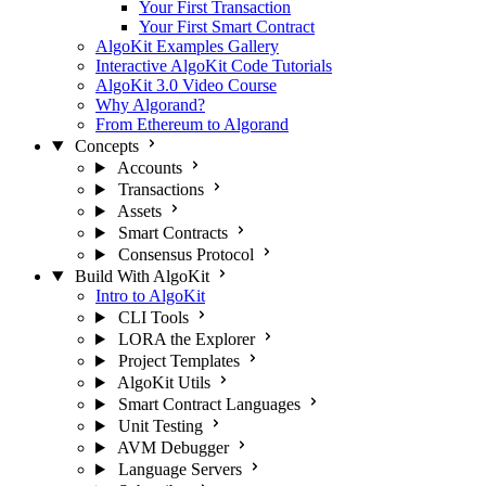
Your First Transaction
Your First Smart Contract
AlgoKit Examples Gallery
Interactive AlgoKit Code Tutorials
AlgoKit 3.0 Video Course
Why Algorand?
From Ethereum to Algorand
Concepts
Accounts
Transactions
Assets
Smart Contracts
Consensus Protocol
Build With AlgoKit
Intro to AlgoKit
CLI Tools
LORA the Explorer
Project Templates
AlgoKit Utils
Smart Contract Languages
Unit Testing
AVM Debugger
Language Servers