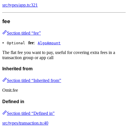
src/types/app.ts:321
fee
Section titled “fee”
•
fee
:
Optional
AlgoAmount
The flat fee you want to pay, useful for covering extra fees in a
transaction group or app call
Inherited from
Section titled “Inherited from”
Omit.fee
Defined in
Section titled “Defined in”
src/types/transaction.ts:40