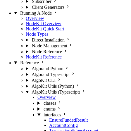
Subscriber
Client Generators
Running A Node
Overview
NodeKit Overview
NodeKit Quick Start
Node Types
Direct Installation
Node Management
Node Reference
NodeKit Reference
Reference
Algorand Python
Algorand Typescript
AlgoKit CLI
AlgoKit Utils (Python)
AlgoKit Utils (Typescript)
Overview
classes
enums
interfaces
EnsureFundedResult
AccountConfig
TransactionSignerAccount