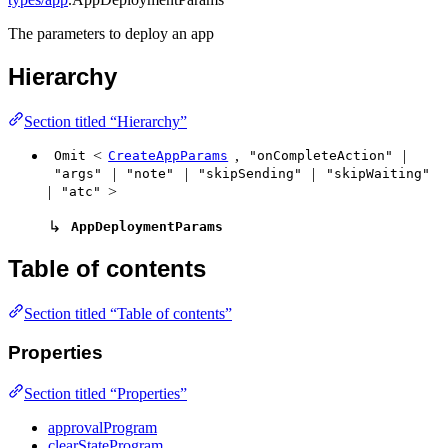
The parameters to deploy an app
Hierarchy
Section titled “Hierarchy”
<
,
|
Omit
CreateAppParams
"onCompleteAction"
|
|
|
"args"
"note"
"skipSending"
"skipWaiting"
|
>
"atc"
↳
AppDeploymentParams
Table of contents
Section titled “Table of contents”
Properties
Section titled “Properties”
approvalProgram
clearStateProgram