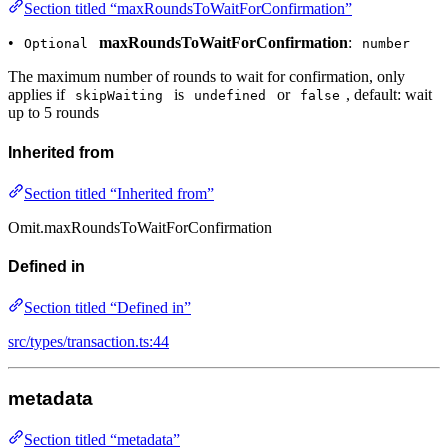
Section titled “maxRoundsToWaitForConfirmation”
•
maxRoundsToWaitForConfirmation
:
Optional
number
The maximum number of rounds to wait for confirmation, only
applies if
is
or
, default: wait
skipWaiting
undefined
false
up to 5 rounds
Inherited from
Section titled “Inherited from”
Omit.maxRoundsToWaitForConfirmation
Defined in
Section titled “Defined in”
src/types/transaction.ts:44
metadata
Section titled “metadata”