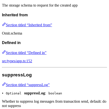
The storage schema to request for the created app
Inherited from
Section titled “Inherited from”
Omit.schema
Defined in
Section titled “Defined in”
src/types/app.ts:152
suppressLog
Section titled “suppressLog”
•
suppressLog
:
Optional
boolean
Whether to suppress log messages from transaction send, default: do
not suppress