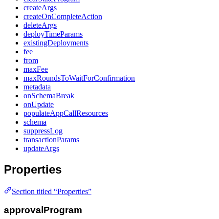
createArgs
createOnCompleteAction
deleteArgs
deployTimeParams
existingDeployments
fee
from
maxFee
maxRoundsToWaitForConfirmation
metadata
onSchemaBreak
onUpdate
populateAppCallResources
schema
suppressLog
transactionParams
updateArgs
Properties
Section titled “Properties”
approvalProgram