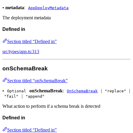
•
metadata
:
AppDeployMetadata
The deployment metadata
Defined in
Section titled “Defined in”
src/types/app.ts:313
onSchemaBreak
Section titled “onSchemaBreak”
•
onSchemaBreak
:
|
|
Optional
OnSchemaBreak
"replace"
|
"fail"
"append"
What action to perform if a schema break is detected
Defined in
Section titled “Defined in”