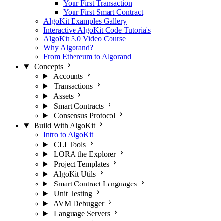
Your First Transaction
Your First Smart Contract
AlgoKit Examples Gallery
Interactive AlgoKit Code Tutorials
AlgoKit 3.0 Video Course
Why Algorand?
From Ethereum to Algorand
Concepts
Accounts
Transactions
Assets
Smart Contracts
Consensus Protocol
Build With AlgoKit
Intro to AlgoKit
CLI Tools
LORA the Explorer
Project Templates
AlgoKit Utils
Smart Contract Languages
Unit Testing
AVM Debugger
Language Servers