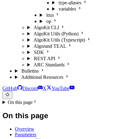
type-aliases
variables
itxn
op
AlgoKit CLI
AlgoKit Utils (Python)
AlgoKit Utils (Typescript)
Algorand TEAL
SDK
REST API
ARC Standards
Bulletins
Additional Resources
GitHub
Discord
X
YouTube
On this page
On this page
Overview
Parameters