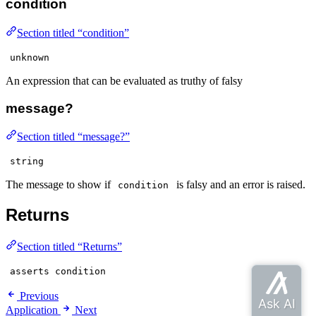
condition
Section titled “condition”
unknown
An expression that can be evaluated as truthy of falsy
message?
Section titled “message?”
string
The message to show if
is falsy and an error is raised.
condition
Returns
Section titled “Returns”
asserts condition
Previous
Application
Next