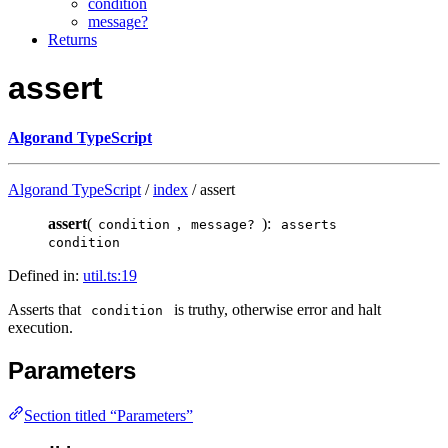
condition
message?
Returns
assert
Algorand TypeScript
Algorand TypeScript
/
index
/ assert
assert
(
,
):
condition
message?
asserts
condition
Defined in:
util.ts:19
Asserts that
is truthy, otherwise error and halt
condition
execution.
Parameters
Section titled “Parameters”