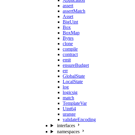
Application
assert
assertMatch
Asset
BigUint
Box
BoxMap
Bytes
clone
compile
contract
emit
ensureBudget
err
GlobalState
LocalState
log
logicsig
match
TemplateVar
Uint64
urange
validateEncoding
interfaces
namespaces