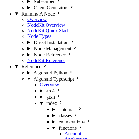
Subscriber
Client Generators
Running A Node
Overview
NodeKit Overview
NodeKit Quick Start
Node Types
Direct Installation
Node Management
Node Reference
NodeKit Reference
Reference
Algorand Python
Algorand Typescript
Overview
arc4
gtxn
index
-internal-
classes
enumerations
functions
Account