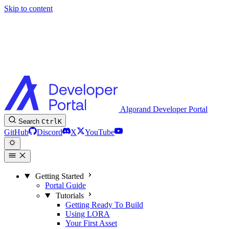
Skip to content
Algorand Developer Portal
Search
Ctrl
K
GitHub
Discord
X
YouTube
Getting Started
Portal Guide
Tutorials
Getting Ready To Build
Using LORA
Your First Asset