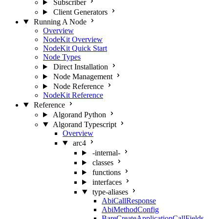
Subscriber
Client Generators
Running A Node
Overview
NodeKit Overview
NodeKit Quick Start
Node Types
Direct Installation
Node Management
Node Reference
NodeKit Reference
Reference
Algorand Python
Algorand Typescript
Overview
arc4
-internal-
classes
functions
interfaces
type-aliases
AbiCallResponse
AbiMethodConfig
BareCreateApplicationCallFields