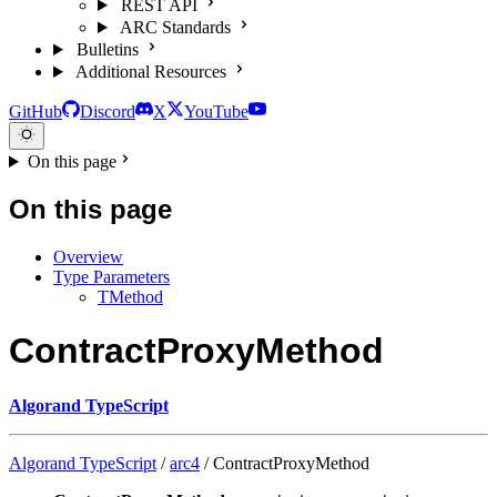
REST API
ARC Standards
Bulletins
Additional Resources
GitHub
Discord
X
YouTube
On this page
On this page
Overview
Type Parameters
TMethod
ContractProxyMethod
Algorand TypeScript
Algorand TypeScript
/
arc4
/ ContractProxyMethod