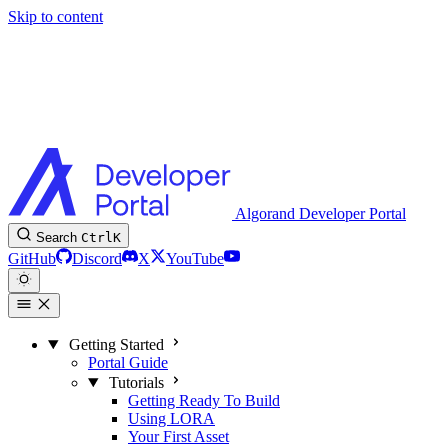
Skip to content
Algorand Developer Portal
Search
Ctrl
K
GitHub
Discord
X
YouTube
Getting Started
Portal Guide
Tutorials
Getting Ready To Build
Using LORA
Your First Asset