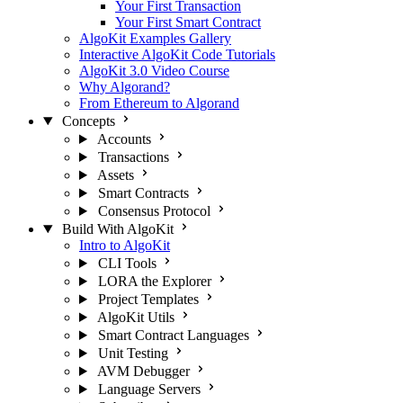
Your First Transaction
Your First Smart Contract
AlgoKit Examples Gallery
Interactive AlgoKit Code Tutorials
AlgoKit 3.0 Video Course
Why Algorand?
From Ethereum to Algorand
Concepts
Accounts
Transactions
Assets
Smart Contracts
Consensus Protocol
Build With AlgoKit
Intro to AlgoKit
CLI Tools
LORA the Explorer
Project Templates
AlgoKit Utils
Smart Contract Languages
Unit Testing
AVM Debugger
Language Servers