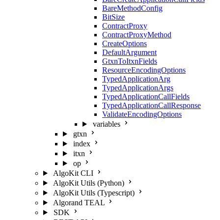
BareMethodConfig
BitSize
ContractProxy
ContractProxyMethod
CreateOptions
DefaultArgument
GtxnToItxnFields
ResourceEncodingOptions
TypedApplicationArg
TypedApplicationArgs
TypedApplicationCallFields
TypedApplicationCallResponse
ValidateEncodingOptions
variables
gtxn
index
itxn
op
AlgoKit CLI
AlgoKit Utils (Python)
AlgoKit Utils (Typescript)
Algorand TEAL
SDK