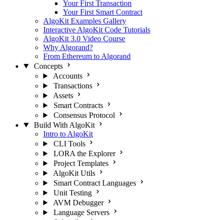
Your First Transaction
Your First Smart Contract
AlgoKit Examples Gallery
Interactive AlgoKit Code Tutorials
AlgoKit 3.0 Video Course
Why Algorand?
From Ethereum to Algorand
Concepts
Accounts
Transactions
Assets
Smart Contracts
Consensus Protocol
Build With AlgoKit
Intro to AlgoKit
CLI Tools
LORA the Explorer
Project Templates
AlgoKit Utils
Smart Contract Languages
Unit Testing
AVM Debugger
Language Servers