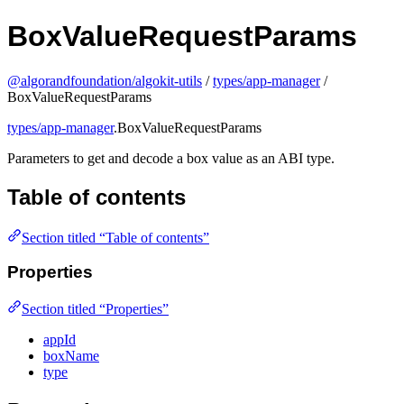
BoxValueRequestParams
@algorandfoundation/algokit-utils
/
types/app-manager
/
BoxValueRequestParams
types/app-manager
.BoxValueRequestParams
Parameters to get and decode a box value as an ABI type.
Table of contents
Section titled “Table of contents”
Properties
Section titled “Properties”
appId
boxName
type