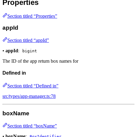
Properties
Section titled “Properties”
appId
Section titled “appId”
•
appId
:
bigint
The ID of the app return box names for
Defined in
Section titled “Defined in”
src/types/app-manager.ts:78
boxName
Section titled “boxName”
•
boxName
:
BoxIdentifier