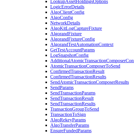
LookupAssetHoldingsOptions
LogicErrorDetails
AlgoClientConfig
AlgoConfig
NetworkDetails
AlgoKitLogCaptureFixture
AlgorandFixture
AlgorandFixtureConfig
AlgorandTestAutomationContext
GetTestAccountParams
LogSnapshotConfig
AdditionalAtomicTransactionComposerCon
AtomicTransactionComposerToSend
ConfirmedTransactionResult
ConfirmedTransactionResults
SendAtomicTransactionComposerResults
SendParams
SendTransactionParams
SendTransactionResult
SendTransactionResults
TransactionGroupToSend
TransactionToSign
AlgoRekeyParams
AlgoTransferParams
EnsureFundedParams