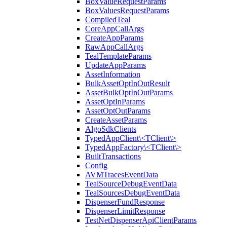
BoxValueRequestParams
BoxValuesRequestParams
CompiledTeal
CoreAppCallArgs
CreateAppParams
RawAppCallArgs
TealTemplateParams
UpdateAppParams
AssetInformation
BulkAssetOptInOutResult
AssetBulkOptInOutParams
AssetOptInParams
AssetOptOutParams
CreateAssetParams
AlgoSdkClients
TypedAppClient\<TClient\>
TypedAppFactory\<TClient\>
BuiltTransactions
Config
AVMTracesEventData
TealSourceDebugEventData
TealSourcesDebugEventData
DispenserFundResponse
DispenserLimitResponse
TestNetDispenserApiClientParams