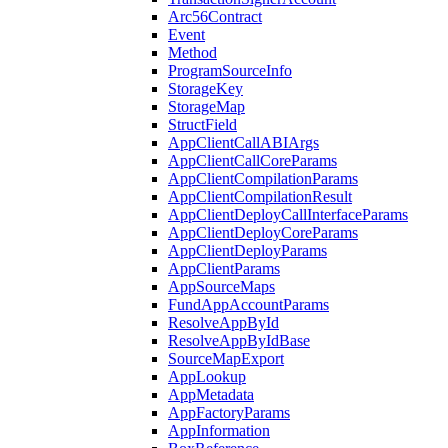
Arc56Contract
Event
Method
ProgramSourceInfo
StorageKey
StorageMap
StructField
AppClientCallABIArgs
AppClientCallCoreParams
AppClientCompilationParams
AppClientCompilationResult
AppClientDeployCallInterfaceParams
AppClientDeployCoreParams
AppClientDeployParams
AppClientParams
AppSourceMaps
FundAppAccountParams
ResolveAppById
ResolveAppByIdBase
SourceMapExport
AppLookup
AppMetadata
AppFactoryParams
AppInformation