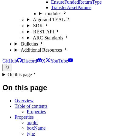
EnsureFundedReturnType
TransferAssetParams
modules
Algorand TEAL
SDK
REST API
ARC Standards
Bulletins
Additional Resources
GitHub
Discord
X
YouTube
On this page
On this page
Overview
Table of contents
Properties
Properties
appId
boxName
type