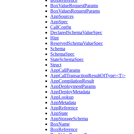
BoxReference
BoxValueRequestParams
BoxValuesRequestParams
AppSources
AppSpec
CallConfig
DeclaredSchemaValueSpec
Hint
ReservedSchemaValueSpec
Schema
SchemaSpec
StateSchemaSpec
Struct
AppCallParams
AppCallTransactionResultOfType\<T\>
AppCompilationResult
AppDeploymentParams
AppDeployMetadata
AppLookup
AppMetadata
AppReference
AppState
AppStorageSchema
BoxName
BoxReference