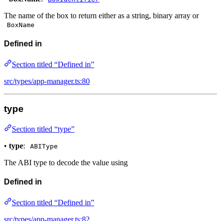
The name of the box to return either as a string, binary array or
BoxName
Defined in
Section titled “Defined in”
src/types/app-manager.ts:80
type
Section titled “type”
•
type
:
ABIType
The ABI type to decode the value using
Defined in
Section titled “Defined in”
src/types/app-manager.ts:82