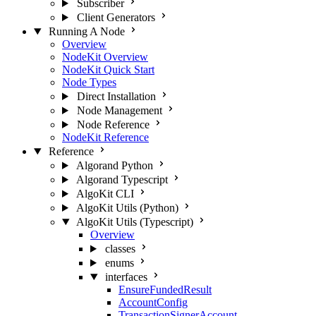
Subscriber
Client Generators
Running A Node
Overview
NodeKit Overview
NodeKit Quick Start
Node Types
Direct Installation
Node Management
Node Reference
NodeKit Reference
Reference
Algorand Python
Algorand Typescript
AlgoKit CLI
AlgoKit Utils (Python)
AlgoKit Utils (Typescript)
Overview
classes
enums
interfaces
EnsureFundedResult
AccountConfig
TransactionSignerAccount