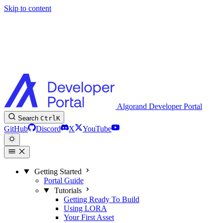
Skip to content
Algorand Developer Portal
Search
Ctrl
K
GitHub
Discord
X
YouTube
Getting Started
Portal Guide
Tutorials
Getting Ready To Build
Using LORA
Your First Asset