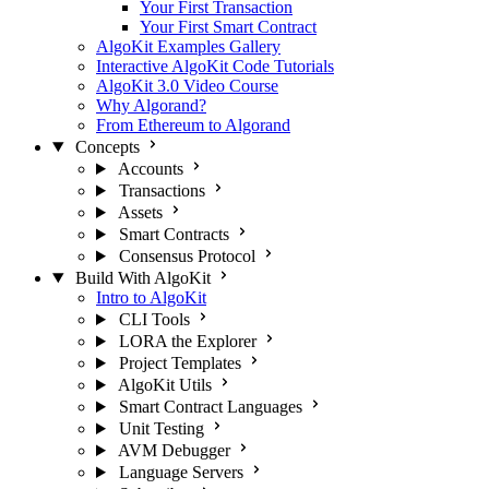
Your First Transaction
Your First Smart Contract
AlgoKit Examples Gallery
Interactive AlgoKit Code Tutorials
AlgoKit 3.0 Video Course
Why Algorand?
From Ethereum to Algorand
Concepts
Accounts
Transactions
Assets
Smart Contracts
Consensus Protocol
Build With AlgoKit
Intro to AlgoKit
CLI Tools
LORA the Explorer
Project Templates
AlgoKit Utils
Smart Contract Languages
Unit Testing
AVM Debugger
Language Servers