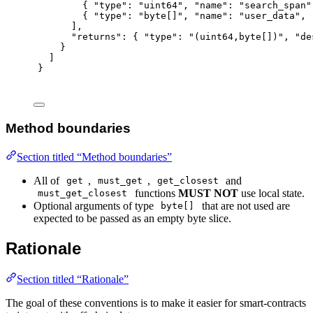
{
"
type
"
:
"uint64"
,
"
name
"
:
"search_span"
{
"
type
"
:
"byte[]"
,
"
name
"
:
"user_data"
,
],
"
returns
"
:
{
"
type
"
:
"(uint64,byte[])"
,
"
de
}
]
}
Method boundaries
Section titled “Method boundaries”
All of
,
,
and
get
must_get
get_closest
functions
MUST NOT
use local state.
must_get_closest
Optional arguments of type
that are not used are
byte[]
expected to be passed as an empty byte slice.
Rationale
Section titled “Rationale”
The goal of these conventions is to make it easier for smart-contracts