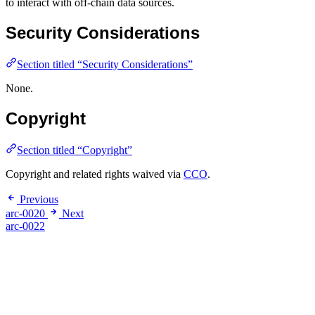
to interact with off-chain data sources.
Security Considerations
Section titled “Security Considerations”
None.
Copyright
Section titled “Copyright”
Copyright and related rights waived via
CCO
.
Previous
arc-0020
Next
arc-0022