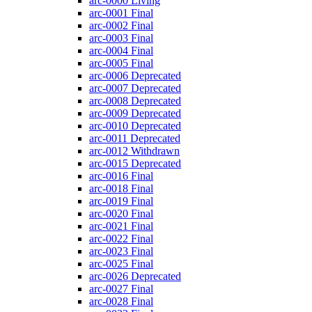
arc-0000
Living
arc-0001
Final
arc-0002
Final
arc-0003
Final
arc-0004
Final
arc-0005
Final
arc-0006
Deprecated
arc-0007
Deprecated
arc-0008
Deprecated
arc-0009
Deprecated
arc-0010
Deprecated
arc-0011
Deprecated
arc-0012
Withdrawn
arc-0015
Deprecated
arc-0016
Final
arc-0018
Final
arc-0019
Final
arc-0020
Final
arc-0021
Final
arc-0022
Final
arc-0023
Final
arc-0025
Final
arc-0026
Deprecated
arc-0027
Final
arc-0028
Final