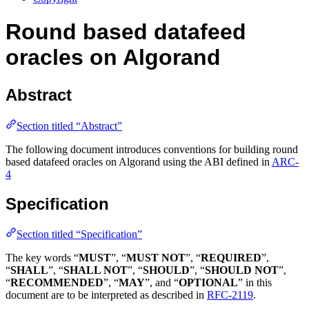
Round based datafeed
oracles on Algorand
Abstract
Section titled “Abstract”
The following document introduces conventions for building round
based datafeed oracles on Algorand using the ABI defined in
ARC-
4
Specification
Section titled “Specification”
The key words “
MUST
”, “
MUST NOT
”, “
REQUIRED
”,
“
SHALL
”, “
SHALL NOT
”, “
SHOULD
”, “
SHOULD NOT
”,
“
RECOMMENDED
”, “
MAY
”, and “
OPTIONAL
” in this
document are to be interpreted as described in
RFC-2119
.