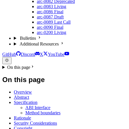
arc-0082
Deprecated
arc-0083
Living
arc-0086
Final
arc-0087
Draft
arc-0089
Last Call
arc-0090
Final
arc-0200
Living
Bulletins
Additional Resources
GitHub
Discord
X
YouTube
On this page
On this page
Overview
Abstract
Specification
ABI Interface
Method boundaries
Rationale
Security Considerations
Copyright