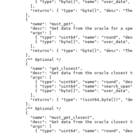
{
"
type
"
:
"byte[]"
,
"
name
"
:
"user_data"
,
],
"
returns
"
:
{
"
type
"
:
"byte[]"
,
"
desc
"
:
"The
},
{
"
name
"
:
"must_get"
,
"
desc
"
:
"Get data from the oracle for a spe
"
args
"
:
[
{
"
type
"
:
"uint64"
,
"
name
"
:
"round"
,
"
des
{
"
type
"
:
"byte[]"
,
"
name
"
:
"user_data"
,
],
"
returns
"
:
{
"
type
"
:
"byte[]"
,
"
desc
"
:
"The
},
/** Optional */
{
"
name
"
:
"get_closest"
,
"
desc
"
:
"Get data from the oracle closest t
"
args
"
:
[
{
"
type
"
:
"uint64"
,
"
name
"
:
"round"
,
"
des
{
"
type
"
:
"uint64"
,
"
name
"
:
"search_span"
{
"
type
"
:
"byte[]"
,
"
name
"
:
"user_data"
,
],
"
returns
"
:
{
"
type
"
:
"(uint64,byte[])"
,
"
de
},
/** Optional */
{
"
name
"
:
"must_get_closest"
,
"
desc
"
:
"Get data from the oracle closest t
"
args
"
:
[
{
"
type
"
:
"uint64"
,
"
name
"
:
"round"
,
"
des