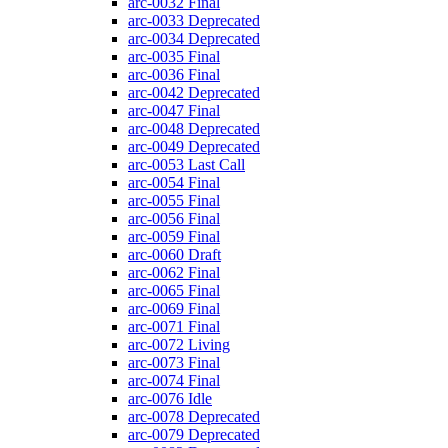
arc-0032
Final
arc-0033
Deprecated
arc-0034
Deprecated
arc-0035
Final
arc-0036
Final
arc-0042
Deprecated
arc-0047
Final
arc-0048
Deprecated
arc-0049
Deprecated
arc-0053
Last Call
arc-0054
Final
arc-0055
Final
arc-0056
Final
arc-0059
Final
arc-0060
Draft
arc-0062
Final
arc-0065
Final
arc-0069
Final
arc-0071
Final
arc-0072
Living
arc-0073
Final
arc-0074
Final
arc-0076
Idle
arc-0078
Deprecated
arc-0079
Deprecated