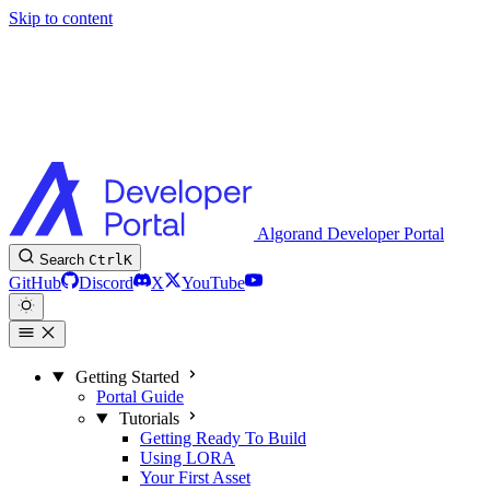
Skip to content
Algorand Developer Portal
Search
Ctrl
K
GitHub
Discord
X
YouTube
Getting Started
Portal Guide
Tutorials
Getting Ready To Build
Using LORA
Your First Asset