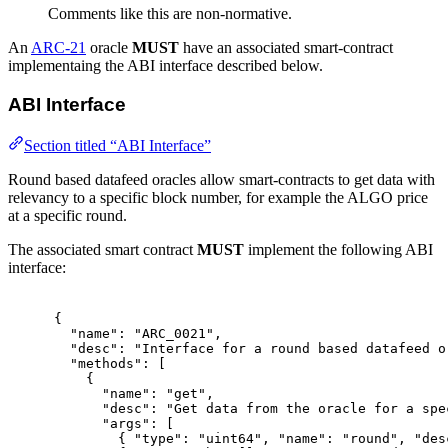
Comments like this are non-normative.
An
ARC-21
oracle
MUST
have an associated smart-contract
implementaing the ABI interface described below.
ABI Interface
Section titled “ABI Interface”
Round based datafeed oracles allow smart-contracts to get data with
relevancy to a specific block number, for example the ALGO price
at a specific round.
The associated smart contract
MUST
implement the following ABI
interface:
{
"
name
"
:
"ARC_0021"
,
"
desc
"
:
"Interface for a round based datafeed o
"
methods
"
:
[
{
"
name
"
:
"get"
,
"
desc
"
:
"Get data from the oracle for a spe
"
args
"
:
[
{
"
type
"
:
"uint64"
,
"
name
"
:
"round"
,
"
des