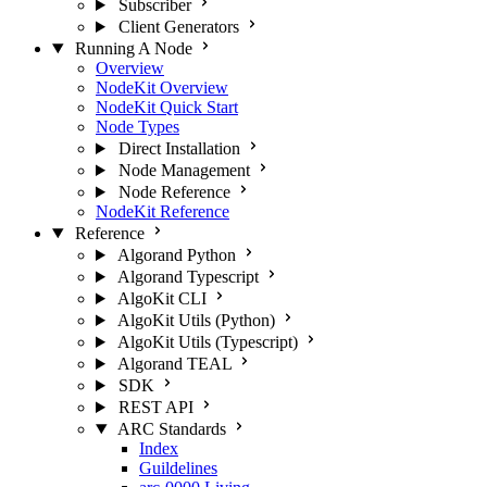
Subscriber
Client Generators
Running A Node
Overview
NodeKit Overview
NodeKit Quick Start
Node Types
Direct Installation
Node Management
Node Reference
NodeKit Reference
Reference
Algorand Python
Algorand Typescript
AlgoKit CLI
AlgoKit Utils (Python)
AlgoKit Utils (Typescript)
Algorand TEAL
SDK
REST API
ARC Standards
Index
Guildelines