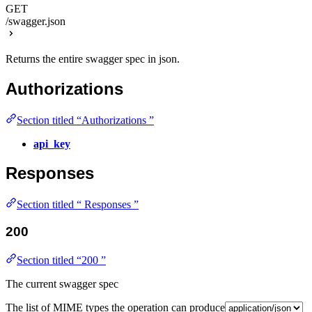
GET
/swagger.json
Returns the entire swagger spec in json.
Authorizations
Section titled “Authorizations ”
api_key
Responses
Section titled “ Responses ”
200
Section titled “200 ”
The current swagger spec
The list of MIME types the operation can produce