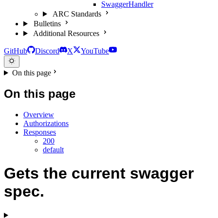
SwaggerHandler
ARC Standards
Bulletins
Additional Resources
GitHub
Discord
X
YouTube
On this page
On this page
Overview
Authorizations
Responses
200
default
Gets the current swagger
spec.