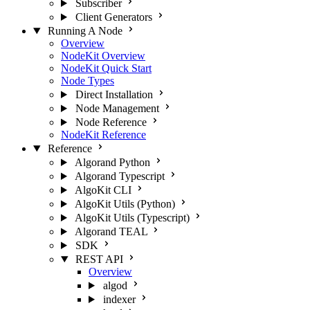
Subscriber
Client Generators
Running A Node
Overview
NodeKit Overview
NodeKit Quick Start
Node Types
Direct Installation
Node Management
Node Reference
NodeKit Reference
Reference
Algorand Python
Algorand Typescript
AlgoKit CLI
AlgoKit Utils (Python)
AlgoKit Utils (Typescript)
Algorand TEAL
SDK
REST API
Overview
algod
indexer