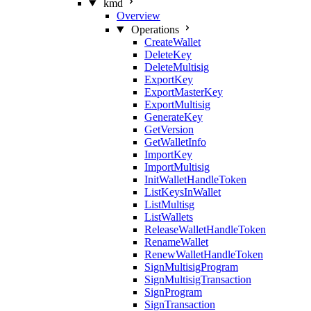
kmd
Overview
Operations
CreateWallet
DeleteKey
DeleteMultisig
ExportKey
ExportMasterKey
ExportMultisig
GenerateKey
GetVersion
GetWalletInfo
ImportKey
ImportMultisig
InitWalletHandleToken
ListKeysInWallet
ListMultisg
ListWallets
ReleaseWalletHandleToken
RenameWallet
RenewWalletHandleToken
SignMultisigProgram
SignMultisigTransaction
SignProgram
SignTransaction