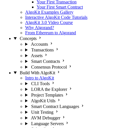
Your First Transaction
Your First Smart Contract
AlgoKit Examples Gallery
Interactive AlgoKit Code Tutorials
AlgoKit 3.0 Video Course
Why Algorand?
From Ethereum to Algorand
Concepts
Accounts
Transactions
Assets
Smart Contracts
Consensus Protocol
Build With AlgoKit
Intro to AlgoKit
CLI Tools
LORA the Explorer
Project Templates
AlgoKit Utils
Smart Contract Languages
Unit Testing
AVM Debugger
Language Servers