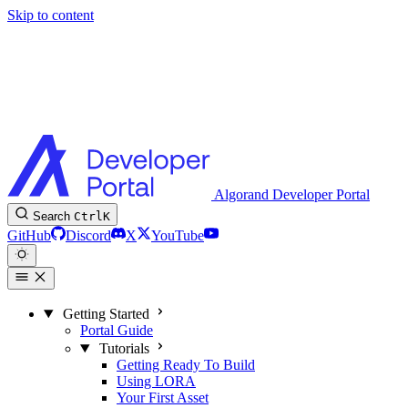
Skip to content
Algorand Developer Portal
Search
Ctrl
K
GitHub
Discord
X
YouTube
Getting Started
Portal Guide
Tutorials
Getting Ready To Build
Using LORA
Your First Asset