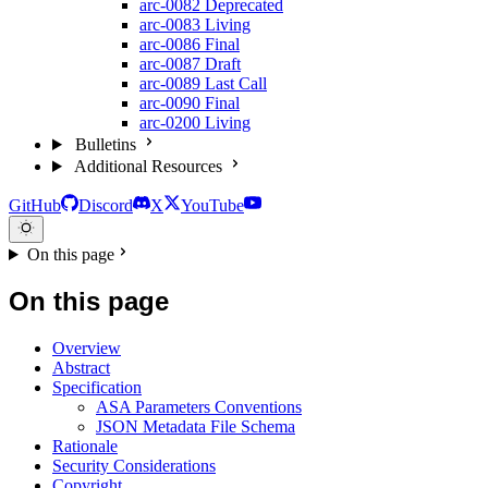
arc-0082
Deprecated
arc-0083
Living
arc-0086
Final
arc-0087
Draft
arc-0089
Last Call
arc-0090
Final
arc-0200
Living
Bulletins
Additional Resources
GitHub
Discord
X
YouTube
On this page
On this page
Overview
Abstract
Specification
ASA Parameters Conventions
JSON Metadata File Schema
Rationale
Security Considerations
Copyright