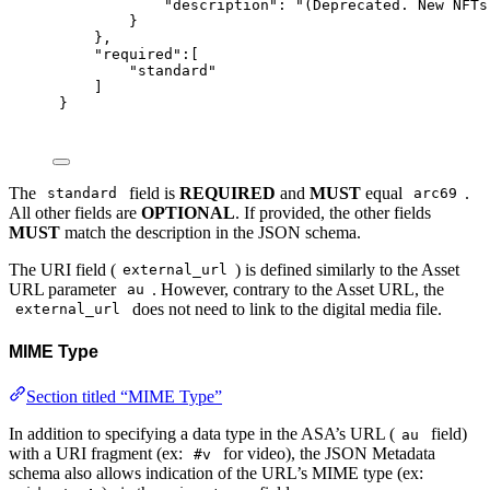
"
description
"
:
"(Deprecated. New NFTs
}
},
"
required
"
:[
"standard"
]
}
The
field is
REQUIRED
and
MUST
equal
.
standard
arc69
All other fields are
OPTIONAL
. If provided, the other fields
MUST
match the description in the JSON schema.
The URI field (
) is defined similarly to the Asset
external_url
URL parameter
. However, contrary to the Asset URL, the
au
does not need to link to the digital media file.
external_url
MIME Type
Section titled “MIME Type”
In addition to specifying a data type in the ASA’s URL (
field)
au
with a URI fragment (ex:
for video), the JSON Metadata
#v
schema also allows indication of the URL’s MIME type (ex: