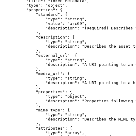
"
title
"
:
"Token Metadata"
,
"
type
"
:
"object"
,
"
properties
"
:
{
"
standard
"
:
{
"
type
"
:
"string"
,
"
value
"
:
"arc69"
,
"
description
"
:
"(Required) Describes 
},
"
description
"
:
{
"
type
"
:
"string"
,
"
description
"
:
"Describes the asset t
},
"
external_url
"
:
{
"
type
"
:
"string"
,
"
description
"
:
"A URI pointing to an 
},
"
media_url
"
:
{
"
type
"
:
"string"
,
"
description
"
:
"A URI pointing to a h
},
"
properties
"
:
{
"
type
"
:
"object"
,
"
description
"
:
"Properties following 
},
"
mime_type
"
:
{
"
type
"
:
"string"
,
"
description
"
:
"Describes the MIME ty
},
"
attributes
"
:
{
"
type
"
:
"array"
,