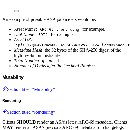
An example of possible ASA parameters would be:
Asset Name
:
for example.
ARC-69 theme song
Unit Name
:
for example.
69TS
Asset URL
:
ipfs://QmWS1VAdMD353A6SDk9wNyvkT14kyCiZrNDYAad4w1
Metadata Hash
: the 32 bytes of the SHA-256 digest of the
high resolution media file.
Total Number of Units
: 1
Number of Digits after the Decimal Point
: 0
Mutability
Section titled “Mutability”
Rendering
Section titled “Rendering”
Clients
SHOULD
render an ASA’s latest ARC-69 metadata. Clients
MAY
render an ASA’s previous ARC-69 metadata for changelogs