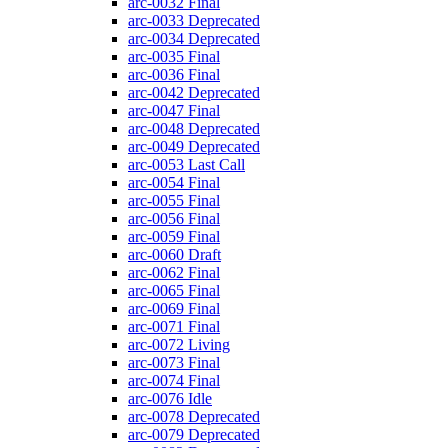
arc-0032
Final
arc-0033
Deprecated
arc-0034
Deprecated
arc-0035
Final
arc-0036
Final
arc-0042
Deprecated
arc-0047
Final
arc-0048
Deprecated
arc-0049
Deprecated
arc-0053
Last Call
arc-0054
Final
arc-0055
Final
arc-0056
Final
arc-0059
Final
arc-0060
Draft
arc-0062
Final
arc-0065
Final
arc-0069
Final
arc-0071
Final
arc-0072
Living
arc-0073
Final
arc-0074
Final
arc-0076
Idle
arc-0078
Deprecated
arc-0079
Deprecated