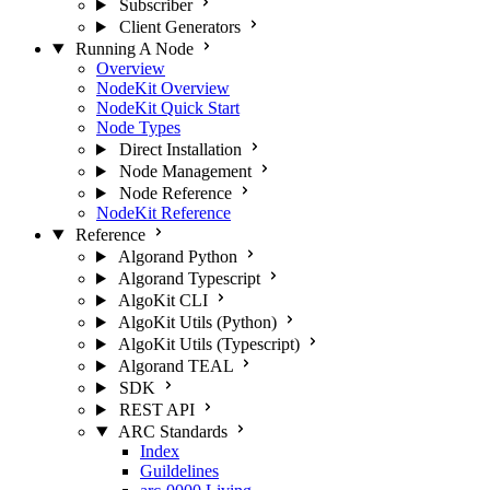
Subscriber
Client Generators
Running A Node
Overview
NodeKit Overview
NodeKit Quick Start
Node Types
Direct Installation
Node Management
Node Reference
NodeKit Reference
Reference
Algorand Python
Algorand Typescript
AlgoKit CLI
AlgoKit Utils (Python)
AlgoKit Utils (Typescript)
Algorand TEAL
SDK
REST API
ARC Standards
Index
Guildelines