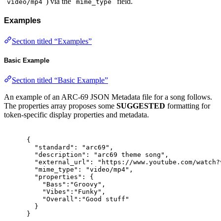
) via the
field.
video/mp4
mime_type
Examples
Section titled “Examples”
Basic Example
Section titled “Basic Example”
An example of an ARC-69 JSON Metadata file for a song follows.
The properties array proposes some
SUGGESTED
formatting for
token-specific display properties and metadata.
{
"
standard
"
:
"arc69"
,
"
description
"
:
"arc69 theme song"
,
"
external_url
"
:
"https://www.youtube.com/watch?
"
mime_type
"
:
"video/mp4"
,
"
properties
"
:
{
"
Bass
"
:
"Groovy"
,
"
Vibes
"
:
"Funky"
,
"
Overall
"
:
"Good stuff"
}
}