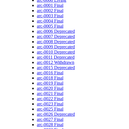
arc-0000
Living
arc-0001
Final
arc-0002
Final
arc-0003
Final
arc-0004
Final
arc-0005
Final
arc-0006
Deprecated
arc-0007
Deprecated
arc-0008
Deprecated
arc-0009
Deprecated
arc-0010
Deprecated
arc-0011
Deprecated
arc-0012
Withdrawn
arc-0015
Deprecated
arc-0016
Final
arc-0018
Final
arc-0019
Final
arc-0020
Final
arc-0021
Final
arc-0022
Final
arc-0023
Final
arc-0025
Final
arc-0026
Deprecated
arc-0027
Final
arc-0028
Final