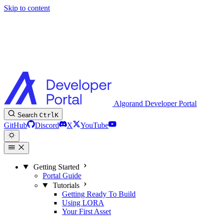
Skip to content
Algorand Developer Portal
Search
Ctrl
K
GitHub
Discord
X
YouTube
Getting Started
Portal Guide
Tutorials
Getting Ready To Build
Using LORA
Your First Asset