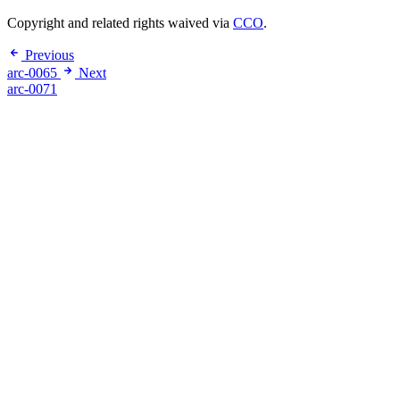
Copyright and related rights waived via
CCO
.
Previous
arc-0065
Next
arc-0071