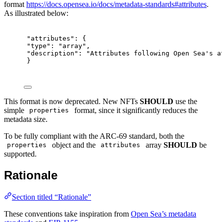
format
https://docs.opensea.io/docs/metadata-standards#attributes
.
As illustrated below:
"attributes": {
"type": "array",
"description": "Attributes following Open Sea's a
}
This format is now deprecated. New NFTs
SHOULD
use the
simple
format, since it significantly reduces the
properties
metadata size.
To be fully compliant with the ARC-69 standard, both the
object and the
array
SHOULD
be
properties
attributes
supported.
Rationale
Section titled “Rationale”
These conventions take inspiration from
Open Sea’s metadata