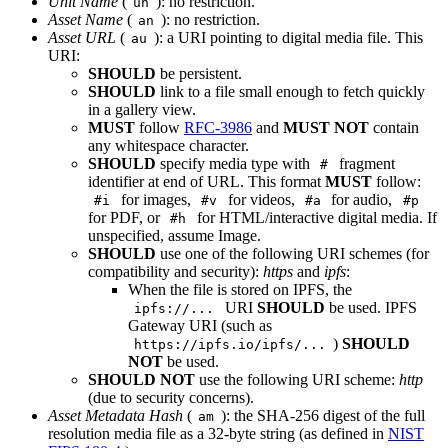
Unit Name
(
): no restriction.
un
Asset Name
(
): no restriction.
an
Asset URL
(
): a URI pointing to digital media file. This
au
URI:
SHOULD
be persistent.
SHOULD
link to a file small enough to fetch quickly
in a gallery view.
MUST
follow
RFC-3986
and
MUST NOT
contain
any whitespace character.
SHOULD
specify media type with
fragment
#
identifier at end of URL. This format
MUST
follow:
for images,
for videos,
for audio,
#i
#v
#a
#p
for PDF, or
for HTML/interactive digital media. If
#h
unspecified, assume Image.
SHOULD
use one of the following URI schemes (for
compatibility and security):
https
and
ipfs
:
When the file is stored on IPFS, the
URI
SHOULD
be used. IPFS
ipfs://...
Gateway URI (such as
)
SHOULD
https://ipfs.io/ipfs/...
NOT
be used.
SHOULD NOT
use the following URI scheme:
http
(due to security concerns).
Asset Metadata Hash
(
): the SHA-256 digest of the full
am
resolution media file as a 32-byte string (as defined in
NIST