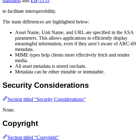
standards
and
EIP-1155
to facilitate interoperobility.
The main differences are highlighted below:
Asset Name, Unit Name, and URL are specified in the ASA
parameters. This allows applications to efficiently display
meaningful information, even if they aren’t aware of ARC-69
metadata.
MIME types help clients more effectively fetch and render
media.
All asset metadata is stored onchain.
Metadata can be either mutable or immutable.
Security Considerations
Section titled “Security Considerations”
None.
Copyright
Section titled “Copyright”