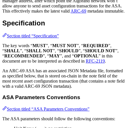
manager address, after which point the Algorand network won’t
allow anyone to send asset configuration transactions for the ASA.
This effectively makes the latest valid
ARC-69
metadata immutable.
Specification
Section titled “Specification”
The key words “
MUST
”, “
MUST NOT
”, “
REQUIRED
”,
“
SHALL
”, “
SHALL NOT
”, “
SHOULD
”, “
SHOULD NOT
”,
“
RECOMMENDED
”, “
MAY
”, and “
OPTIONAL
” in this
document are to be interpreted as described in
RFC-2119
.
An ARC-69 ASA has an associated JSON Metadata file, formatted
as specified below, that is stored on-chain in the note field of the
most recent asset configuration transaction (that contains a note field
with a valid ARC-69 JSON metadata).
ASA Parameters Conventions
Section titled “ASA Parameters Conventions”
The ASA parameters should follow the following conventions: