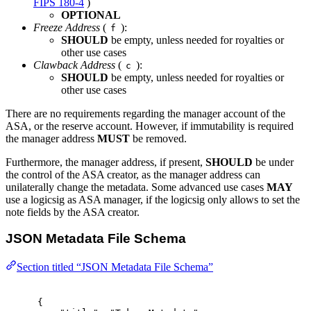
FIPS 180-4
)
OPTIONAL
Freeze Address
(
):
f
SHOULD
be empty, unless needed for royalties or
other use cases
Clawback Address
(
):
c
SHOULD
be empty, unless needed for royalties or
other use cases
There are no requirements regarding the manager account of the
ASA, or the reserve account. However, if immutability is required
the manager address
MUST
be removed.
Furthermore, the manager address, if present,
SHOULD
be under
the control of the ASA creator, as the manager address can
unilaterally change the metadata. Some advanced use cases
MAY
use a logicsig as ASA manager, if the logicsig only allows to set the
note fields by the ASA creator.
JSON Metadata File Schema
Section titled “JSON Metadata File Schema”
{