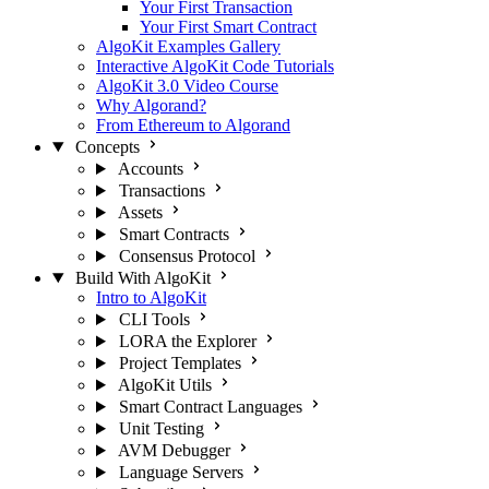
Your First Transaction
Your First Smart Contract
AlgoKit Examples Gallery
Interactive AlgoKit Code Tutorials
AlgoKit 3.0 Video Course
Why Algorand?
From Ethereum to Algorand
Concepts
Accounts
Transactions
Assets
Smart Contracts
Consensus Protocol
Build With AlgoKit
Intro to AlgoKit
CLI Tools
LORA the Explorer
Project Templates
AlgoKit Utils
Smart Contract Languages
Unit Testing
AVM Debugger
Language Servers