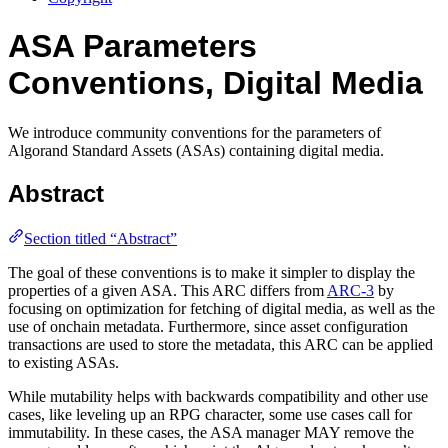
ASA Parameters
Conventions, Digital Media
We introduce community conventions for the parameters of
Algorand Standard Assets (ASAs) containing digital media.
Abstract
Section titled “Abstract”
The goal of these conventions is to make it simpler to display the
properties of a given ASA. This ARC differs from
ARC-3
by
focusing on optimization for fetching of digital media, as well as the
use of onchain metadata. Furthermore, since asset configuration
transactions are used to store the metadata, this ARC can be applied
to existing ASAs.
While mutability helps with backwards compatibility and other use
cases, like leveling up an RPG character, some use cases call for
immutability. In these cases, the ASA manager MAY remove the