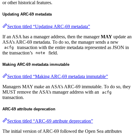
or other historical features.
Updating ARC-69 metadata
Section titled “Updating ARC-69 metadata”
If an ASA has a manager address, then the manager
MAY
update an
ASA’s ARC-69 metadata. To do so, the manager sends a new
transaction with the entire metadata represented as JSON in
acfg
the transaction’s
field.
note
Making ARC-69 metadata immutable
Section titled “Making ARC-69 metadata immutable”
Managers MAY make an ASA’s ARC-69 immutable. To do so, they
MUST remove the ASA’s manager address with an
acfg
transaction.
ARC-69 attribute deprecation
Section titled “ARC-69 attribute deprecation”
The initial version of ARC-69 followed the Open Sea attributes