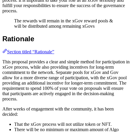
process. It is important to take your role as an xGov seriously and
fulfill your responsibilities to ensure the success of the governance
process.
The rewards will remain in the xGov reward pools &
will be distributed among remaining xGovs
Rationale
Section titled “Rationale”
This proposal provides a clear and simple method for participation in
xGov process, while also providing incentives for long-term
commitment to the network. Separate pools for xGov and Gov
allow for a more diverse range of participation, with the xGov pool
providing an additional incentive for longer-term commitment. The
requirement to spend 100% of your vote on proposals will ensure
that participants are actively engaged in the decision-making
process.
After weeks of engagement with the community, it has been
decided:
That the xGov process will not utilize token or NFT.
There will be no minimum or maximum amount of Algo