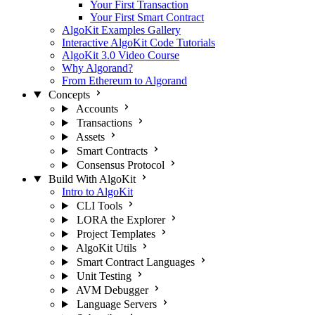
Your First Transaction
Your First Smart Contract
AlgoKit Examples Gallery
Interactive AlgoKit Code Tutorials
AlgoKit 3.0 Video Course
Why Algorand?
From Ethereum to Algorand
Concepts
Accounts
Transactions
Assets
Smart Contracts
Consensus Protocol
Build With AlgoKit
Intro to AlgoKit
CLI Tools
LORA the Explorer
Project Templates
AlgoKit Utils
Smart Contract Languages
Unit Testing
AVM Debugger
Language Servers