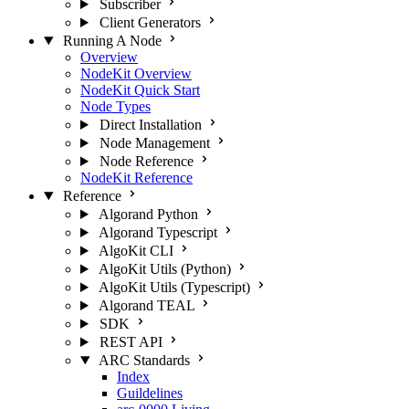
Subscriber
Client Generators
Running A Node
Overview
NodeKit Overview
NodeKit Quick Start
Node Types
Direct Installation
Node Management
Node Reference
NodeKit Reference
Reference
Algorand Python
Algorand Typescript
AlgoKit CLI
AlgoKit Utils (Python)
AlgoKit Utils (Typescript)
Algorand TEAL
SDK
REST API
ARC Standards
Index
Guildelines