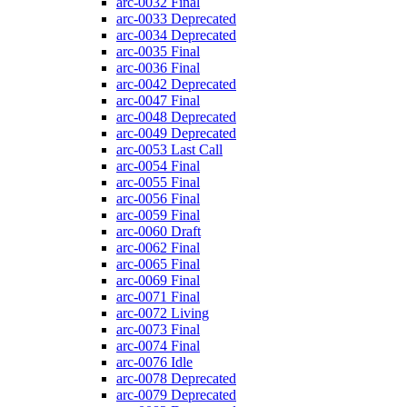
arc-0032
Final
arc-0033
Deprecated
arc-0034
Deprecated
arc-0035
Final
arc-0036
Final
arc-0042
Deprecated
arc-0047
Final
arc-0048
Deprecated
arc-0049
Deprecated
arc-0053
Last Call
arc-0054
Final
arc-0055
Final
arc-0056
Final
arc-0059
Final
arc-0060
Draft
arc-0062
Final
arc-0065
Final
arc-0069
Final
arc-0071
Final
arc-0072
Living
arc-0073
Final
arc-0074
Final
arc-0076
Idle
arc-0078
Deprecated
arc-0079
Deprecated