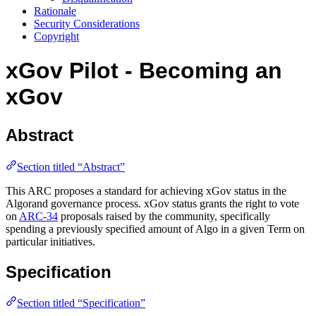
Rationale
Security Considerations
Copyright
xGov Pilot - Becoming an
xGov
Abstract
Section titled “Abstract”
This ARC proposes a standard for achieving xGov status in the
Algorand governance process. xGov status grants the right to vote
on
ARC-34
proposals raised by the community, specifically
spending a previously specified amount of Algo in a given Term on
particular initiatives.
Specification
Section titled “Specification”