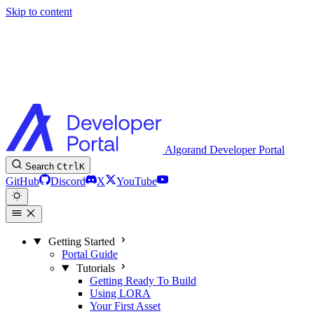
Skip to content
Algorand Developer Portal
Search
Ctrl
K
GitHub
Discord
X
YouTube
Getting Started
Portal Guide
Tutorials
Getting Ready To Build
Using LORA
Your First Asset