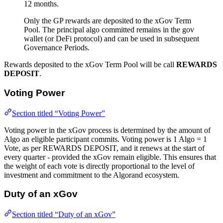
12 months.
Only the GP rewards are deposited to the xGov Term
Pool. The principal algo committed remains in the gov
wallet (or DeFi protocol) and can be used in subsequent
Governance Periods.
Rewards deposited to the xGov Term Pool will be call
REWARDS
DEPOSIT
.
Voting Power
Section titled “Voting Power”
Voting power in the xGov process is determined by the amount of
Algo an eligible participant commits. Voting power is 1 Algo = 1
Vote, as per REWARDS DEPOSIT, and it renews at the start of
every quarter - provided the xGov remain eligible. This ensures that
the weight of each vote is directly proportional to the level of
investment and commitment to the Algorand ecosystem.
Duty of an xGov
Section titled “Duty of an xGov”