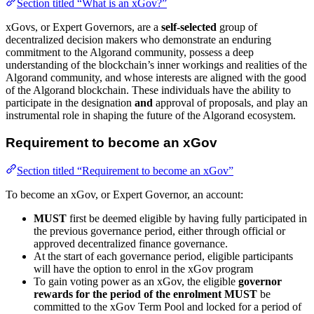
Section titled “What is an xGov?”
xGovs, or Expert Governors, are a
self-selected
group of
decentralized decision makers who demonstrate an enduring
commitment to the Algorand community, possess a deep
understanding of the blockchain’s inner workings and realities of the
Algorand community, and whose interests are aligned with the good
of the Algorand blockchain. These individuals have the ability to
participate in the designation
and
approval of proposals, and play an
instrumental role in shaping the future of the Algorand ecosystem.
Requirement to become an xGov
Section titled “Requirement to become an xGov”
To become an xGov, or Expert Governor, an account:
MUST
first be deemed eligible by having fully participated in
the previous governance period, either through official or
approved decentralized finance governance.
At the start of each governance period, eligible participants
will have the option to enrol in the xGov program
To gain voting power as an xGov, the eligible
governor
rewards for the period of the enrolment
MUST
be
committed to the xGov Term Pool and locked for a period of