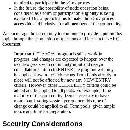
required to participate in the xGov process
In the future, the possibility of node operation being
considered as a form of participation eligibility is being
explored This approach aims to make the xGov process
accessible and inclusive for all members of the community.
We encourage the community to continue to provide input on this
topic through the submission of questions and ideas in this ARC
document.
Important
: The xGov program is still a work in
progress, and changes are expected to happen over the
next few years with community input and design
consultation. Criteria to ENTER the program will only
be applied forward, which means Term Pools already in
place will not be affected by new any NEW ENTRY
criteria. However, other ELIGIBILITY criteria could be
added and be applied to all pools. For example, if the
majority of the community deems necessary to have
more than 1 voting session per quarter, this type of
change could be applied to all Term pools, given ample
notice and time for preparation.
Security Considerations