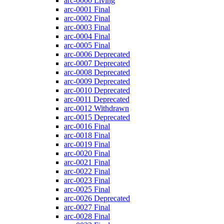
arc-0000
Living
arc-0001
Final
arc-0002
Final
arc-0003
Final
arc-0004
Final
arc-0005
Final
arc-0006
Deprecated
arc-0007
Deprecated
arc-0008
Deprecated
arc-0009
Deprecated
arc-0010
Deprecated
arc-0011
Deprecated
arc-0012
Withdrawn
arc-0015
Deprecated
arc-0016
Final
arc-0018
Final
arc-0019
Final
arc-0020
Final
arc-0021
Final
arc-0022
Final
arc-0023
Final
arc-0025
Final
arc-0026
Deprecated
arc-0027
Final
arc-0028
Final