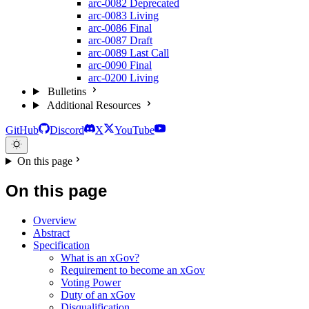
arc-0082
Deprecated
arc-0083
Living
arc-0086
Final
arc-0087
Draft
arc-0089
Last Call
arc-0090
Final
arc-0200
Living
Bulletins
Additional Resources
GitHub
Discord
X
YouTube
On this page
On this page
Overview
Abstract
Specification
What is an xGov?
Requirement to become an xGov
Voting Power
Duty of an xGov
Disqualification