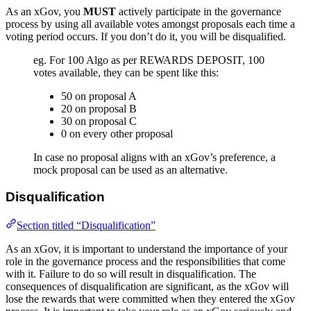
As an xGov, you
MUST
actively participate in the governance
process by using all available votes amongst proposals each time a
voting period occurs. If you don’t do it, you will be disqualified.
eg. For 100 Algo as per REWARDS DEPOSIT, 100
votes available, they can be spent like this:
50 on proposal A
20 on proposal B
30 on proposal C
0 on every other proposal
In case no proposal aligns with an xGov’s preference, a
mock proposal can be used as an alternative.
Disqualification
Section titled “Disqualification”
As an xGov, it is important to understand the importance of your
role in the governance process and the responsibilities that come
with it. Failure to do so will result in disqualification. The
consequences of disqualification are significant, as the xGov will
lose the rewards that were committed when they entered the xGov