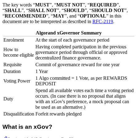
The key words “
MUST
”, “
MUST NOT
”, “
REQUIRED
”,
“
SHALL
”, “
SHALL NOT
”, “
SHOULD
”, “
SHOULD NOT
”,
“
RECOMMENDED
”, “
MAY
”, and “
OPTIONAL
” in this
document are to be interpreted as described in
RFC-2119
.
Algorand xGovernor Summary
Enrolment
At the start of each governance period
Having completed participation in the previous
How to
governance period through official or approved
become eligible
decentralized finance governance.
Requisite
Commit of governance reward for one year
Duration
1 Year
1 Algo committed = 1 Vote, as per REWARDS
Voting Power
DEPOSIT
Spend all available votes each time a voting period
occurs. (In case there is no proposal that aligns
Duty
with an xGov's preference, a mock proposal can
be used as an alternative.)
Disqualification
Forfeit rewards pledged
What is an xGov?