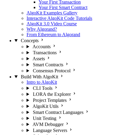
Your First Transaction
Your First Smart Contract
AlgoKit Examples Gallery
Interactive AlgoKit Code Tutorials
AlgoKit 3.0 Video Course
Why Algorand?
From Ethereum to Algorand
Concepts
Accounts
Transactions
Assets
Smart Contracts
Consensus Protocol
Build With AlgoKit
Intro to AlgoKit
CLI Tools
LORA the Explorer
Project Templates
AlgoKit Utils
Smart Contract Languages
Unit Testing
AVM Debugger
Language Servers