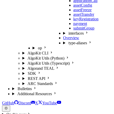
applicationCall
assetConfig
assetFreeze
assetTransfer
keyRegistration
payment
submitGroup
interfaces
Overview
type-aliases
op
AlgoKit CLI
AlgoKit Utils (Python)
AlgoKit Utils (Typescript)
Algorand TEAL
SDK
REST API
ARC Standards
Bulletins
Additional Resources
GitHub
Discord
X
YouTube