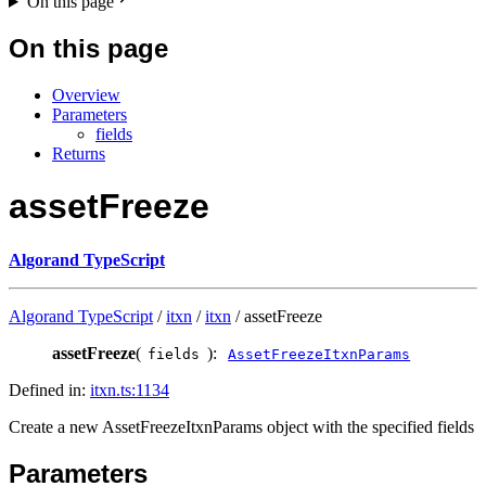
On this page
On this page
Overview
Parameters
fields
Returns
assetFreeze
Algorand TypeScript
Algorand TypeScript
/
itxn
/
itxn
/ assetFreeze
assetFreeze
(
):
fields
AssetFreezeItxnParams
Defined in:
itxn.ts:1134
Create a new AssetFreezeItxnParams object with the specified fields
Parameters