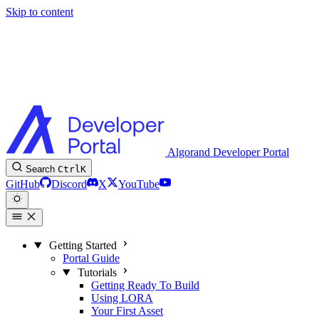
Skip to content
Algorand Developer Portal
Search
Ctrl
K
GitHub
Discord
X
YouTube
Getting Started
Portal Guide
Tutorials
Getting Ready To Build
Using LORA
Your First Asset