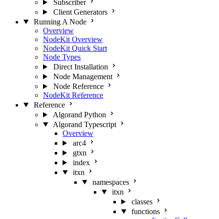
Subscriber
Client Generators
Running A Node
Overview
NodeKit Overview
NodeKit Quick Start
Node Types
Direct Installation
Node Management
Node Reference
NodeKit Reference
Reference
Algorand Python
Algorand Typescript
Overview
arc4
gtxn
index
itxn
namespaces
itxn
classes
functions