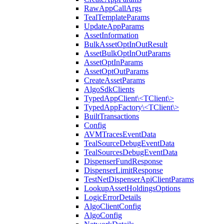
RawAppCallArgs
TealTemplateParams
UpdateAppParams
AssetInformation
BulkAssetOptInOutResult
AssetBulkOptInOutParams
AssetOptInParams
AssetOptOutParams
CreateAssetParams
AlgoSdkClients
TypedAppClient\<TClient\>
TypedAppFactory\<TClient\>
BuiltTransactions
Config
AVMTracesEventData
TealSourceDebugEventData
TealSourcesDebugEventData
DispenserFundResponse
DispenserLimitResponse
TestNetDispenserApiClientParams
LookupAssetHoldingsOptions
LogicErrorDetails
AlgoClientConfig
AlgoConfig