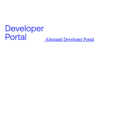
Algorand Developer Portal