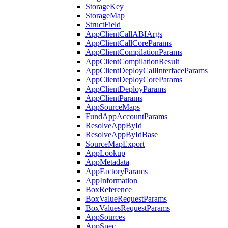
StorageKey
StorageMap
StructField
AppClientCallABIArgs
AppClientCallCoreParams
AppClientCompilationParams
AppClientCompilationResult
AppClientDeployCallInterfaceParams
AppClientDeployCoreParams
AppClientDeployParams
AppClientParams
AppSourceMaps
FundAppAccountParams
ResolveAppById
ResolveAppByIdBase
SourceMapExport
AppLookup
AppMetadata
AppFactoryParams
AppInformation
BoxReference
BoxValueRequestParams
BoxValuesRequestParams
AppSources
AppSpec