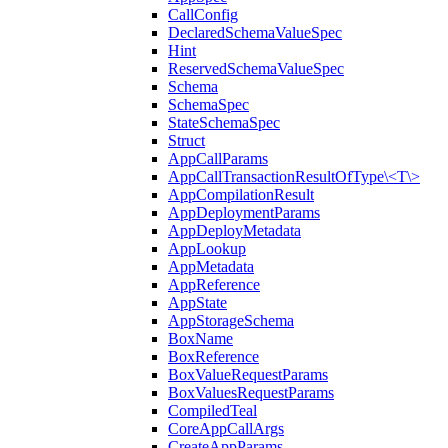
CallConfig
DeclaredSchemaValueSpec
Hint
ReservedSchemaValueSpec
Schema
SchemaSpec
StateSchemaSpec
Struct
AppCallParams
AppCallTransactionResultOfType\<T\>
AppCompilationResult
AppDeploymentParams
AppDeployMetadata
AppLookup
AppMetadata
AppReference
AppState
AppStorageSchema
BoxName
BoxReference
BoxValueRequestParams
BoxValuesRequestParams
CompiledTeal
CoreAppCallArgs
CreateAppParams