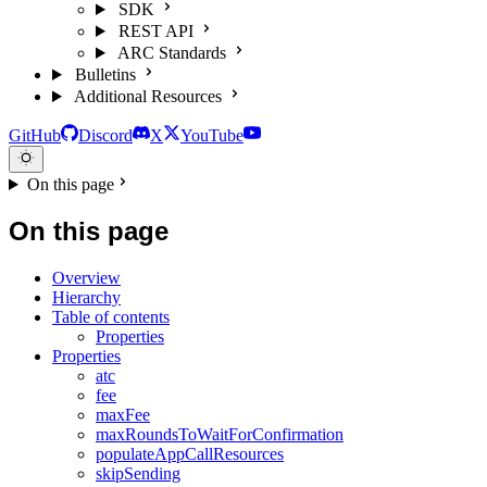
SDK
REST API
ARC Standards
Bulletins
Additional Resources
GitHub
Discord
X
YouTube
On this page
On this page
Overview
Hierarchy
Table of contents
Properties
Properties
atc
fee
maxFee
maxRoundsToWaitForConfirmation
populateAppCallResources
skipSending