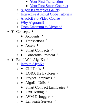
Your First Transaction
Your First Smart Contract
AlgoKit Examples Gallery
Interactive AlgoKit Code Tutorials
AlgoKit 3.0 Video Course
Why Algorand?
From Ethereum to Algorand
Concepts
Accounts
Transactions
Assets
Smart Contracts
Consensus Protocol
Build With AlgoKit
Intro to AlgoKit
CLI Tools
LORA the Explorer
Project Templates
AlgoKit Utils
Smart Contract Languages
Unit Testing
AVM Debugger
Language Servers