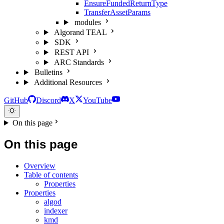
EnsureFundedReturnType
TransferAssetParams
modules
Algorand TEAL
SDK
REST API
ARC Standards
Bulletins
Additional Resources
GitHub
Discord
X
YouTube
On this page
On this page
Overview
Table of contents
Properties
Properties
algod
indexer
kmd