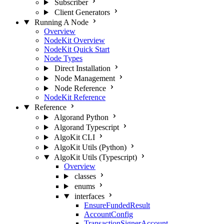
Subscriber
Client Generators
Running A Node
Overview
NodeKit Overview
NodeKit Quick Start
Node Types
Direct Installation
Node Management
Node Reference
NodeKit Reference
Reference
Algorand Python
Algorand Typescript
AlgoKit CLI
AlgoKit Utils (Python)
AlgoKit Utils (Typescript)
Overview
classes
enums
interfaces
EnsureFundedResult
AccountConfig
TransactionSignerAccount