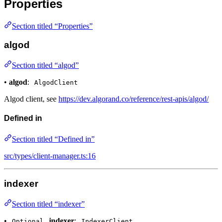
Properties
Section titled “Properties”
algod
Section titled “algod”
•
algod
:
AlgodClient
Algod client, see
https://dev.algorand.co/reference/rest-apis/algod/
Defined in
Section titled “Defined in”
src/types/client-manager.ts:16
indexer
Section titled “indexer”
•
indexer
:
Optional
IndexerClient