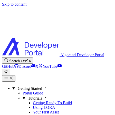
Skip to content
Algorand Developer Portal
Search
Ctrl
K
GitHub
Discord
X
YouTube
Getting Started
Portal Guide
Tutorials
Getting Ready To Build
Using LORA
Your First Asset