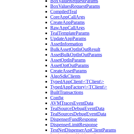
BoxValueRequestParams
BoxValuesRequestParams
CompiledTeal
CoreAppCallArgs
CreateAppParams
RawAppCallArgs
TealTemplateParams
UpdateAppParams
AssetInformation
BulkAssetOptInOutResult
AssetBulkOptInOutParams
AssetOptInParams
AssetOptOutParams
CreateAssetParams
AlgoSdkClients
TypedAppClient\<TClient\>
TypedAppFactory\<TClient\>
BuiltTransactions
Config
AVMTracesEventData
TealSourceDebugEventData
TealSourcesDebugEventData
DispenserFundResponse
DispenserLimitResponse
TestNetDispenserApiClientParams