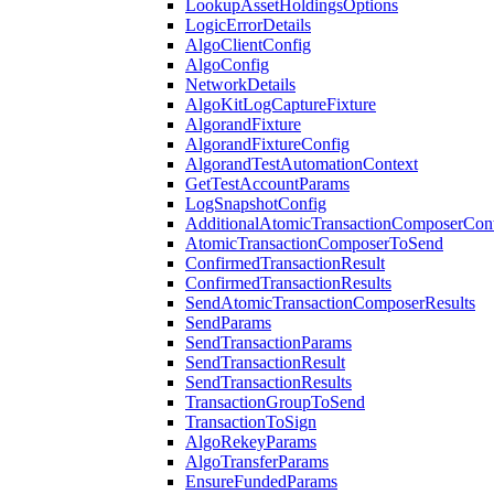
LookupAssetHoldingsOptions
LogicErrorDetails
AlgoClientConfig
AlgoConfig
NetworkDetails
AlgoKitLogCaptureFixture
AlgorandFixture
AlgorandFixtureConfig
AlgorandTestAutomationContext
GetTestAccountParams
LogSnapshotConfig
AdditionalAtomicTransactionComposerCon
AtomicTransactionComposerToSend
ConfirmedTransactionResult
ConfirmedTransactionResults
SendAtomicTransactionComposerResults
SendParams
SendTransactionParams
SendTransactionResult
SendTransactionResults
TransactionGroupToSend
TransactionToSign
AlgoRekeyParams
AlgoTransferParams
EnsureFundedParams