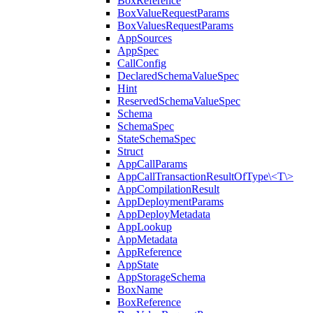
BoxReference
BoxValueRequestParams
BoxValuesRequestParams
AppSources
AppSpec
CallConfig
DeclaredSchemaValueSpec
Hint
ReservedSchemaValueSpec
Schema
SchemaSpec
StateSchemaSpec
Struct
AppCallParams
AppCallTransactionResultOfType\<T\>
AppCompilationResult
AppDeploymentParams
AppDeployMetadata
AppLookup
AppMetadata
AppReference
AppState
AppStorageSchema
BoxName
BoxReference