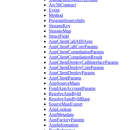
Arc56Contract
Event
Method
ProgramSourceInfo
StorageKey
StorageMap
StructField
AppClientCallABIArgs
AppClientCallCoreParams
AppClientCompilationParams
AppClientCompilationResult
AppClientDeployCallInterfaceParams
AppClientDeployCoreParams
AppClientDeployParams
AppClientParams
AppSourceMaps
FundAppAccountParams
ResolveAppById
ResolveAppByIdBase
SourceMapExport
AppLookup
AppMetadata
AppFactoryParams
AppInformation