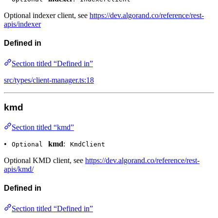
Optional indexer client, see
https://dev.algorand.co/reference/rest-
apis/indexer
Defined in
Section titled “Defined in”
src/types/client-manager.ts:18
kmd
Section titled “kmd”
•
kmd
:
Optional
KmdClient
Optional KMD client, see
https://dev.algorand.co/reference/rest-
apis/kmd/
Defined in
Section titled “Defined in”