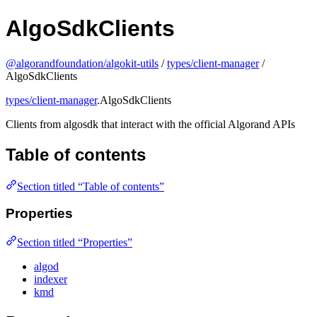
AlgoSdkClients
@algorandfoundation/algokit-utils
/
types/client-manager
/
AlgoSdkClients
types/client-manager
.AlgoSdkClients
Clients from algosdk that interact with the official Algorand APIs
Table of contents
Section titled “Table of contents”
Properties
Section titled “Properties”
algod
indexer
kmd