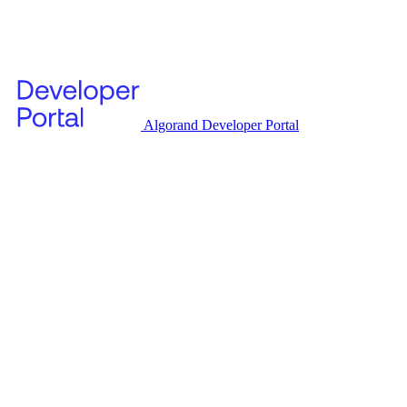
Algorand Developer Portal