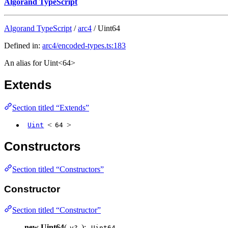
Algorand TypeScript
Algorand TypeScript
/
arc4
/ Uint64
Defined in:
arc4/encoded-types.ts:183
An alias for Uint<64>
Extends
Section titled “Extends”
<
>
Uint
64
Constructors
Section titled “Constructors”
Constructor
Section titled “Constructor”
new Uint64
(
):
v?
Uint64