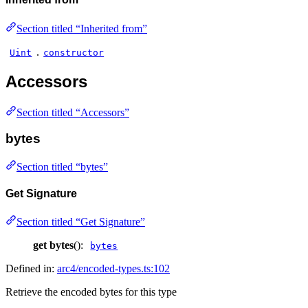
Section titled “Inherited from”
.
Uint
constructor
Accessors
Section titled “Accessors”
bytes
Section titled “bytes”
Get Signature
Section titled “Get Signature”
get
bytes
():
bytes
Defined in:
arc4/encoded-types.ts:102
Retrieve the encoded bytes for this type