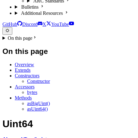
ARC Standards
Bulletins
Additional Resources
GitHub
Discord
X
YouTube
On this page
On this page
Overview
Extends
Constructors
Constructor
Accessors
bytes
Methods
asBigUint()
asUint64()
Uint64