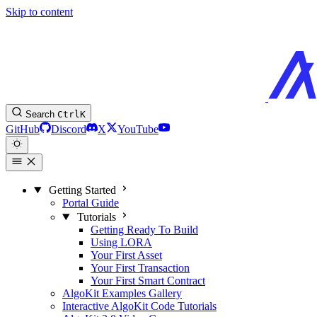
Skip to content
Search
Ctrl
K
GitHub
Discord
X
YouTube
Getting Started
Portal Guide
Tutorials
Getting Ready To Build
Using LORA
Your First Asset
Your First Transaction
Your First Smart Contract
AlgoKit Examples Gallery
Interactive AlgoKit Code Tutorials