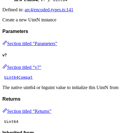
Defined in:
arc4/encoded-types.ts:141
Create a new UintN instance
Parameters
Section titled “Parameters”
v?
Section titled “v?”
Uint64Compat
The native uint64 or biguint value to initialize this UintN from
Returns
Section titled “Returns”
Uint64
Inherited from