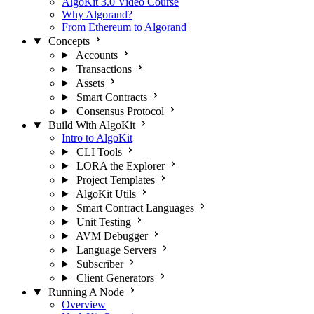
AlgoKit 3.0 Video Course
Why Algorand?
From Ethereum to Algorand
Concepts
Accounts
Transactions
Assets
Smart Contracts
Consensus Protocol
Build With AlgoKit
Intro to AlgoKit
CLI Tools
LORA the Explorer
Project Templates
AlgoKit Utils
Smart Contract Languages
Unit Testing
AVM Debugger
Language Servers
Subscriber
Client Generators
Running A Node
Overview