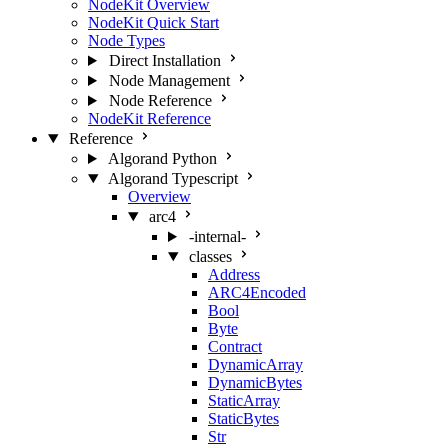
NodeKit Overview
NodeKit Quick Start
Node Types
Direct Installation
Node Management
Node Reference
NodeKit Reference
Reference
Algorand Python
Algorand Typescript
Overview
arc4
-internal-
classes
Address
ARC4Encoded
Bool
Byte
Contract
DynamicArray
DynamicBytes
StaticArray
StaticBytes
Str