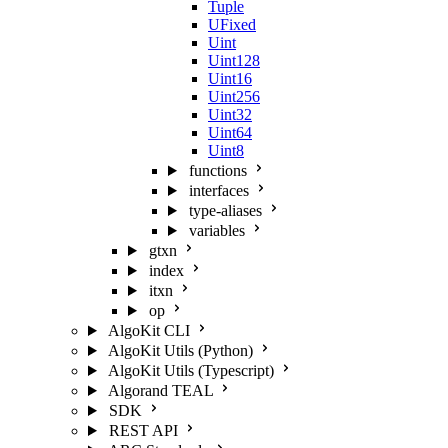
Tuple
UFixed
Uint
Uint128
Uint16
Uint256
Uint32
Uint64
Uint8
functions
interfaces
type-aliases
variables
gtxn
index
itxn
op
AlgoKit CLI
AlgoKit Utils (Python)
AlgoKit Utils (Typescript)
Algorand TEAL
SDK
REST API