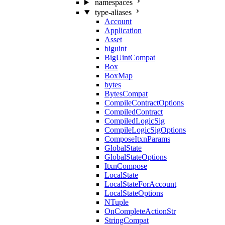
namespaces
type-aliases
Account
Application
Asset
biguint
BigUintCompat
Box
BoxMap
bytes
BytesCompat
CompileContractOptions
CompiledContract
CompiledLogicSig
CompileLogicSigOptions
ComposeItxnParams
GlobalState
GlobalStateOptions
ItxnCompose
LocalState
LocalStateForAccount
LocalStateOptions
NTuple
OnCompleteActionStr
StringCompat