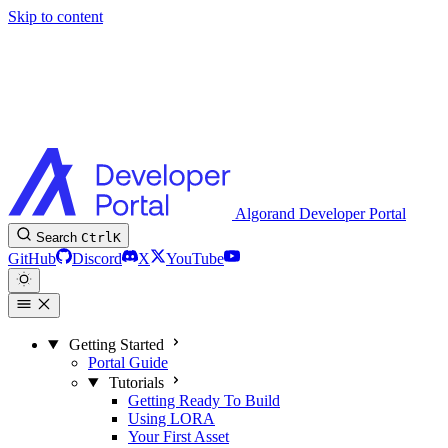
Skip to content
Algorand Developer Portal
Search
Ctrl
K
GitHub
Discord
X
YouTube
Getting Started
Portal Guide
Tutorials
Getting Ready To Build
Using LORA
Your First Asset