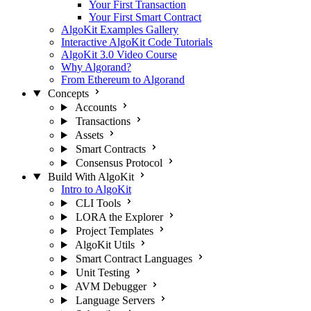
Your First Transaction
Your First Smart Contract
AlgoKit Examples Gallery
Interactive AlgoKit Code Tutorials
AlgoKit 3.0 Video Course
Why Algorand?
From Ethereum to Algorand
Concepts
Accounts
Transactions
Assets
Smart Contracts
Consensus Protocol
Build With AlgoKit
Intro to AlgoKit
CLI Tools
LORA the Explorer
Project Templates
AlgoKit Utils
Smart Contract Languages
Unit Testing
AVM Debugger
Language Servers