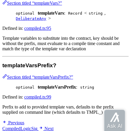
Section titled “templateVars?”
templateVars
:
<
,
optional
Record
string
>
DeliberateAny
Defined in:
compiled.ts:95
Template variables to substitute into the contract, key should be
without the prefix, must evaluate to a compile time constant and
match the type of the template var declaration
templateVarsPrefix?
Section titled “templateVarsPrefix?”
templateVarsPrefix
:
optional
string
Defined in:
compiled.ts:99
Prefix to add to provided template vars, defaults to the prefix
supplied on command line (which defaults to TMPL_)
Previous
CompiledLogicSig
Next