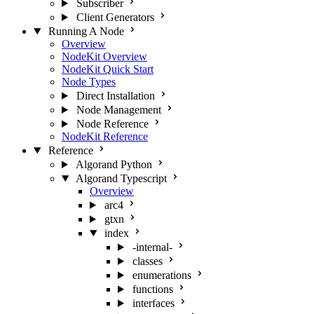
Subscriber
Client Generators
Running A Node
Overview
NodeKit Overview
NodeKit Quick Start
Node Types
Direct Installation
Node Management
Node Reference
NodeKit Reference
Reference
Algorand Python
Algorand Typescript
Overview
arc4
gtxn
index
-internal-
classes
enumerations
functions
interfaces