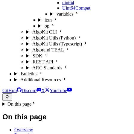
uint64
Uint64Compat
variables
itxn
op
AlgoKit CLI
AlgoKit Utils (Python)
AlgoKit Utils (Typescript)
Algorand TEAL
SDK
REST API
ARC Standards
Bulletins
Additional Resources
GitHub
Discord
X
YouTube
On this page
On this page
Overview