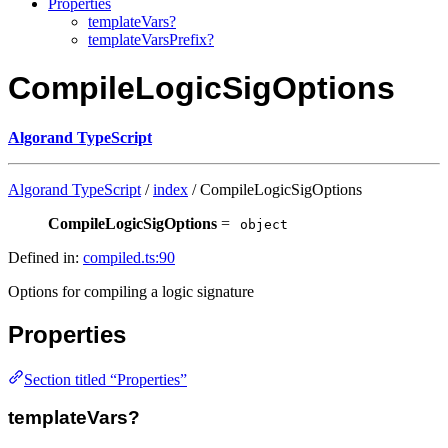
Properties
templateVars?
templateVarsPrefix?
CompileLogicSigOptions
Algorand TypeScript
Algorand TypeScript
/
index
/ CompileLogicSigOptions
CompileLogicSigOptions
=
object
Defined in:
compiled.ts:90
Options for compiling a logic signature
Properties
Section titled “Properties”
templateVars?