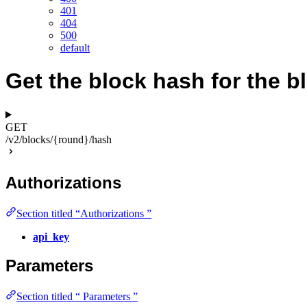
401
404
500
default
Get the block hash for the b
GET
/v2/blocks/{round}/hash
Authorizations
Section titled “Authorizations ”
api_key
Parameters
Section titled “ Parameters ”