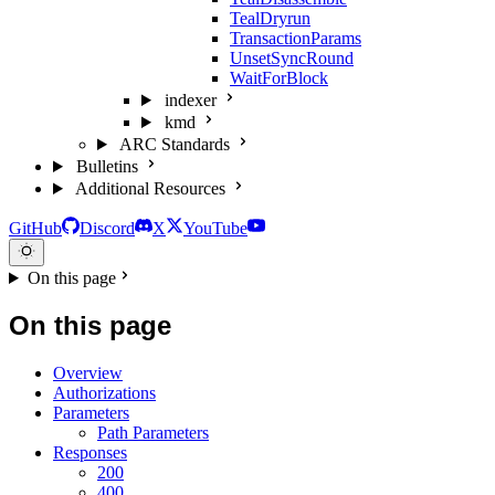
TealDryrun
TransactionParams
UnsetSyncRound
WaitForBlock
indexer
kmd
ARC Standards
Bulletins
Additional Resources
GitHub
Discord
X
YouTube
On this page
On this page
Overview
Authorizations
Parameters
Path Parameters
Responses
200
400