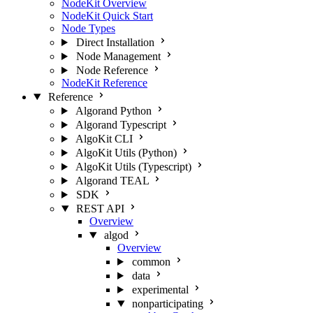
NodeKit Overview
NodeKit Quick Start
Node Types
Direct Installation
Node Management
Node Reference
NodeKit Reference
Reference
Algorand Python
Algorand Typescript
AlgoKit CLI
AlgoKit Utils (Python)
AlgoKit Utils (Typescript)
Algorand TEAL
SDK
REST API
Overview
algod
Overview
common
data
experimental
nonparticipating