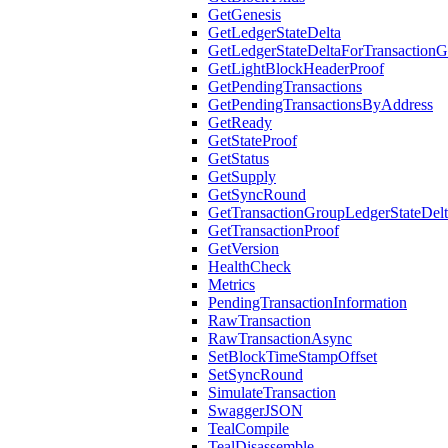
GetGenesis
GetLedgerStateDelta
GetLedgerStateDeltaForTransaction
GetLightBlockHeaderProof
GetPendingTransactions
GetPendingTransactionsByAddress
GetReady
GetStateProof
GetStatus
GetSupply
GetSyncRound
GetTransactionGroupLedgerStateDel
GetTransactionProof
GetVersion
HealthCheck
Metrics
PendingTransactionInformation
RawTransaction
RawTransactionAsync
SetBlockTimeStampOffset
SetSyncRound
SimulateTransaction
SwaggerJSON
TealCompile
TealDisassemble