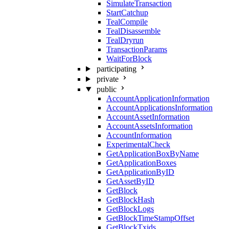
SimulateTransaction
StartCatchup
TealCompile
TealDisassemble
TealDryrun
TransactionParams
WaitForBlock
participating
private
public
AccountApplicationInformation
AccountApplicationsInformation
AccountAssetInformation
AccountAssetsInformation
AccountInformation
ExperimentalCheck
GetApplicationBoxByName
GetApplicationBoxes
GetApplicationByID
GetAssetByID
GetBlock
GetBlockHash
GetBlockLogs
GetBlockTimeStampOffset
GetBlockTxids