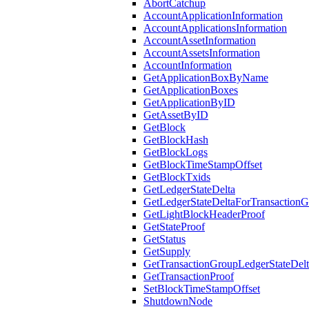
AbortCatchup
AccountApplicationInformation
AccountApplicationsInformation
AccountAssetInformation
AccountAssetsInformation
AccountInformation
GetApplicationBoxByName
GetApplicationBoxes
GetApplicationByID
GetAssetByID
GetBlock
GetBlockHash
GetBlockLogs
GetBlockTimeStampOffset
GetBlockTxids
GetLedgerStateDelta
GetLedgerStateDeltaForTransaction
GetLightBlockHeaderProof
GetStateProof
GetStatus
GetSupply
GetTransactionGroupLedgerStateDel
GetTransactionProof
SetBlockTimeStampOffset
ShutdownNode