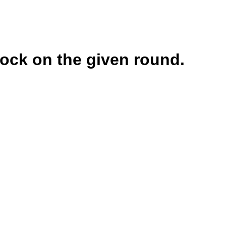
lock on the given round.