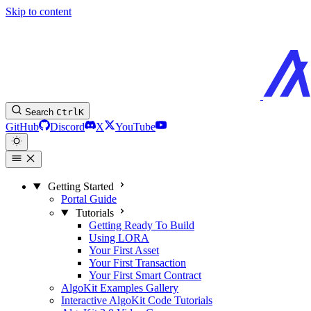
Skip to content
Search
Ctrl
K
GitHub
Discord
X
YouTube
Getting Started
Portal Guide
Tutorials
Getting Ready To Build
Using LORA
Your First Asset
Your First Transaction
Your First Smart Contract
AlgoKit Examples Gallery
Interactive AlgoKit Code Tutorials