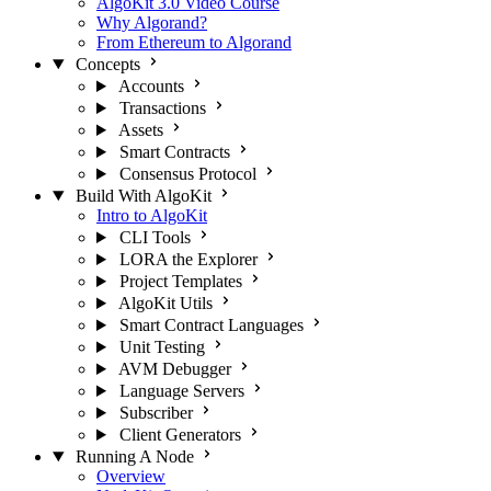
AlgoKit 3.0 Video Course
Why Algorand?
From Ethereum to Algorand
Concepts
Accounts
Transactions
Assets
Smart Contracts
Consensus Protocol
Build With AlgoKit
Intro to AlgoKit
CLI Tools
LORA the Explorer
Project Templates
AlgoKit Utils
Smart Contract Languages
Unit Testing
AVM Debugger
Language Servers
Subscriber
Client Generators
Running A Node
Overview