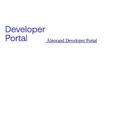
Algorand Developer Portal