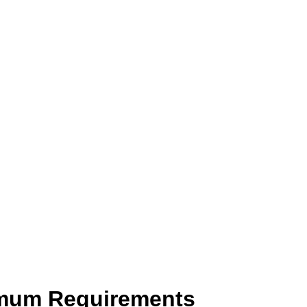
imum Requirements