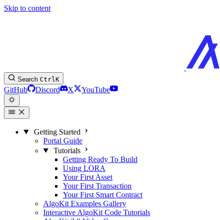
Skip to content
Search
Ctrl
K
GitHub
Discord
X
YouTube
Getting Started
Portal Guide
Tutorials
Getting Ready To Build
Using LORA
Your First Asset
Your First Transaction
Your First Smart Contract
AlgoKit Examples Gallery
Interactive AlgoKit Code Tutorials