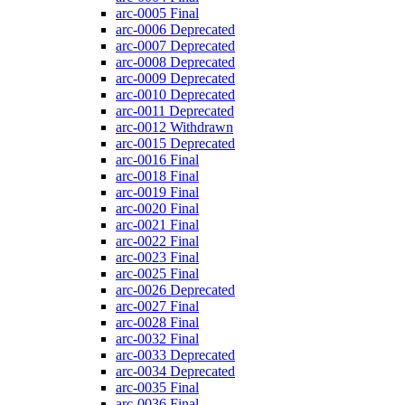
arc-0005
Final
arc-0006
Deprecated
arc-0007
Deprecated
arc-0008
Deprecated
arc-0009
Deprecated
arc-0010
Deprecated
arc-0011
Deprecated
arc-0012
Withdrawn
arc-0015
Deprecated
arc-0016
Final
arc-0018
Final
arc-0019
Final
arc-0020
Final
arc-0021
Final
arc-0022
Final
arc-0023
Final
arc-0025
Final
arc-0026
Deprecated
arc-0027
Final
arc-0028
Final
arc-0032
Final
arc-0033
Deprecated
arc-0034
Deprecated
arc-0035
Final
arc-0036
Final