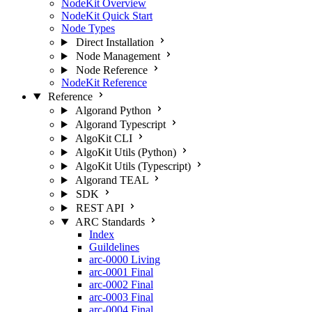
NodeKit Overview
NodeKit Quick Start
Node Types
Direct Installation
Node Management
Node Reference
NodeKit Reference
Reference
Algorand Python
Algorand Typescript
AlgoKit CLI
AlgoKit Utils (Python)
AlgoKit Utils (Typescript)
Algorand TEAL
SDK
REST API
ARC Standards
Index
Guildelines
arc-0000
Living
arc-0001
Final
arc-0002
Final
arc-0003
Final
arc-0004
Final