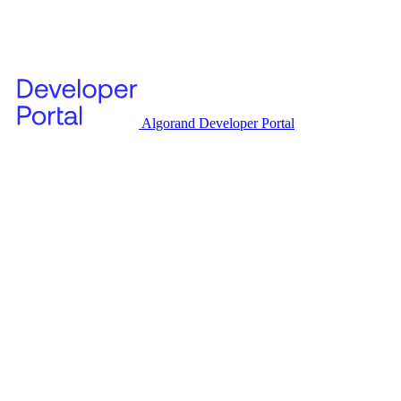
Algorand Developer Portal