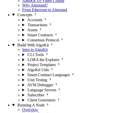
AlgoKit 3.0 Video Course
Why Algorand?
From Ethereum to Algorand
Concepts
Accounts
Transactions
Assets
Smart Contracts
Consensus Protocol
Build With AlgoKit
Intro to AlgoKit
CLI Tools
LORA the Explorer
Project Templates
AlgoKit Utils
Smart Contract Languages
Unit Testing
AVM Debugger
Language Servers
Subscriber
Client Generators
Running A Node
Overview