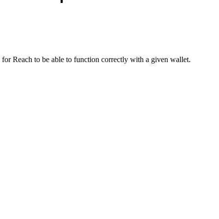
 Reach to be able to function correctly with a given wallet.