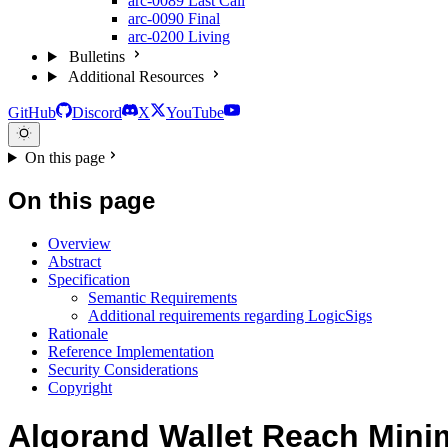
arc-0089
Last Call
arc-0090
Final
arc-0200
Living
Bulletins
Additional Resources
GitHub
Discord
X
YouTube
On this page
On this page
Overview
Abstract
Specification
Semantic Requirements
Additional requirements regarding LogicSigs
Rationale
Reference Implementation
Security Considerations
Copyright
Algorand Wallet Reach Min