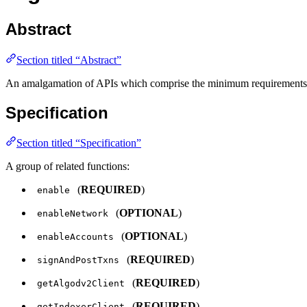
Abstract
Section titled “Abstract”
An amalgamation of APIs which comprise the minimum requirements for
Specification
Section titled “Specification”
A group of related functions:
(
REQUIRED
)
enable
(
OPTIONAL
)
enableNetwork
(
OPTIONAL
)
enableAccounts
(
REQUIRED
)
signAndPostTxns
(
REQUIRED
)
getAlgodv2Client
(
REQUIRED
)
getIndexerClient