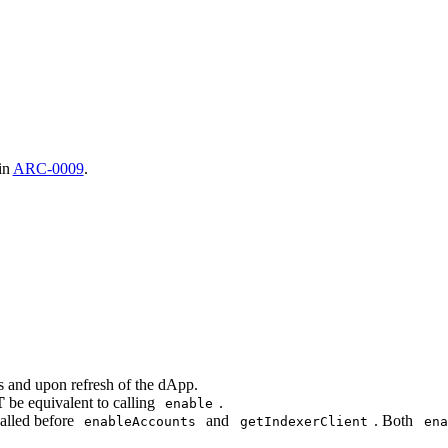
 in
ARC-0009
.
ns and upon refresh of the dApp.
T
be equivalent to calling
.
enable
alled before
and
. Both
enableAccounts
getIndexerClient
ena