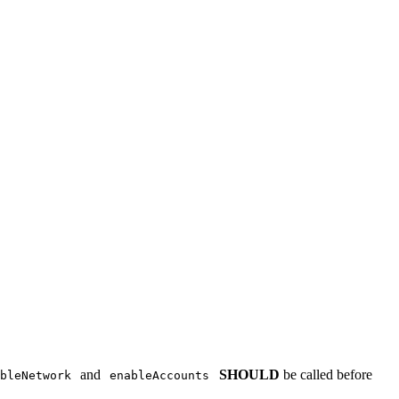
and
SHOULD
be called before
bleNetwork
enableAccounts