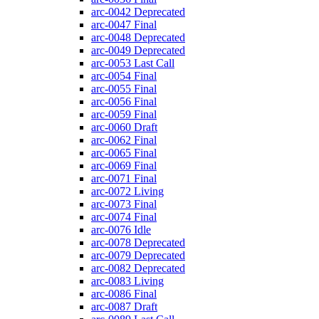
arc-0042
Deprecated
arc-0047
Final
arc-0048
Deprecated
arc-0049
Deprecated
arc-0053
Last Call
arc-0054
Final
arc-0055
Final
arc-0056
Final
arc-0059
Final
arc-0060
Draft
arc-0062
Final
arc-0065
Final
arc-0069
Final
arc-0071
Final
arc-0072
Living
arc-0073
Final
arc-0074
Final
arc-0076
Idle
arc-0078
Deprecated
arc-0079
Deprecated
arc-0082
Deprecated
arc-0083
Living
arc-0086
Final
arc-0087
Draft