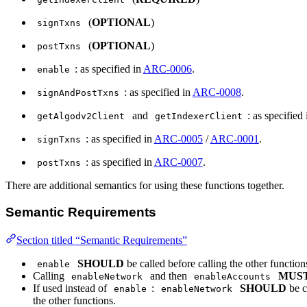
(
OPTIONAL
)
signTxns
(
OPTIONAL
)
postTxns
: as specified in
ARC-0006
.
enable
: as specified in
ARC-0008
.
signAndPostTxns
and
: as specified
getAlgodv2Client
getIndexerClient
: as specified in
ARC-0005
/
ARC-0001
.
signTxns
: as specified in
ARC-0007
.
postTxns
There are additional semantics for using these functions together.
Semantic Requirements
Section titled “Semantic Requirements”
SHOULD
be called before calling the other functio
enable
Calling
and then
MUS
enableNetwork
enableAccounts
If used instead of
:
SHOULD
be c
enable
enableNetwork
the other functions.