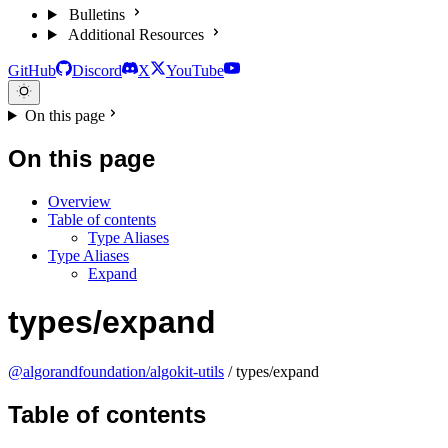
Bulletins
Additional Resources
GitHub
Discord
X
YouTube
On this page
On this page
Overview
Table of contents
Type Aliases
Type Aliases
Expand
types/expand
@algorandfoundation/algokit-utils
/ types/expand
Table of contents