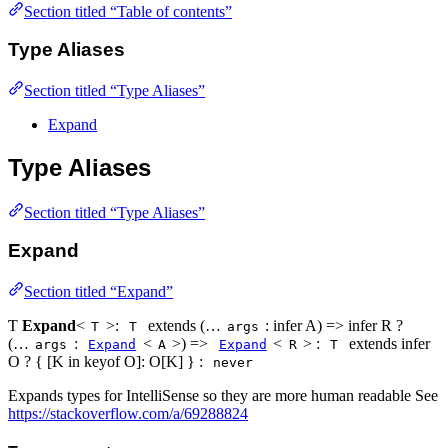
Section titled “Table of contents”
Type Aliases
Section titled “Type Aliases”
Expand
Type Aliases
Section titled “Type Aliases”
Expand
Section titled “Expand”
Ƭ
Expand
<
>:
extends (…
: infer A) => infer R ?
T
T
args
(…
:
<
>) =>
<
> :
extends infer
args
Expand
A
Expand
R
T
O ? { [K in keyof O]: O[K] } :
never
Expands types for IntelliSense so they are more human readable See
https://stackoverflow.com/a/69288824