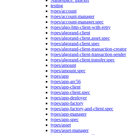
Namespace: indexer
testing
types/account
types/account-manager
types/account-manager.spec
types/algo-http-client-with-retry
types/algorand-client
types/algorand-client.asset.spec
types/algorand-client.spec
types/algorand-client-transaction-creator
types/algorand-client-transaction-sender
types/algorand-client.transfer.spec
types/amount
types/amount.spec
types/app
types/app-arc56
types/app-client
types/app-client.spec
types/app-deployer
types/app-factory
types/app-factory-and-client.spec
types/app-manager
types/app-spec
types/asset
types/asset-manager