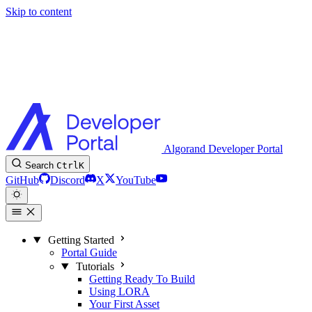
Skip to content
Algorand Developer Portal
Search
Ctrl
K
GitHub
Discord
X
YouTube
Getting Started
Portal Guide
Tutorials
Getting Ready To Build
Using LORA
Your First Asset