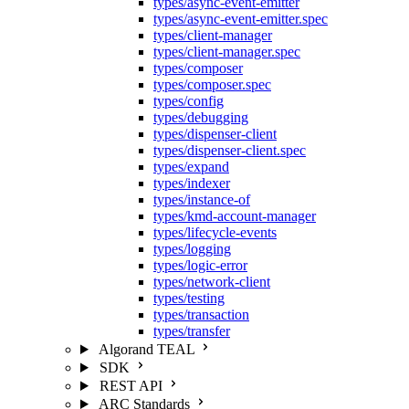
types/async-event-emitter
types/async-event-emitter.spec
types/client-manager
types/client-manager.spec
types/composer
types/composer.spec
types/config
types/debugging
types/dispenser-client
types/dispenser-client.spec
types/expand
types/indexer
types/instance-of
types/kmd-account-manager
types/lifecycle-events
types/logging
types/logic-error
types/network-client
types/testing
types/transaction
types/transfer
Algorand TEAL
SDK
REST API
ARC Standards