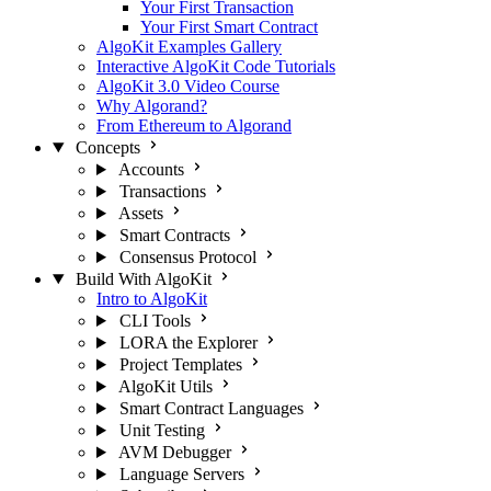
Your First Transaction
Your First Smart Contract
AlgoKit Examples Gallery
Interactive AlgoKit Code Tutorials
AlgoKit 3.0 Video Course
Why Algorand?
From Ethereum to Algorand
Concepts
Accounts
Transactions
Assets
Smart Contracts
Consensus Protocol
Build With AlgoKit
Intro to AlgoKit
CLI Tools
LORA the Explorer
Project Templates
AlgoKit Utils
Smart Contract Languages
Unit Testing
AVM Debugger
Language Servers