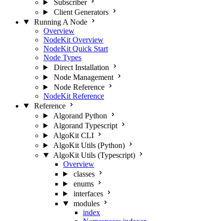
Subscriber
Client Generators
Running A Node
Overview
NodeKit Overview
NodeKit Quick Start
Node Types
Direct Installation
Node Management
Node Reference
NodeKit Reference
Reference
Algorand Python
Algorand Typescript
AlgoKit CLI
AlgoKit Utils (Python)
AlgoKit Utils (Typescript)
Overview
classes
enums
interfaces
modules
index