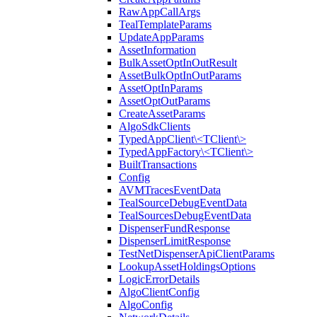
RawAppCallArgs
TealTemplateParams
UpdateAppParams
AssetInformation
BulkAssetOptInOutResult
AssetBulkOptInOutParams
AssetOptInParams
AssetOptOutParams
CreateAssetParams
AlgoSdkClients
TypedAppClient\<TClient\>
TypedAppFactory\<TClient\>
BuiltTransactions
Config
AVMTracesEventData
TealSourceDebugEventData
TealSourcesDebugEventData
DispenserFundResponse
DispenserLimitResponse
TestNetDispenserApiClientParams
LookupAssetHoldingsOptions
LogicErrorDetails
AlgoClientConfig
AlgoConfig