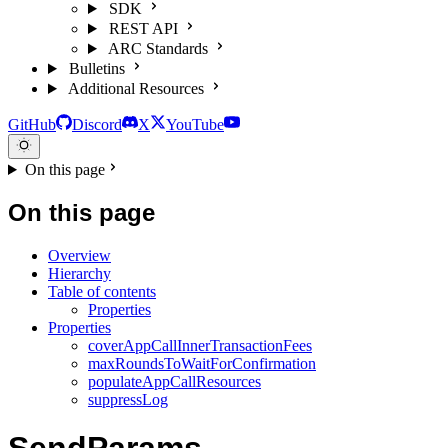
SDK
REST API
ARC Standards
Bulletins
Additional Resources
GitHub
Discord
X
YouTube
On this page
On this page
Overview
Hierarchy
Table of contents
Properties
Properties
coverAppCallInnerTransactionFees
maxRoundsToWaitForConfirmation
populateAppCallResources
suppressLog