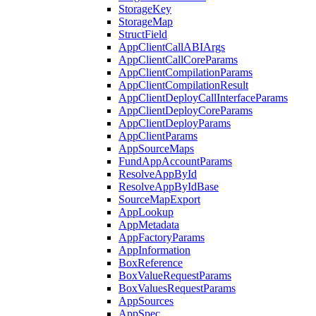
StorageKey
StorageMap
StructField
AppClientCallABIArgs
AppClientCallCoreParams
AppClientCompilationParams
AppClientCompilationResult
AppClientDeployCallInterfaceParams
AppClientDeployCoreParams
AppClientDeployParams
AppClientParams
AppSourceMaps
FundAppAccountParams
ResolveAppById
ResolveAppByIdBase
SourceMapExport
AppLookup
AppMetadata
AppFactoryParams
AppInformation
BoxReference
BoxValueRequestParams
BoxValuesRequestParams
AppSources
AppSpec