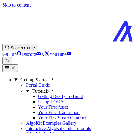
Skip to content
Search
Ctrl
K
GitHub
Discord
X
YouTube
Getting Started
Portal Guide
Tutorials
Getting Ready To Build
Using LORA
Your First Asset
Your First Transaction
Your First Smart Contract
AlgoKit Examples Gallery
Interactive AlgoKit Code Tutorials