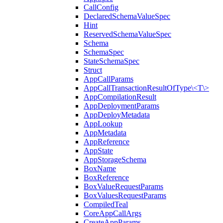
CallConfig
DeclaredSchemaValueSpec
Hint
ReservedSchemaValueSpec
Schema
SchemaSpec
StateSchemaSpec
Struct
AppCallParams
AppCallTransactionResultOfType\<T\>
AppCompilationResult
AppDeploymentParams
AppDeployMetadata
AppLookup
AppMetadata
AppReference
AppState
AppStorageSchema
BoxName
BoxReference
BoxValueRequestParams
BoxValuesRequestParams
CompiledTeal
CoreAppCallArgs
CreateAppParams