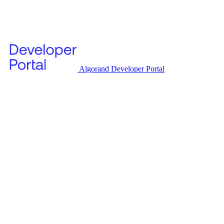
Algorand Developer Portal