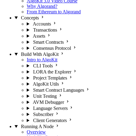
AlgoKit 3.0 Video Course
Why Algorand?
From Ethereum to Algorand
Concepts
Accounts
Transactions
Assets
Smart Contracts
Consensus Protocol
Build With AlgoKit
Intro to AlgoKit
CLI Tools
LORA the Explorer
Project Templates
AlgoKit Utils
Smart Contract Languages
Unit Testing
AVM Debugger
Language Servers
Subscriber
Client Generators
Running A Node
Overview