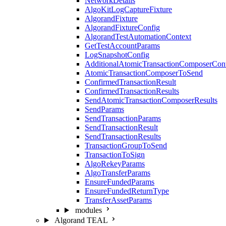
NetworkDetails
AlgoKitLogCaptureFixture
AlgorandFixture
AlgorandFixtureConfig
AlgorandTestAutomationContext
GetTestAccountParams
LogSnapshotConfig
AdditionalAtomicTransactionComposerCon
AtomicTransactionComposerToSend
ConfirmedTransactionResult
ConfirmedTransactionResults
SendAtomicTransactionComposerResults
SendParams
SendTransactionParams
SendTransactionResult
SendTransactionResults
TransactionGroupToSend
TransactionToSign
AlgoRekeyParams
AlgoTransferParams
EnsureFundedParams
EnsureFundedReturnType
TransferAssetParams
modules
Algorand TEAL