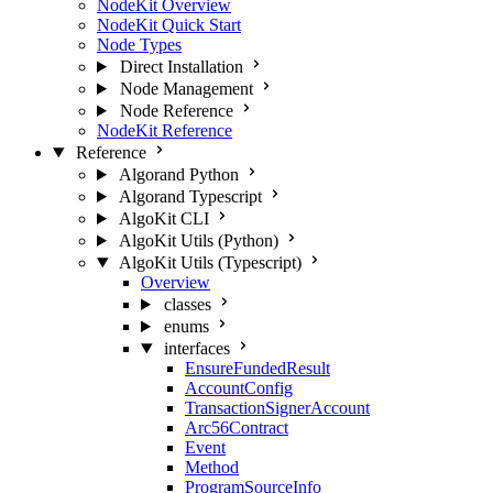
NodeKit Overview
NodeKit Quick Start
Node Types
Direct Installation
Node Management
Node Reference
NodeKit Reference
Reference
Algorand Python
Algorand Typescript
AlgoKit CLI
AlgoKit Utils (Python)
AlgoKit Utils (Typescript)
Overview
classes
enums
interfaces
EnsureFundedResult
AccountConfig
TransactionSignerAccount
Arc56Contract
Event
Method
ProgramSourceInfo