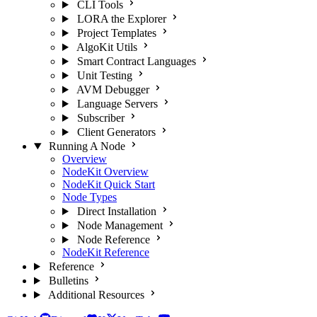
CLI Tools
LORA the Explorer
Project Templates
AlgoKit Utils
Smart Contract Languages
Unit Testing
AVM Debugger
Language Servers
Subscriber
Client Generators
Running A Node
Overview
NodeKit Overview
NodeKit Quick Start
Node Types
Direct Installation
Node Management
Node Reference
NodeKit Reference
Reference
Bulletins
Additional Resources