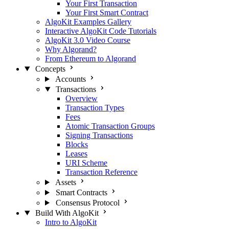
Your First Transaction
Your First Smart Contract
AlgoKit Examples Gallery
Interactive AlgoKit Code Tutorials
AlgoKit 3.0 Video Course
Why Algorand?
From Ethereum to Algorand
Concepts
Accounts
Transactions
Overview
Transaction Types
Fees
Atomic Transaction Groups
Signing Transactions
Blocks
Leases
URI Scheme
Transaction Reference
Assets
Smart Contracts
Consensus Protocol
Build With AlgoKit
Intro to AlgoKit