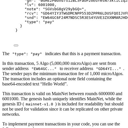
"
gh
"
:
"wGHE2Pwdvd7S12BL5FaOP20EGYesN73ktiC1qz
"
lv
"
:
6001000
,
"
note
"
:
"SGVsbG8gV29ybGQ="
,
"
rcv
"
:
"GD64YIY3TWGDMCNPP553DZPPR6LDUSFQOIJVF
"
snd
"
:
"EW64GC6F24M7NDSC5R3ES4YUVE3ZXXNMARJHD
"
type
"
:
"pay"
}
}
The
indicates that this is a payment transaction.
"type": "pay"
In this transaction, 5 Algo (5,000,000 microAlgo) are sent from
sender address
to receiver address
.
"EW64GC..."
"GD64YI..."
The sender pays the minimum transaction fee of 1,000 microAlgos.
The transaction includes an optional note field containing the
base64-encoded text “Hello World”.
This transaction is valid on MainNet between rounds 6000000 and
6001000. The genesis hash uniquely identifies MainNet, while the
genesis ID (
) is included for readability but should
mainnet-v1.0
not be used for validation since it can be replicated on other private
networks.
To implement payment transactions in your code, you can use the