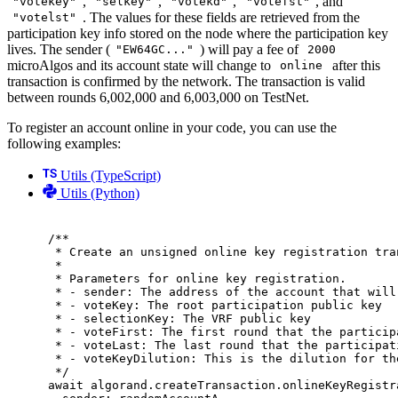
,
,
,
, and
"votekey"
"selkey"
"votekd"
"votefst"
. The values for these fields are retrieved from the
"votelst"
participation key info stored on the node where the participation key
lives. The sender (
) will pay a fee of
"EW64GC..."
2000
microAlgos and its account state will change to
after this
online
transaction is confirmed by the network. The transaction is valid
between rounds 6,002,000 and 6,003,000 on TestNet.
To register an account online in your code, you can use the
following examples:
Utils (TypeScript)
Utils (Python)
/**
* Create an unsigned online key registration tra
*
* Parameters for online key registration.
* - sender: The address of the account that will
* - voteKey: The root participation public key
* - selectionKey: The VRF public key
* - voteFirst: The first round that the particip
* - voteLast: The last round that the participat
* - voteKeyDilution: This is the dilution for th
*/
await
 algorand
.
createTransaction
.
onlineKeyRegistr