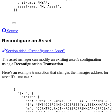
unitName
:
'MYA'
,
assetName
:
'My Asset'
,
}
)
Source
Reconfigure an Asset
Section titled “Reconfigure an Asset”
The asset manager can modify an existing asset’s configuration
using a
Reconfiguration Transaction
.
Here’s an example transaction that changes the manager address for
asset ID
:
168103
{
"
txn
"
:
{
"
apar
"
:
{
"
c
"
:
"EW64GC6F24M7NDSC5R3ES4YUVE3ZXXNMARJHD
"
f
"
:
"EW64GC6F24M7NDSC5R3ES4YUVE3ZXXNMARJHD
"
m
"
:
"QC7XT7QU7X6IHNRJZBR67RBMKCAPH67PCSX4L