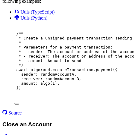
following examples:
Utils (TypeScript)
Utils (Python)
/**
* Create a unsigned payment transaction sending 
*
* Parameters for a payment transaction:
* - sender: The account or address of the accoun
* - receiver: The account or address of the acco
* - amount: Amount to send
*/
await
 algorand
.
createTransaction
.
payment
(
{
sender
:
 randomAccountA
,
receiver
:
 randomAccountB
,
amount
:
algo
(
1
)
,
}
)
Source
Close an Account