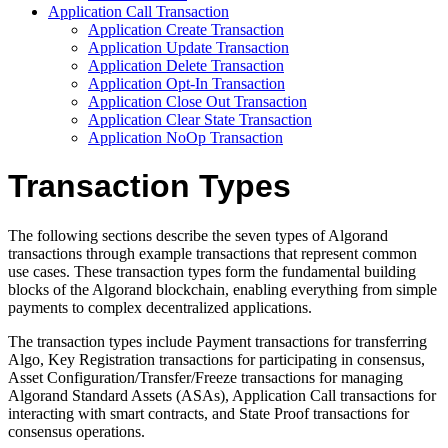
Application Call Transaction
Application Create Transaction
Application Update Transaction
Application Delete Transaction
Application Opt-In Transaction
Application Close Out Transaction
Application Clear State Transaction
Application NoOp Transaction
Transaction Types
The following sections describe the seven types of Algorand
transactions through example transactions that represent common
use cases. These transaction types form the fundamental building
blocks of the Algorand blockchain, enabling everything from simple
payments to complex decentralized applications.
The transaction types include Payment transactions for transferring
Algo, Key Registration transactions for participating in consensus,
Asset Configuration/Transfer/Freeze transactions for managing
Algorand Standard Assets (ASAs), Application Call transactions for
interacting with smart contracts, and State Proof transactions for
consensus operations.