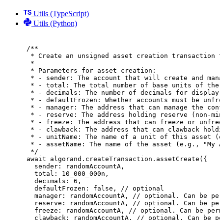
Utils (TypeScript)
Utils (Python)
/**
* Create an unsigned asset creation transaction 
*
* Parameters for asset creation:
* - sender: The account that will create and man
* - total: The total number of base units of the
* - decimals: The number of decimals for display
* - defaultFrozen: Whether accounts must be unfr
* - manager: The address that can manage the con
* - reserve: The address holding reserve (non-mi
* - freeze: The address that can freeze or unfre
* - clawback: The address that can clawback hold
* - unitName: The name of a unit of this asset (
* - assetName: The name of the asset (e.g., "My 
*/
await
 algorand
.
createTransaction
.
assetCreate
(
{
sender
:
 randomAccountA
,
total
:
10_000_000
n
,
decimals
:
6
,
defaultFrozen
:
false
,
// optional
manager
:
 randomAccountA
,
// optional. Can be pe
reserve
:
 randomAccountA
,
// optional. Can be pe
freeze
:
 randomAccountA
,
// optional. Can be per
clawback
:
 randomAccountA
,
// optional. Can be p