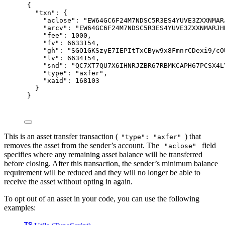
{
"
txn
"
:
{
"
aclose
"
:
"EW64GC6F24M7NDSC5R3ES4YUVE3ZXXNMAR
"
arcv
"
:
"EW64GC6F24M7NDSC5R3ES4YUVE3ZXXNMARJH
"
fee
"
:
1000
,
"
fv
"
:
6633154
,
"
gh
"
:
"SGO1GKSzyE7IEPItTxCByw9x8FmnrCDexi9/cO
"
lv
"
:
6634154
,
"
snd
"
:
"QC7XT7QU7X6IHNRJZBR67RBMKCAPH67PCSX4L
"
type
"
:
"axfer"
,
"
xaid
"
:
168103
}
}
This is an asset transfer transaction (
) that
"type": "axfer"
removes the asset from the sender’s account. The
field
"aclose"
specifies where any remaining asset balance will be transferred
before closing. After this transaction, the sender’s minimum balance
requirement will be reduced and they will no longer be able to
receive the asset without opting in again.
To opt out of an asset in your code, you can use the following
examples: