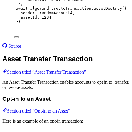
*/
await
 algorand
.
createTransaction
.
assetDestroy
(
{
sender
:
 randomAccountA
,
assetId
:
1234
n
,
}
)
Source
Asset Transfer Transaction
Section titled “Asset Transfer Transaction”
An Asset Transfer Transaction enables accounts to opt in to, transfer,
or revoke assets.
Opt-in to an Asset
Section titled “Opt-in to an Asset”
Here is an example of an opt-in transaction: