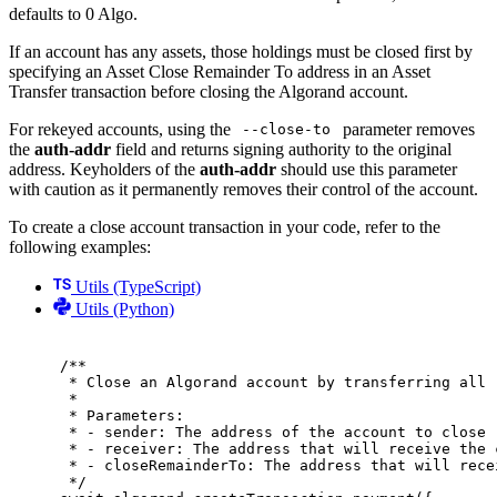
defaults to 0 Algo.
If an account has any assets, those holdings must be closed first by
specifying an Asset Close Remainder To address in an Asset
Transfer transaction before closing the Algorand account.
For rekeyed accounts, using the
parameter removes
--close-to
the
auth-addr
field and returns signing authority to the original
address. Keyholders of the
auth-addr
should use this parameter
with caution as it permanently removes their control of the account.
To create a close account transaction in your code, refer to the
following examples:
Utils (TypeScript)
Utils (Python)
/**
* Close an Algorand account by transferring all 
*
* Parameters:
* - sender: The address of the account to close
* - receiver: The address that will receive the 
* - closeRemainderTo: The address that will rece
*/