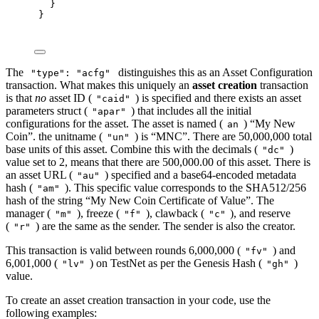
}
}
The
distinguishes this as an Asset Configuration
"type": "acfg"
transaction. What makes this uniquely an
asset creation
transaction
is that
no
asset ID (
) is specified and there exists an asset
"caid"
parameters struct (
) that includes all the initial
"apar"
configurations for the asset. The asset is named (
) “My New
an
Coin”. the unitname (
) is “MNC”. There are 50,000,000 total
"un"
base units of this asset. Combine this with the decimals (
)
"dc"
value set to 2, means that there are 500,000.00 of this asset. There is
an asset URL (
) specified and a base64-encoded metadata
"au"
hash (
). This specific value corresponds to the SHA512/256
"am"
hash of the string “My New Coin Certificate of Value”. The
manager (
), freeze (
), clawback (
), and reserve
"m"
"f"
"c"
(
) are the same as the sender. The sender is also the creator.
"r"
This transaction is valid between rounds 6,000,000 (
) and
"fv"
6,001,000 (
) on TestNet as per the Genesis Hash (
)
"lv"
"gh"
value.
To create an asset creation transaction in your code, use the
following examples: