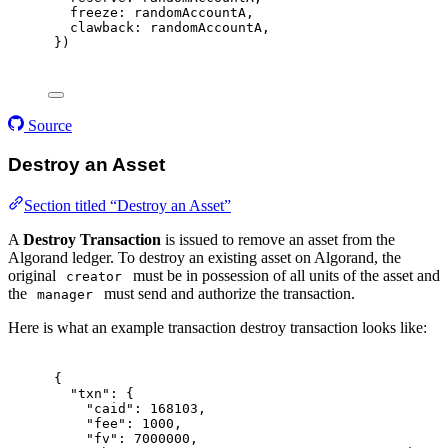
freeze
:
 randomAccountA
,
clawback
:
 randomAccountA
,
}
)
Source
Destroy an Asset
Section titled “Destroy an Asset”
A
Destroy Transaction
is issued to remove an asset from the
Algorand ledger. To destroy an existing asset on Algorand, the
original
must be in possession of all units of the asset and
creator
the
must send and authorize the transaction.
manager
Here is what an example transaction destroy transaction looks like:
{
"
txn
"
:
{
"
caid
"
:
168103
,
"
fee
"
:
1000
,
"
fv
"
:
7000000
,