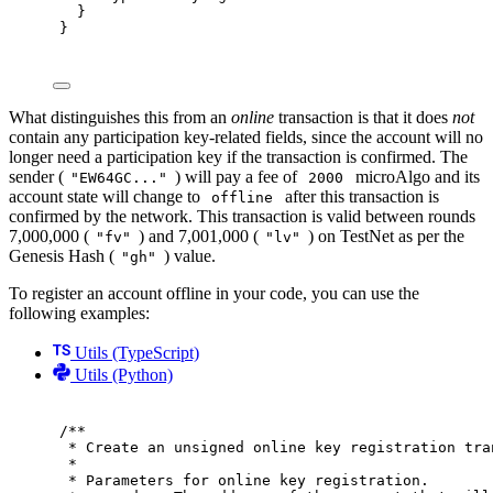
}
}
What distinguishes this from an
online
transaction is that it does
not
contain any participation key-related fields, since the account will no
longer need a participation key if the transaction is confirmed. The
sender (
) will pay a fee of
microAlgo and its
"EW64GC..."
2000
account state will change to
after this transaction is
offline
confirmed by the network. This transaction is valid between rounds
7,000,000 (
) and 7,001,000 (
) on TestNet as per the
"fv"
"lv"
Genesis Hash (
) value.
"gh"
To register an account offline in your code, you can use the
following examples:
Utils (TypeScript)
Utils (Python)
/**
* Create an unsigned online key registration tra
*
* Parameters for online key registration.