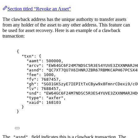
Section titled “Revoke an Asset”
The clawback address has the unique authority to transfer assets
from any holder of the asset to any other address. This feature can
be used for asset recovery. Here is an example of a clawback
transaction:
{
"
txn
"
:
{
"
aamt
"
:
500000
,
"
arcv
"
:
"EW64GC6F24M7NDSC5R3ES4YUVE3ZXXNMARJH
"
asnd
"
:
"QC7XT7QU7X6IHNRJZBR67RBMKCAPH67PCSX4
"
fee
"
:
1000
,
"
fv
"
:
7687457
,
"
gh
"
:
"SGO1GKSzyE7IEPItTxCByw9x8FmnrCDexi9/cO
"
lv
"
:
7688457
,
"
snd
"
:
"EW64GC6F24M7NDSC5R3ES4YUVE3ZXXNMARJHD
"
type
"
:
"axfer"
,
"
xaid
"
:
168103
}
}
The
field indicates this is a clawback transaction. The
"asnd"