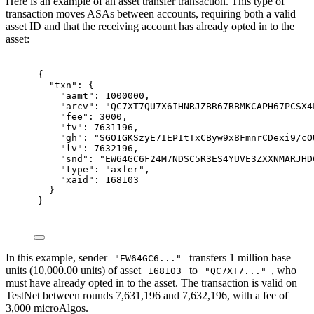
Here is an example of an asset transfer transaction. This type of
transaction moves ASAs between accounts, requiring both a valid
asset ID and that the receiving account has already opted in to the
asset:
{
"
txn
"
:
{
"
aamt
"
:
1000000
,
"
arcv
"
:
"QC7XT7QU7X6IHNRJZBR67RBMKCAPH67PCSX4
"
fee
"
:
3000
,
"
fv
"
:
7631196
,
"
gh
"
:
"SGO1GKSzyE7IEPItTxCByw9x8FmnrCDexi9/cO
"
lv
"
:
7632196
,
"
snd
"
:
"EW64GC6F24M7NDSC5R3ES4YUVE3ZXXNMARJHD
"
type
"
:
"axfer"
,
"
xaid
"
:
168103
}
}
In this example, sender
transfers 1 million base
"EW64GC6..."
units (10,000.00 units) of asset
to
, who
168103
"QC7XT7..."
must have already opted in to the asset. The transaction is valid on
TestNet between rounds 7,631,196 and 7,632,196, with a fee of
3,000 microAlgos.