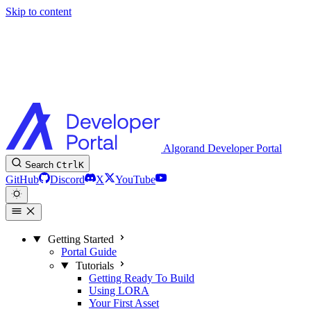
Skip to content
Algorand Developer Portal
Search
Ctrl
K
GitHub
Discord
X
YouTube
Getting Started
Portal Guide
Tutorials
Getting Ready To Build
Using LORA
Your First Asset