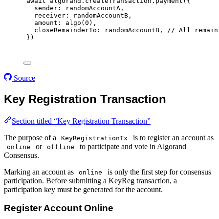
await
 algorand
.
createTransaction
.
payment
(
{
sender
:
 randomAccountA
,
receiver
:
 randomAccountB
,
amount
:
algo
(
0
)
,
closeRemainderTo
:
 randomAccountB
,
// All remain
}
)
Source
Key Registration Transaction
Section titled “Key Registration Transaction”
The purpose of a
is to register an account as
KeyRegistrationTx
or
to participate and vote in Algorand
online
offline
Consensus.
Marking an account as
is only the first step for consensus
online
participation. Before submitting a KeyReg transaction, a
participation key must be generated for the account.
Register Account Online