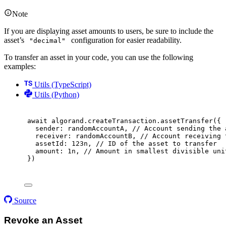
Note
If you are displaying asset amounts to users, be sure to include the
asset’s
configuration for easier readability.
"decimal"
To transfer an asset in your code, you can use the following
examples:
Utils (TypeScript)
Utils (Python)
await
 algorand
.
createTransaction
.
assetTransfer
(
{
sender
:
 randomAccountA
,
// Account sending the 
receiver
:
 randomAccountB
,
// Account receiving 
assetId
:
123
n
,
// ID of the asset to transfer
amount
:
1
n
,
// Amount in smallest divisible uni
}
)
Source
Revoke an Asset