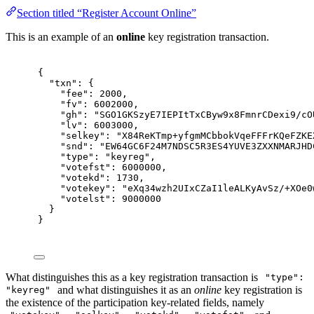
Section titled “Register Account Online”
This is an example of an
online
key registration transaction.
{
"
txn
"
:
{
"
fee
"
:
2000
,
"
fv
"
:
6002000
,
"
gh
"
:
"SGO1GKSzyE7IEPItTxCByw9x8FmnrCDexi9/cO
"
lv
"
:
6003000
,
"
selkey
"
:
"X84ReKTmp+yfgmMCbbokVqeFFFrKQeFZKE
"
snd
"
:
"EW64GC6F24M7NDSC5R3ES4YUVE3ZXXNMARJHD
"
type
"
:
"keyreg"
,
"
votefst
"
:
6000000
,
"
votekd
"
:
1730
,
"
votekey
"
:
"eXq34wzh2UIxCZaI1leALKyAvSz/+XOe0
"
votelst
"
:
9000000
}
}
What distinguishes this as a key registration transaction is
"type":
and what distinguishes it as an
online
key registration is
"keyreg"
the existence of the participation key-related fields, namely