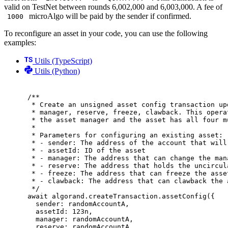
valid on TestNet between rounds 6,002,000 and 6,003,000. A fee of
microAlgo will be paid by the sender if confirmed.
1000
To reconfigure an asset in your code, you can use the following
examples:
Utils (TypeScript)
Utils (Python)
/**
* Create an unsigned asset config transaction up
* manager, reserve, freeze, clawback. This opera
* the asset manager and the asset has all four m
*
* Parameters for configuring an existing asset:
* - sender: The address of the account that will
* - assetId: ID of the asset
* - manager: The address that can change the man
* - reserve: The address that holds the uncircul
* - freeze: The address that can freeze the asse
* - clawback: The address that can clawback the 
*/
await
 algorand
.
createTransaction
.
assetConfig
(
{
sender
:
 randomAccountA
,
assetId
:
123
n
,
manager
:
 randomAccountA
,
reserve
:
 randomAccountA
,