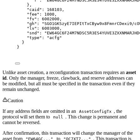
"
r
"
:
"EW64GC6F24M7NDSC5R3ES4YUVE3ZXXNMARJHD
},
"
caid
"
:
168103
,
"
fee
"
:
1000
,
"
fv
"
:
6002000
,
"
gh
"
:
"SGO1GKSzyE7IEPItTxCByw9x8FmnrCDexi9/cO
"
lv
"
:
6003000
,
"
snd
"
:
"EW64GC6F24M7NDSC5R3ES4YUVE3ZXXNMARJHD
"
type
"
:
"acfg"
}
}
Unlike asset creation, a reconfiguration transaction requires an
asset
id
. Only the manager, freeze, clawback, and reserve addresses can
be modified, but all must be specified in the transaction even if they
remain unchanged.
Caution
If any address fields are omitted in an
, the
AssetConfigTx
protocol will set them to
. This change is permanent and
null
cannot be reversed.
After confirmation, this transaction will change the manager of the
asset from
to
. This transaction is
"EW64GC..."
"QC7XT7..."