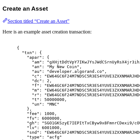
Create an Asset
Section titled “Create an Asset”
Here is an example asset creation transaction:
{
"
txn
"
:
{
"
apar
"
:
{
"
am
"
:
"gXHjtDdtVpY7IKwJYsJWdCSrnUyRsX4jr3ih
"
an
"
:
"My New Coin"
,
"
au
"
:
"developer.algorand.co"
,
"
c
"
:
"EW64GC6F24M7NDSC5R3ES4YUVE3ZXXNMARJHD
"
dc
"
:
2
,
"
f
"
:
"EW64GC6F24M7NDSC5R3ES4YUVE3ZXXNMARJHD
"
m
"
:
"EW64GC6F24M7NDSC5R3ES4YUVE3ZXXNMARJHD
"
r
"
:
"EW64GC6F24M7NDSC5R3ES4YUVE3ZXXNMARJHD
"
t
"
:
50000000
,
"
un
"
:
"MNC"
},
"
fee
"
:
1000
,
"
fv
"
:
6000000
,
"
gh
"
:
"SGO1GKSzyE7IEPItTxCByw9x8FmnrCDexi9/cO
"
lv
"
:
6001000
,
"
snd
"
:
"EW64GC6F24M7NDSC5R3ES4YUVE3ZXXNMARJHD
"
type
"
:
"acfg"