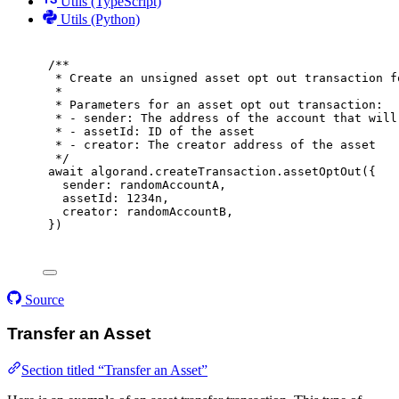
Utils (TypeScript)
Utils (Python)
/**
* Create an unsigned asset opt out transaction f
*
* Parameters for an asset opt out transaction:
* - sender: The address of the account that will
* - assetId: ID of the asset
* - creator: The creator address of the asset
*/
await
 algorand
.
createTransaction
.
assetOptOut
(
{
sender
:
 randomAccountA
,
assetId
:
1234
n
,
creator
:
 randomAccountB
,
}
)
Source
Transfer an Asset
Section titled “Transfer an Asset”