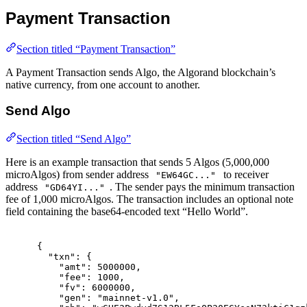
Payment Transaction
Section titled “Payment Transaction”
A Payment Transaction sends Algo, the Algorand blockchain’s
native currency, from one account to another.
Send Algo
Section titled “Send Algo”
Here is an example transaction that sends 5 Algos (5,000,000
microAlgos) from sender address
to receiver
"EW64GC..."
address
. The sender pays the minimum transaction
"GD64YI..."
fee of 1,000 microAlgos. The transaction includes an optional note
field containing the base64-encoded text “Hello World”.
{
"
txn
"
:
{
"
amt
"
:
5000000
,
"
fee
"
:
1000
,
"
fv
"
:
6000000
,
"
gen
"
:
"mainnet-v1.0"
,