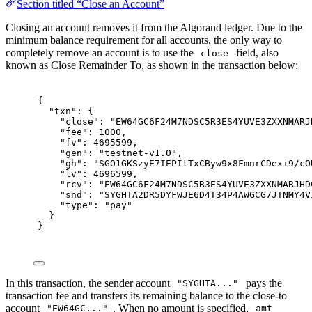
Section titled “Close an Account”
Closing an account removes it from the Algorand ledger. Due to the
minimum balance requirement for all accounts, the only way to
completely remove an account is to use the
field, also
close
known as Close Remainder To, as shown in the transaction below:
{
"
txn
"
:
{
"
close
"
:
"EW64GC6F24M7NDSC5R3ES4YUVE3ZXXNMARJ
"
fee
"
:
1000
,
"
fv
"
:
4695599
,
"
gen
"
:
"testnet-v1.0"
,
"
gh
"
:
"SGO1GKSzyE7IEPItTxCByw9x8FmnrCDexi9/cO
"
lv
"
:
4696599
,
"
rcv
"
:
"EW64GC6F24M7NDSC5R3ES4YUVE3ZXXNMARJHD
"
snd
"
:
"SYGHTA2DR5DYFWJE6D4T34P4AWGCG7JTNMY4V
"
type
"
:
"pay"
}
}
In this transaction, the sender account
pays the
"SYGHTA..."
transaction fee and transfers its remaining balance to the close-to
account
. When no amount is specified,
"EW64GC..."
amt