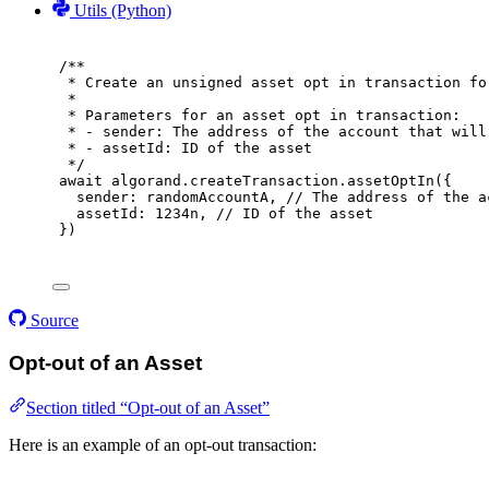
Utils (Python)
/**
* Create an unsigned asset opt in transaction fo
*
* Parameters for an asset opt in transaction:
* - sender: The address of the account that will
* - assetId: ID of the asset
*/
await
 algorand
.
createTransaction
.
assetOptIn
(
{
sender
:
 randomAccountA
,
// The address of the a
assetId
:
1234
n
,
// ID of the asset
}
)
Source
Opt-out of an Asset
Section titled “Opt-out of an Asset”
Here is an example of an opt-out transaction: