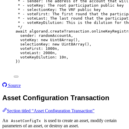
* - sender: The address of the account that will
* - voteKey: The root participation public key
* - selectionKey: The VRF public key
* - voteFirst: The first round that the particip
* - voteLast: The last round that the participat
* - voteKeyDilution: This is the dilution for th
*/
await
 algorand
.
createTransaction
.
onlineKeyRegistr
sender
:
 randomAccountA
,
voteKey
:
new
Uint8Array
()
,
selectionKey
:
new
Uint8Array
()
,
voteFirst
:
1000
n
,
voteLast
:
2000
n
,
voteKeyDilution
:
10
n
,
}
)
Source
Asset Configuration Transaction
Section titled “Asset Configuration Transaction”
An
is used to create an asset, modify certain
AssetConfigTx
parameters of an asset, or destroy an asset.