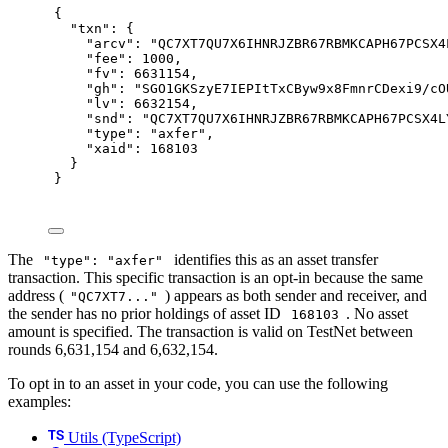
{
"
txn
"
:
{
"
arcv
"
:
"QC7XT7QU7X6IHNRJZBR67RBMKCAPH67PCSX4
"
fee
"
:
1000
,
"
fv
"
:
6631154
,
"
gh
"
:
"SGO1GKSzyE7IEPItTxCByw9x8FmnrCDexi9/cO
"
lv
"
:
6632154
,
"
snd
"
:
"QC7XT7QU7X6IHNRJZBR67RBMKCAPH67PCSX4L
"
type
"
:
"axfer"
,
"
xaid
"
:
168103
}
}
The
identifies this as an asset transfer
"type": "axfer"
transaction. This specific transaction is an opt-in because the same
address (
) appears as both sender and receiver, and
"QC7XT7..."
the sender has no prior holdings of asset ID
. No asset
168103
amount is specified. The transaction is valid on TestNet between
rounds 6,631,154 and 6,632,154.
To opt in to an asset in your code, you can use the following
examples:
Utils (TypeScript)