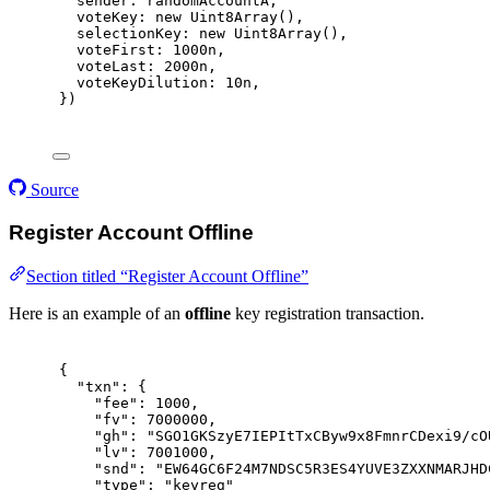
sender
:
 randomAccountA
,
voteKey
:
new
Uint8Array
()
,
selectionKey
:
new
Uint8Array
()
,
voteFirst
:
1000
n
,
voteLast
:
2000
n
,
voteKeyDilution
:
10
n
,
}
)
Source
Register Account Offline
Section titled “Register Account Offline”
Here is an example of an
offline
key registration transaction.
{
"
txn
"
:
{
"
fee
"
:
1000
,
"
fv
"
:
7000000
,
"
gh
"
:
"SGO1GKSzyE7IEPItTxCByw9x8FmnrCDexi9/cO
"
lv
"
:
7001000
,
"
snd
"
:
"EW64GC6F24M7NDSC5R3ES4YUVE3ZXXNMARJHD
"
type
"
:
"keyreg"