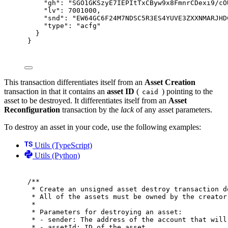
"
gh
"
:
"SGO1GKSzyE7IEPItTxCByw9x8FmnrCDexi9/cO
"
lv
"
:
7001000
,
"
snd
"
:
"EW64GC6F24M7NDSC5R3ES4YUVE3ZXXNMARJHD
"
type
"
:
"acfg"
}
}
This transaction differentiates itself from an
Asset Creation
transaction in that it contains an
asset ID
(
) pointing to the
caid
asset to be destroyed. It differentiates itself from an
Asset
Reconfiguration
transaction by the
lack
of any asset parameters.
To destroy an asset in your code, use the following examples:
Utils (TypeScript)
Utils (Python)
/**
* Create an unsigned asset destroy transaction d
* All of the assets must be owned by the creator
*
* Parameters for destroying an asset:
* - sender: The address of the account that will
* - assetId: ID of the asset