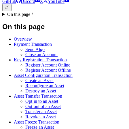
GitHub
Discord
X
YouTube
On this page
On this page
Overview
Payment Transaction
Send Algo
Close an Account
Key Registration Transaction
Register Account Online
Register Account Offline
Asset Configuration Transaction
Create an Asset
Reconfigure an Asset
Destroy an Asset
Asset Transfer Transaction
Opt-in to an Asset
Opt-out of an Asset
Transfer an Asset
Revoke an Asset
Asset Freeze Transaction
Freeze an Asset